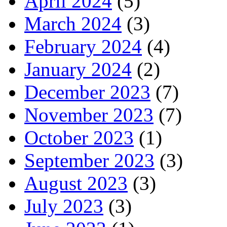
April 2024
(5)
March 2024
(3)
February 2024
(4)
January 2024
(2)
December 2023
(7)
November 2023
(7)
October 2023
(1)
September 2023
(3)
August 2023
(3)
July 2023
(3)