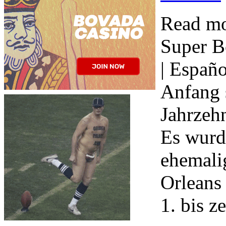
Read mo
Super B
| Españo
Anfang 
Jahrzeh
Es wurde
ehemali
Orleans 
1. bis ze