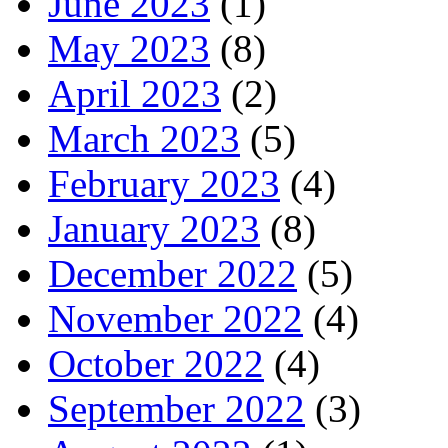
June 2023
(1)
May 2023
(8)
April 2023
(2)
March 2023
(5)
February 2023
(4)
January 2023
(8)
December 2022
(5)
November 2022
(4)
October 2022
(4)
September 2022
(3)