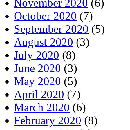
November 2020
(6)
October 2020
(7)
September 2020
(5)
August 2020
(3)
July 2020
(8)
June 2020
(3)
May 2020
(5)
April 2020
(7)
March 2020
(6)
February 2020
(8)