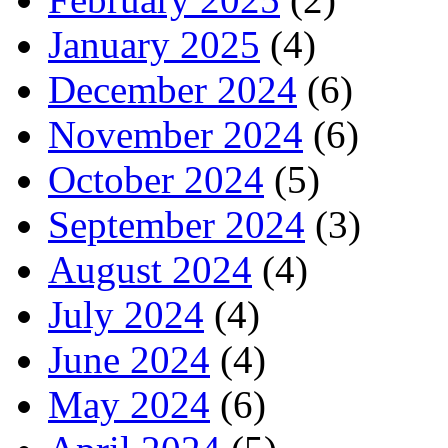
January 2025
(4)
December 2024
(6)
November 2024
(6)
October 2024
(5)
September 2024
(3)
August 2024
(4)
July 2024
(4)
June 2024
(4)
May 2024
(6)