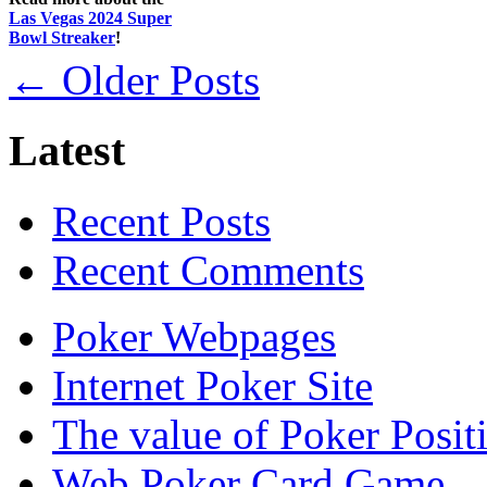
Las Vegas 2024 Super
Bowl Streaker
!
← Older Posts
Latest
Recent Posts
Recent Comments
Poker Webpages
Internet Poker Site
The value of Poker Posit
Web Poker Card Game