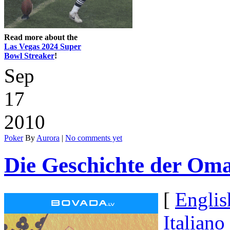
Read more about the
Las Vegas 2024 Super
Bowl Streaker
!
Sep
17
2010
Poker
By
Aurora
|
No comments yet
Die Geschichte der Om
[
Englis
Italiano