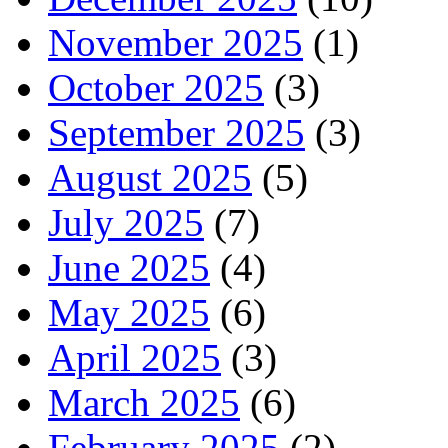
November 2025
(1)
October 2025
(3)
September 2025
(3)
August 2025
(5)
July 2025
(7)
June 2025
(4)
May 2025
(6)
April 2025
(3)
March 2025
(6)
February 2025
(2)