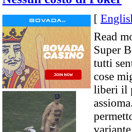
[
Englis
Read mo
Super B
tutti se
cose mig
liberi i
assioma.
permetto
variante