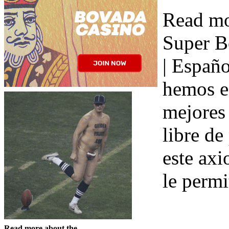
Read mo
Super B
| Españo
hemos e
mejores 
libre de
este axi
le permit
Read more about the