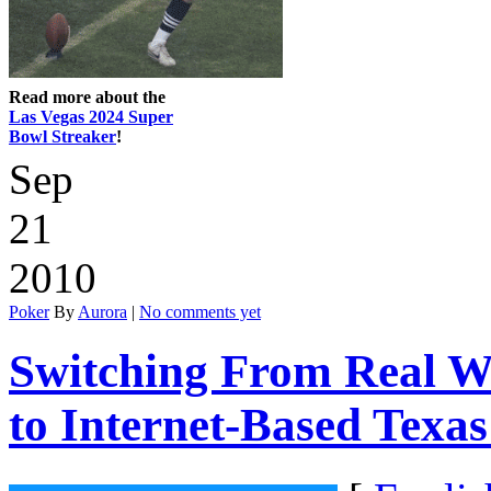
Read more about the
Las Vegas 2024 Super
Bowl Streaker
!
Sep
21
2010
Poker
By
Aurora
|
No comments yet
Switching From Real W
to Internet-Based Texa