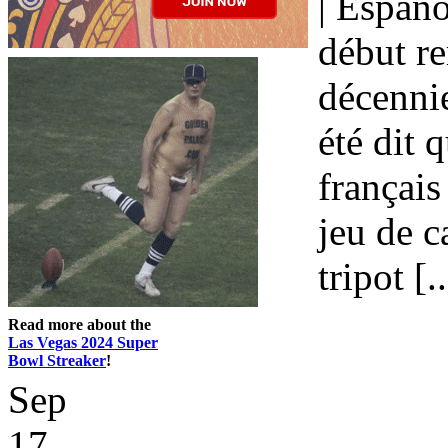
| Españo
début r
décennie
été dit q
français
jeu de c
tripot [..
Read more about the
Las Vegas 2024 Super
Bowl Streaker
!
Sep
17