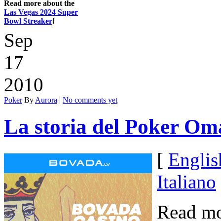
Read more about the
Las Vegas 2024 Super
Bowl Streaker
!
Sep
17
2010
Poker
By
Aurora
|
No comments yet
La storia del Poker O
[
Englis
Italiano
Read mo