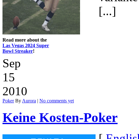
[...]
Read more about the
Las Vegas 2024 Super
Bowl Streaker
!
Sep
15
2010
Poker
By
Aurora
|
No comments yet
Keine Kosten-Poker
[
Englis