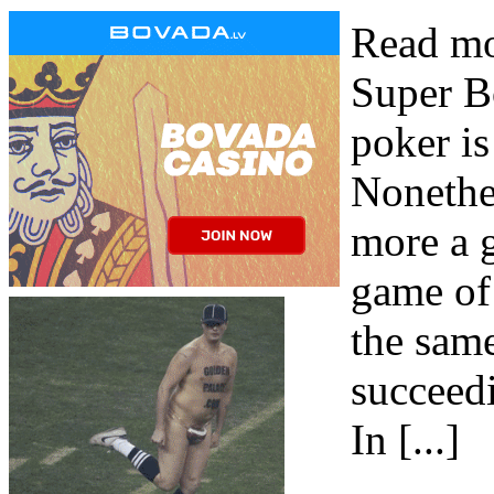
Read mo
Super B
poker is
Nonethel
more a g
game of
the sam
succeed
In [...]