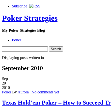
Subscribe
Poker Strategies
My Poker Strategies Blog
Poker
Displaying posts written in
September 2010
Sep
29
2010
Poker
By
Aurora
|
No comments yet
Texas Hold’em Poker – How to Succeed Tr