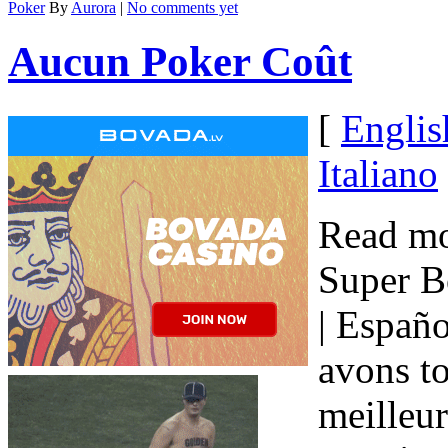
Poker
By
Aurora
|
No comments yet
Aucun Poker Coût
[
Englis
Italiano
Read mo
Super B
| Españo
avons to
meilleur