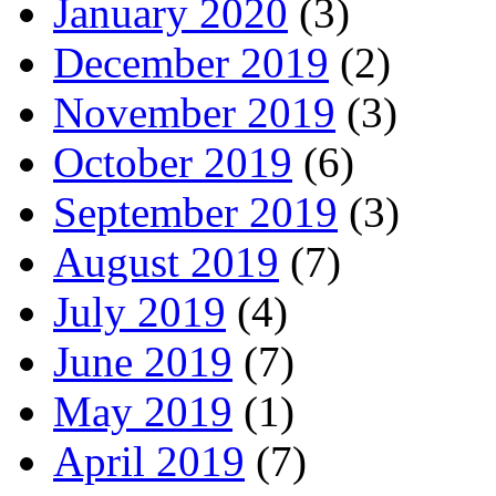
January 2020
(3)
December 2019
(2)
November 2019
(3)
October 2019
(6)
September 2019
(3)
August 2019
(7)
July 2019
(4)
June 2019
(7)
May 2019
(1)
April 2019
(7)