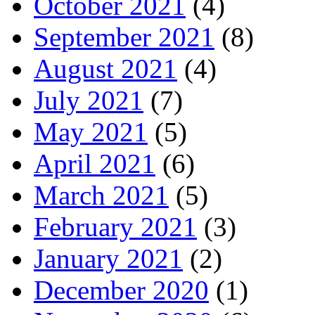
October 2021
(4)
September 2021
(8)
August 2021
(4)
July 2021
(7)
May 2021
(5)
April 2021
(6)
March 2021
(5)
February 2021
(3)
January 2021
(2)
December 2020
(1)