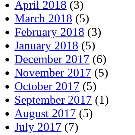
April 2018
(3)
March 2018
(5)
February 2018
(3)
January 2018
(5)
December 2017
(6)
November 2017
(5)
October 2017
(5)
September 2017
(1)
August 2017
(5)
July 2017
(7)