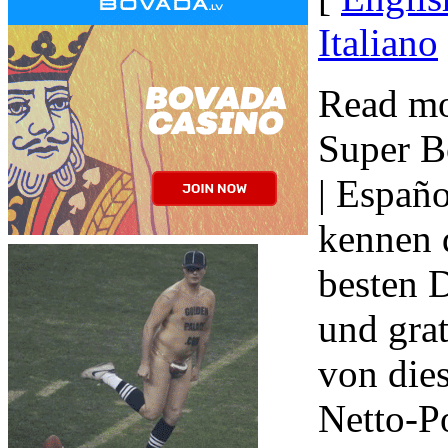
Italiano
Read mo
Super B
| Españo
kennen d
besten 
und grat
von die
Netto-P