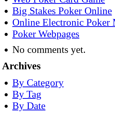
Big Stakes Poker Online
Online Electronic Poker
Poker Webpages
No comments yet.
Archives
By Category
By Tag
By Date