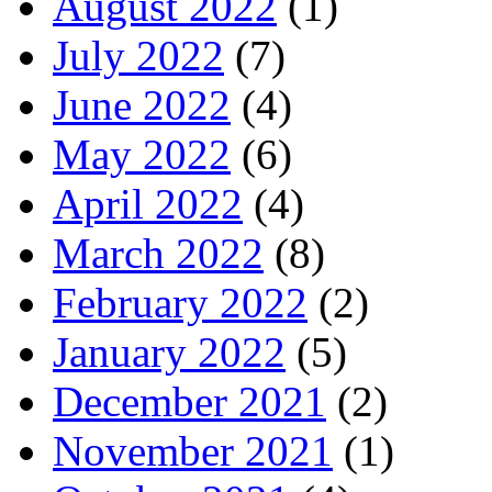
August 2022
(1)
July 2022
(7)
June 2022
(4)
May 2022
(6)
April 2022
(4)
March 2022
(8)
February 2022
(2)
January 2022
(5)
December 2021
(2)
November 2021
(1)