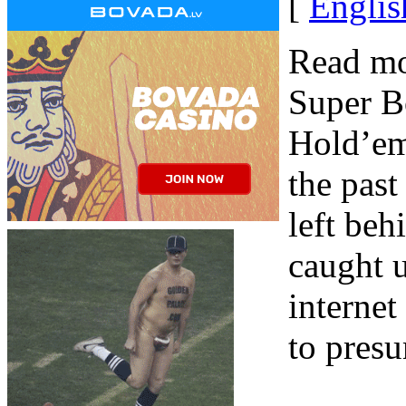
[
Englis
Read mo
Super Bo
Hold’em 
the past
left beh
caught u
internet
to presu