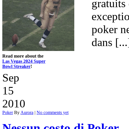
gratuits
exceptio
poker ne
dans [...
Read more about the
Las Vegas 2024 Super
Bowl Streaker
!
Sep
15
2010
Poker
By
Aurora
|
No comments yet
Nessun costo di Poker