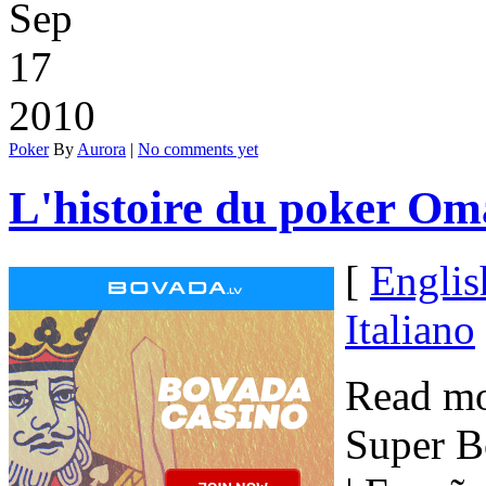
Sep
17
2010
Poker
By
Aurora
|
No comments yet
L'histoire du poker Om
[
Englis
Italiano
Read mo
Super B