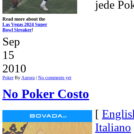
jede Pok
Read more about the
Las Vegas 2024 Super
Bowl Streaker
!
Sep
15
2010
Poker
By
Aurora
|
No comments yet
No Poker Costo
[
Englis
Italiano