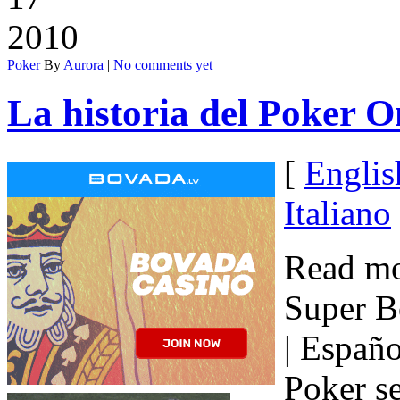
2010
Poker
By
Aurora
|
No comments yet
La historia del Poker
[
Englis
Italiano
Read mo
Super B
| Españo
Poker s