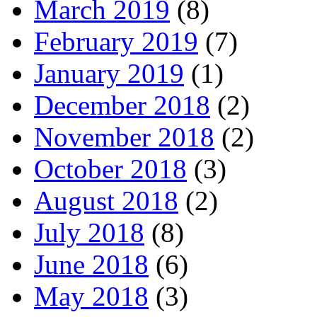
March 2019
(8)
February 2019
(7)
January 2019
(1)
December 2018
(2)
November 2018
(2)
October 2018
(3)
August 2018
(2)
July 2018
(8)
June 2018
(6)
May 2018
(3)