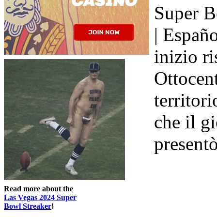
Super B
| Españo
inizio r
Ottocent
territor
che il g
presentò
Read more about the
Las Vegas 2024 Super
Bowl Streaker
!