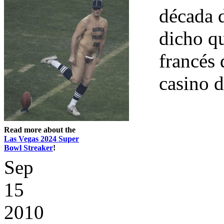
década d
dicho qu
francés
casino d
Read more about the
Las Vegas 2024 Super
Bowl Streaker
!
Sep
15
2010