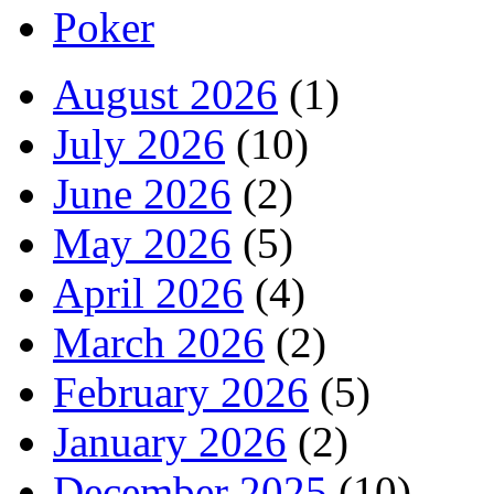
Poker
August 2026
(1)
July 2026
(10)
June 2026
(2)
May 2026
(5)
April 2026
(4)
March 2026
(2)
February 2026
(5)
January 2026
(2)
December 2025
(10)