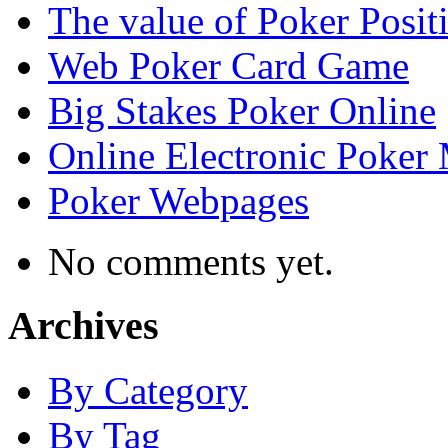
The value of Poker Posit
Web Poker Card Game
Big Stakes Poker Online
Online Electronic Poker
Poker Webpages
No comments yet.
Archives
By Category
By Tag