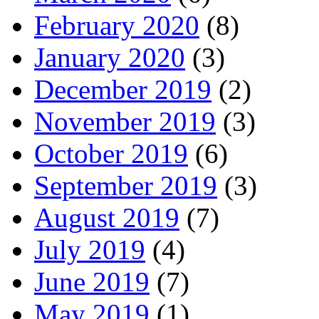
February 2020
(8)
January 2020
(3)
December 2019
(2)
November 2019
(3)
October 2019
(6)
September 2019
(3)
August 2019
(7)
July 2019
(4)
June 2019
(7)
May 2019
(1)