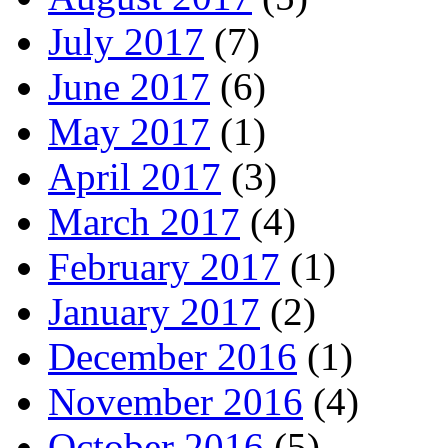
July 2017
(7)
June 2017
(6)
May 2017
(1)
April 2017
(3)
March 2017
(4)
February 2017
(1)
January 2017
(2)
December 2016
(1)
November 2016
(4)
October 2016
(5)