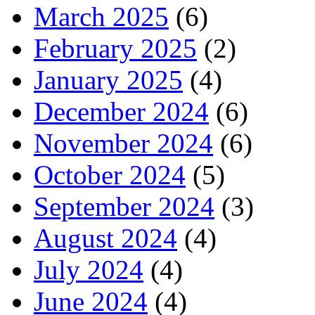
March 2025
(6)
February 2025
(2)
January 2025
(4)
December 2024
(6)
November 2024
(6)
October 2024
(5)
September 2024
(3)
August 2024
(4)
July 2024
(4)
June 2024
(4)