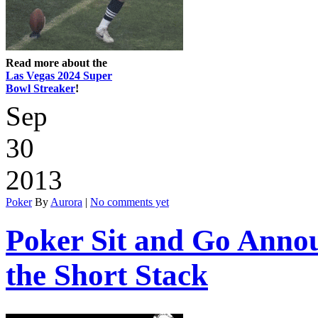
Read more about the
Las Vegas 2024 Super
Bowl Streaker
!
Sep
30
2013
Poker
By
Aurora
|
No comments yet
Poker Sit and Go Anno
the Short Stack