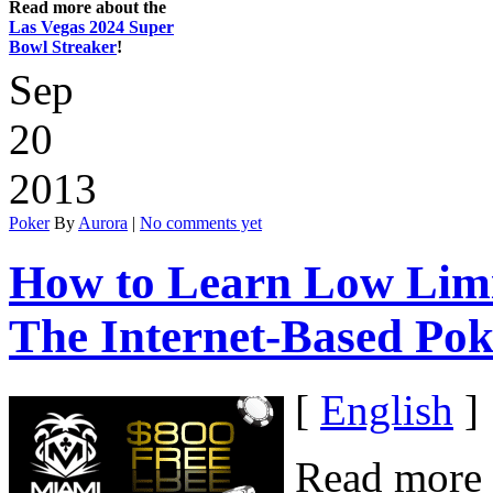
Read more about the
Las Vegas 2024 Super
Bowl Streaker
!
Sep
20
2013
Poker
By
Aurora
|
No comments yet
How to Learn Low Limi
The Internet-Based Po
[
English
]
Read more 