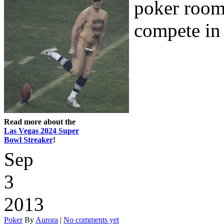
poker room.
compete in 
Read more about the
Las Vegas 2024 Super
Bowl Streaker
!
Sep
3
2013
Poker
By
Aurora
|
No comments yet