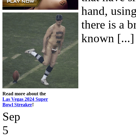
hand, using
there is a 
known [...]
Read more about the
Las Vegas 2024 Super
Bowl Streaker
!
Sep
5