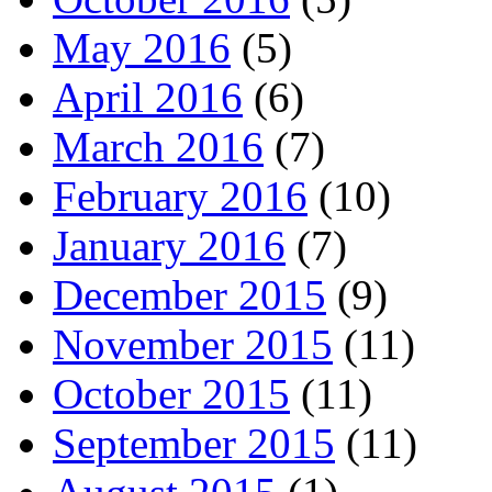
May 2016
(5)
April 2016
(6)
March 2016
(7)
February 2016
(10)
January 2016
(7)
December 2015
(9)
November 2015
(11)
October 2015
(11)
September 2015
(11)