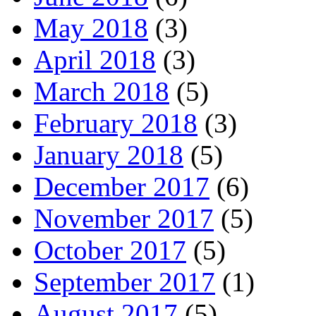
May 2018
(3)
April 2018
(3)
March 2018
(5)
February 2018
(3)
January 2018
(5)
December 2017
(6)
November 2017
(5)
October 2017
(5)
September 2017
(1)
August 2017
(5)