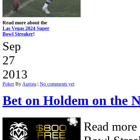
Read more about the
Las Vegas 2024 Super
Bowl Streaker
!
Sep
27
2013
Poker
By
Aurora
|
No comments yet
Bet on Holdem on the N
Read more 