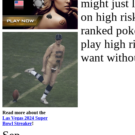
might just 
on high ris
ranked poke
play high 
want withou
Read more about the
Las Vegas 2024 Super
Bowl Streaker
!