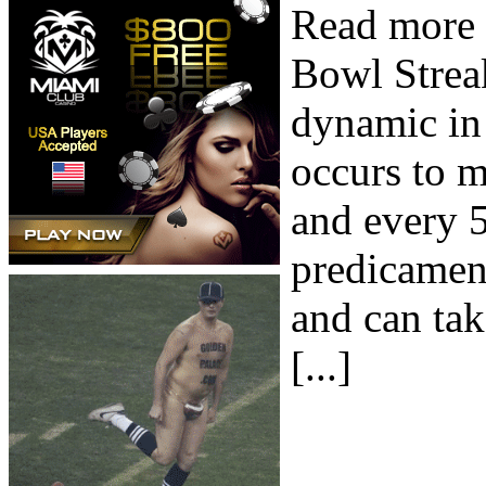
Read more 
Bowl Strea
dynamic in
occurs to 
and every 5
predicamen
and can tak
[...]