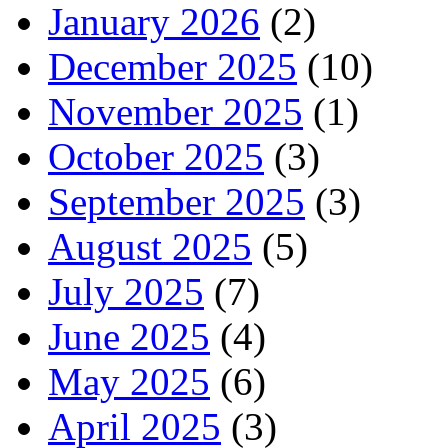
January 2026
(2)
December 2025
(10)
November 2025
(1)
October 2025
(3)
September 2025
(3)
August 2025
(5)
July 2025
(7)
June 2025
(4)
May 2025
(6)
April 2025
(3)