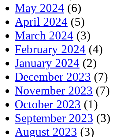
May 2024
(6)
April 2024
(5)
March 2024
(3)
February 2024
(4)
January 2024
(2)
December 2023
(7)
November 2023
(7)
October 2023
(1)
September 2023
(3)
August 2023
(3)