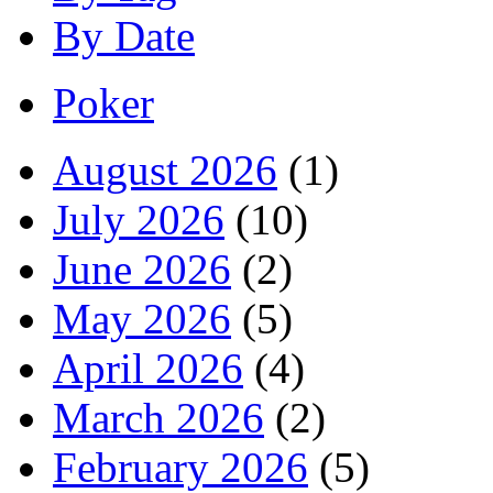
By Date
Poker
August 2026
(1)
July 2026
(10)
June 2026
(2)
May 2026
(5)
April 2026
(4)
March 2026
(2)
February 2026
(5)