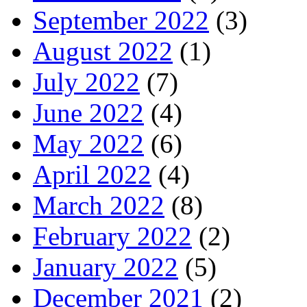
September 2022
(3)
August 2022
(1)
July 2022
(7)
June 2022
(4)
May 2022
(6)
April 2022
(4)
March 2022
(8)
February 2022
(2)
January 2022
(5)
December 2021
(2)