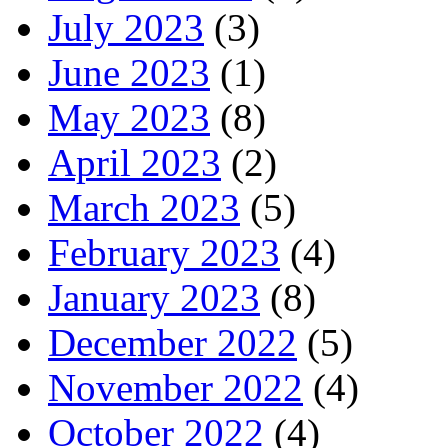
July 2023
(3)
June 2023
(1)
May 2023
(8)
April 2023
(2)
March 2023
(5)
February 2023
(4)
January 2023
(8)
December 2022
(5)
November 2022
(4)
October 2022
(4)