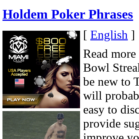
Holdem Poker Phrases
[
English
]
Read more 
Bowl Streak
be new to T
will probabl
easy to dis
provide sug
improve you