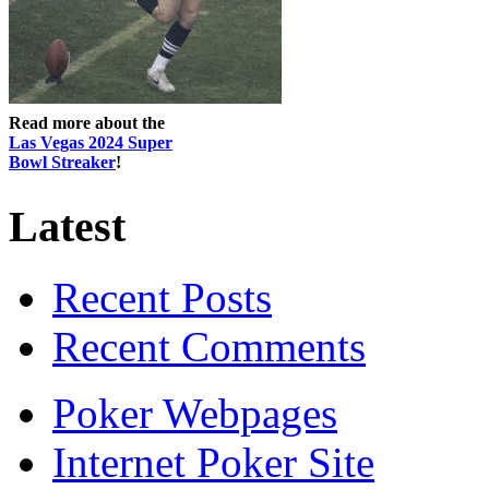
Read more about the
Las Vegas 2024 Super
Bowl Streaker
!
Latest
Recent Posts
Recent Comments
Poker Webpages
Internet Poker Site