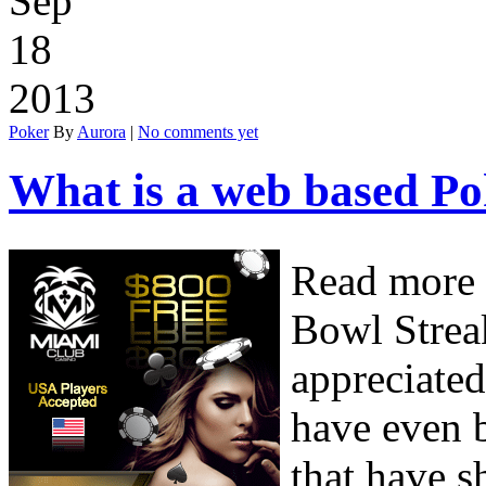
Sep
18
2013
Poker
By
Aurora
|
No comments yet
What is a web based Po
Read more 
Bowl Strea
appreciated
have even 
that have 