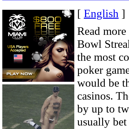
[
English
]
Read more 
Bowl Strea
the most c
poker game
would be th
casinos. Th
by up to tw
usually bet 