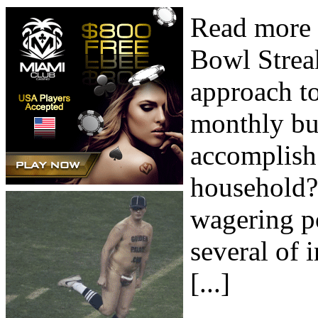
Read more 
Bowl Strea
approach to
monthly bu
accomplish
household?
wagering p
several of 
[...]