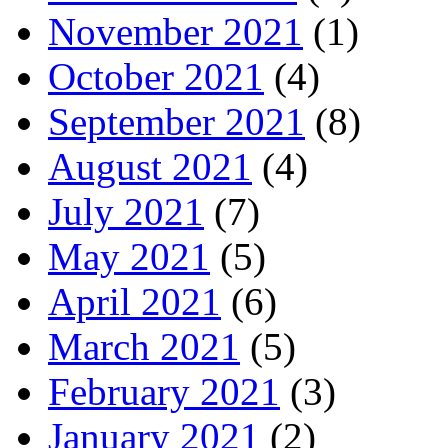
November 2021
(1)
October 2021
(4)
September 2021
(8)
August 2021
(4)
July 2021
(7)
May 2021
(5)
April 2021
(6)
March 2021
(5)
February 2021
(3)
January 2021
(2)