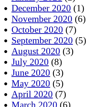
December 2020
(1)
November 2020
(6)
October 2020
(7)
September 2020
(5)
August 2020
(3)
July 2020
(8)
June 2020
(3)
May 2020
(5)
April 2020
(7)
March 2020
(6)