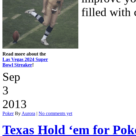
filled with
Read more about the
Las Vegas 2024 Super
Bowl Streaker
!
Sep
3
2013
Poker
By
Aurora
|
No comments yet
Texas Hold ‘em for Pok