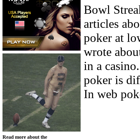
Bowl Strea
articles ab
poker at low
wrote about
in a casino
poker is dif
In web poke
Read more about the