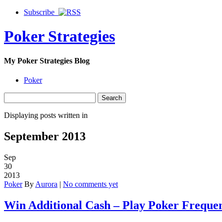
Subscribe
Poker Strategies
My Poker Strategies Blog
Poker
Displaying posts written in
September 2013
Sep
30
2013
Poker
By
Aurora
|
No comments yet
Win Additional Cash – Play Poker Frequen