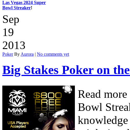
Las Vegas 2024 Super
Bowl Streaker
!
Sep
19
2013
Poker
By
Aurora
|
No comments yet
Big Stakes Poker on the
Read more 
Bowl Streak
knowledge 