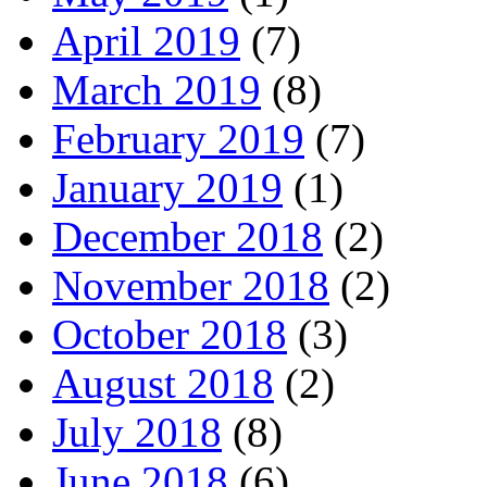
April 2019
(7)
March 2019
(8)
February 2019
(7)
January 2019
(1)
December 2018
(2)
November 2018
(2)
October 2018
(3)
August 2018
(2)
July 2018
(8)
June 2018
(6)