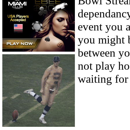
Bowl Strea
dependancy
event you a
you might 
between yo
not play ho
waiting for 