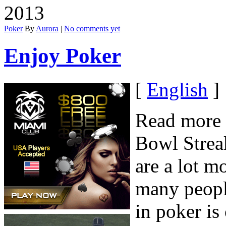
2013
Poker
By
Aurora
|
No comments yet
Enjoy Poker
[
English
]
Read more 
Bowl Strea
are a lot m
many people
in poker is 