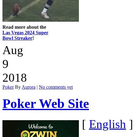
Read more about the
Las Vegas 2024 Super
Bowl Streaker
!
Aug
9
2018
Poker
By
Aurora
|
No comments yet
Poker Web Site
[
English
]