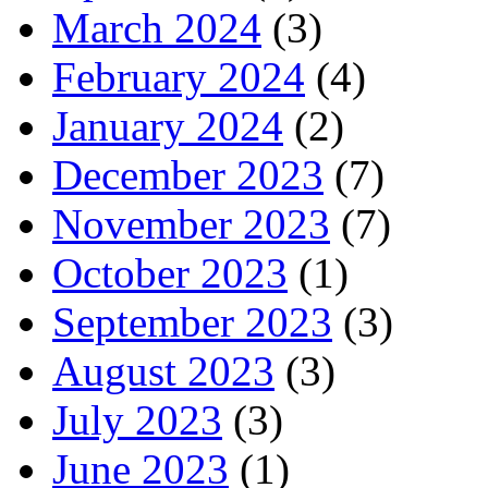
March 2024
(3)
February 2024
(4)
January 2024
(2)
December 2023
(7)
November 2023
(7)
October 2023
(1)
September 2023
(3)
August 2023
(3)
July 2023
(3)
June 2023
(1)