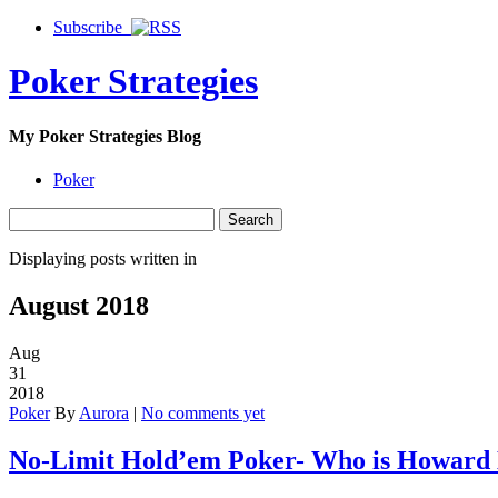
Subscribe
Poker Strategies
My Poker Strategies Blog
Poker
Displaying posts written in
August 2018
Aug
31
2018
Poker
By
Aurora
|
No comments yet
No-Limit Hold’em Poker- Who is Howard