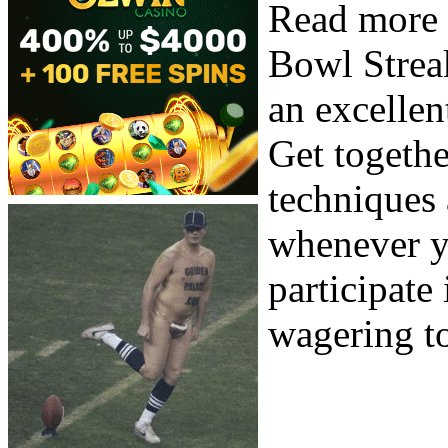
Read more 
Bowl Streak
an excellen
Get togethe
techniques 
whenever yo
participate 
wagering to