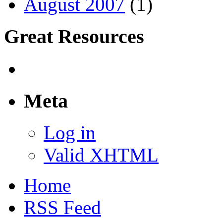
August 2007
(1)
Great Resources
Meta
Log in
Valid XHTML
Home
RSS Feed