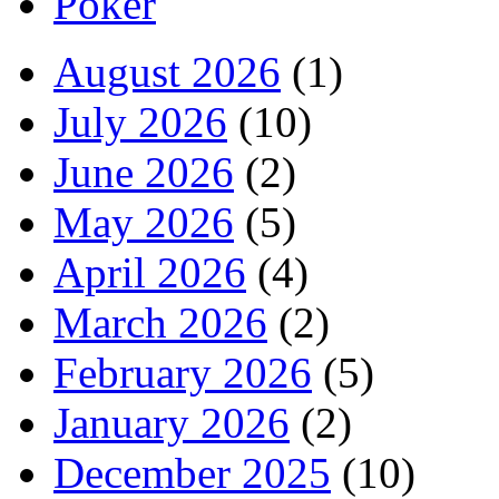
Poker
August 2026
(1)
July 2026
(10)
June 2026
(2)
May 2026
(5)
April 2026
(4)
March 2026
(2)
February 2026
(5)
January 2026
(2)
December 2025
(10)