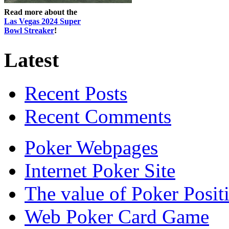
Read more about the
Las Vegas 2024 Super
Bowl Streaker
!
Latest
Recent Posts
Recent Comments
Poker Webpages
Internet Poker Site
The value of Poker Posit
Web Poker Card Game