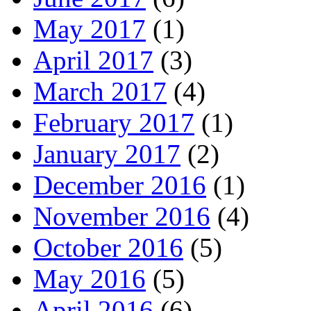
May 2017
(1)
April 2017
(3)
March 2017
(4)
February 2017
(1)
January 2017
(2)
December 2016
(1)
November 2016
(4)
October 2016
(5)
May 2016
(5)
April 2016
(6)