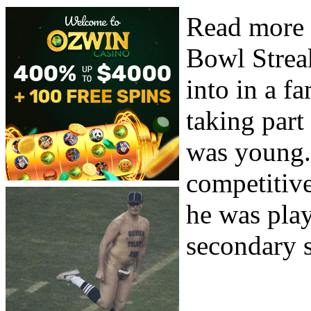
Read more 
Bowl Strea
into in a f
taking part
was young.
competitive
he was play
secondary s