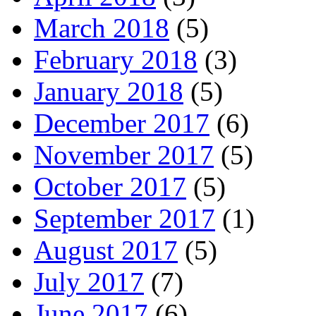
March 2018
(5)
February 2018
(3)
January 2018
(5)
December 2017
(6)
November 2017
(5)
October 2017
(5)
September 2017
(1)
August 2017
(5)
July 2017
(7)
June 2017
(6)