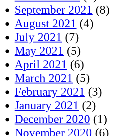
September 2021
(8)
August 2021
(4)
July 2021
(7)
May 2021
(5)
April 2021
(6)
March 2021
(5)
February 2021
(3)
January 2021
(2)
December 2020
(1)
November 2020
(6)