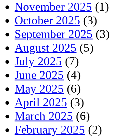
November 2025
(1)
October 2025
(3)
September 2025
(3)
August 2025
(5)
July 2025
(7)
June 2025
(4)
May 2025
(6)
April 2025
(3)
March 2025
(6)
February 2025
(2)