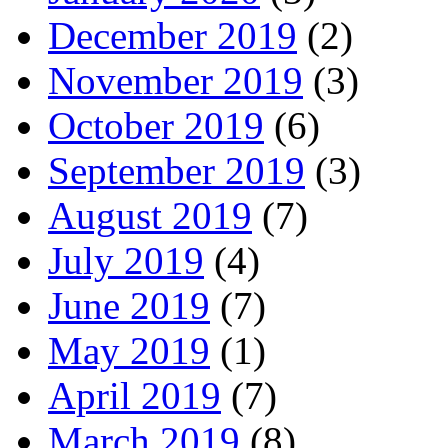
December 2019
(2)
November 2019
(3)
October 2019
(6)
September 2019
(3)
August 2019
(7)
July 2019
(4)
June 2019
(7)
May 2019
(1)
April 2019
(7)
March 2019
(8)