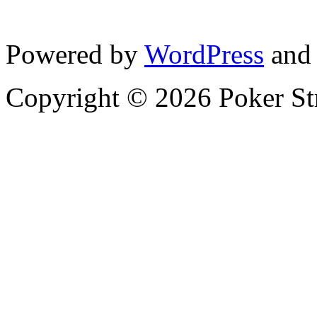
Powered by
WordPress
and
Copyright © 2026 Poker Str