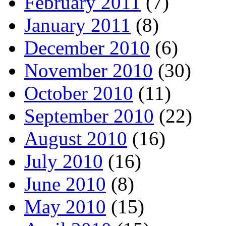
February 2011
(7)
January 2011
(8)
December 2010
(6)
November 2010
(30)
October 2010
(11)
September 2010
(22)
August 2010
(16)
July 2010
(16)
June 2010
(8)
May 2010
(15)