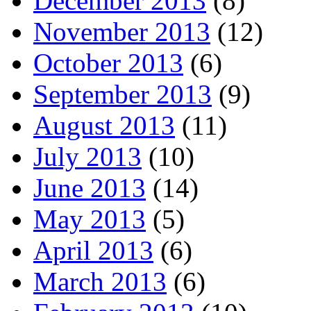
December 2013
(8)
November 2013
(12)
October 2013
(6)
September 2013
(9)
August 2013
(11)
July 2013
(10)
June 2013
(14)
May 2013
(5)
April 2013
(6)
March 2013
(6)