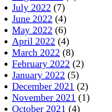
July 2022
(7)
June 2022
(4)
May 2022
(6)
April 2022
(4)
March 2022
(8)
February 2022
(2)
January 2022
(5)
December 2021
(2)
November 2021
(1)
October 2021
(4)