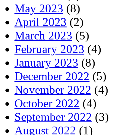
May 2023
(8)
April 2023
(2)
March 2023
(5)
February 2023
(4)
January 2023
(8)
December 2022
(5)
November 2022
(4)
October 2022
(4)
September 2022
(3)
August 2022
(1)