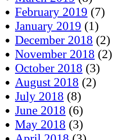
February 2019
(7)
January 2019
(1)
December 2018
(2)
November 2018
(2)
October 2018
(3)
August 2018
(2)
July 2018
(8)
June 2018
(6)
May 2018
(3)
April 2018
(3)