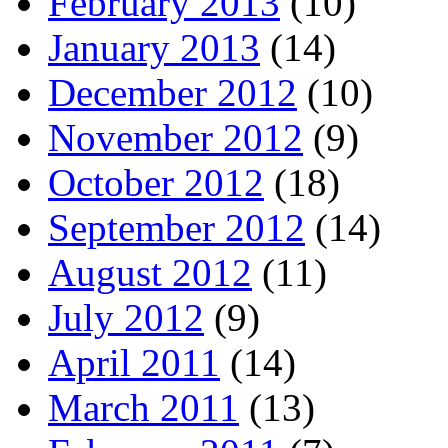
February 2013
(10)
January 2013
(14)
December 2012
(10)
November 2012
(9)
October 2012
(18)
September 2012
(14)
August 2012
(11)
July 2012
(9)
April 2011
(14)
March 2011
(13)