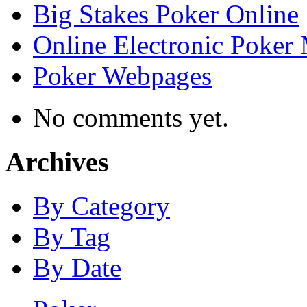
Big Stakes Poker Online
Online Electronic Poker
Poker Webpages
No comments yet.
Archives
By Category
By Tag
By Date