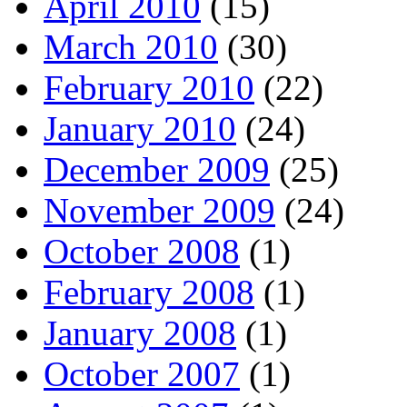
April 2010
(15)
March 2010
(30)
February 2010
(22)
January 2010
(24)
December 2009
(25)
November 2009
(24)
October 2008
(1)
February 2008
(1)
January 2008
(1)
October 2007
(1)