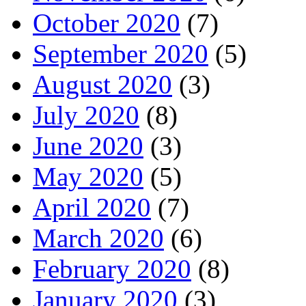
October 2020
(7)
September 2020
(5)
August 2020
(3)
July 2020
(8)
June 2020
(3)
May 2020
(5)
April 2020
(7)
March 2020
(6)
February 2020
(8)
January 2020
(3)