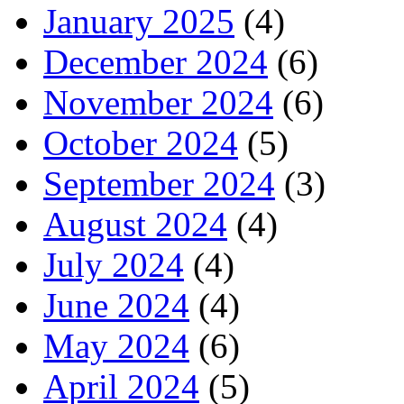
January 2025
(4)
December 2024
(6)
November 2024
(6)
October 2024
(5)
September 2024
(3)
August 2024
(4)
July 2024
(4)
June 2024
(4)
May 2024
(6)
April 2024
(5)