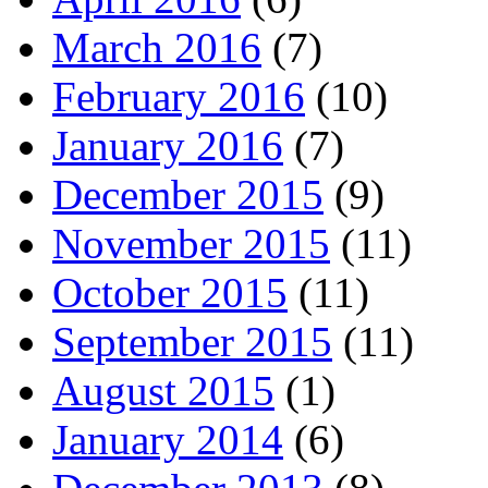
March 2016
(7)
February 2016
(10)
January 2016
(7)
December 2015
(9)
November 2015
(11)
October 2015
(11)
September 2015
(11)
August 2015
(1)
January 2014
(6)