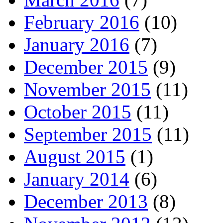
February 2016
(10)
January 2016
(7)
December 2015
(9)
November 2015
(11)
October 2015
(11)
September 2015
(11)
August 2015
(1)
January 2014
(6)
December 2013
(8)