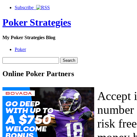
Subscribe
Poker Strategies
My Poker Strategies Blog
Poker
Online Poker Partners
Accept i
number 
risk fre