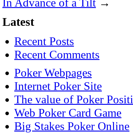
In Advance of a Tilt
→
Latest
Recent Posts
Recent Comments
Poker Webpages
Internet Poker Site
The value of Poker Posit
Web Poker Card Game
Big Stakes Poker Online