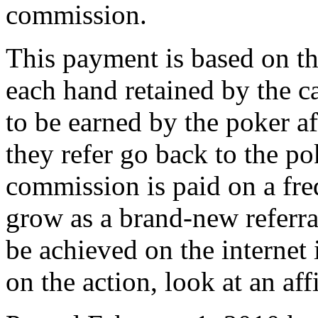
commission.
This payment is based on th
each hand retained by the 
to be earned by the poker af
they refer go back to the po
commission is paid on a fre
grow as a brand-new referr
be achieved on the internet 
on the action, look at an af