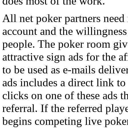
does most of the work.
All net poker partners need
account and the willingness
people. The poker room gives
attractive sign ads for the 
to be used as e-mails delive
ads includes a direct link t
clicks on one of these ads th
referral. If the referred pla
begins competing live poker 