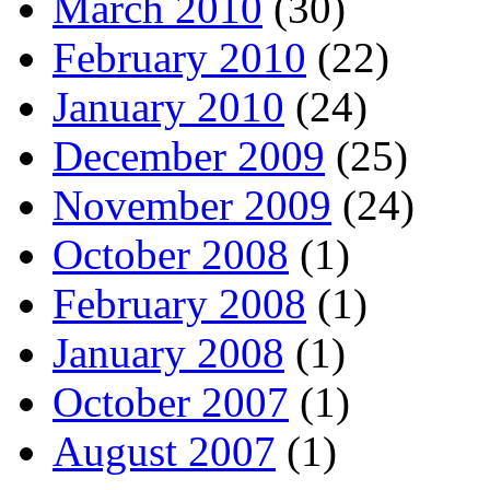
March 2010
(30)
February 2010
(22)
January 2010
(24)
December 2009
(25)
November 2009
(24)
October 2008
(1)
February 2008
(1)
January 2008
(1)
October 2007
(1)
August 2007
(1)