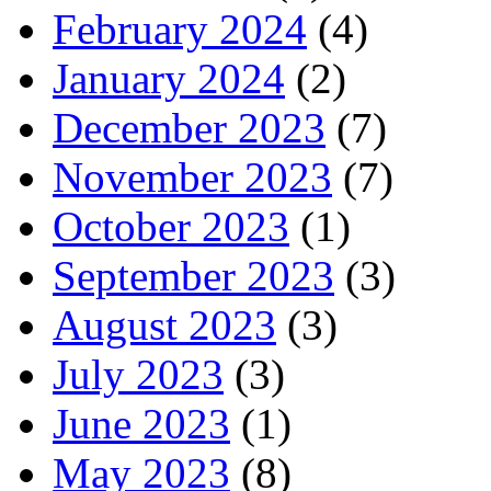
February 2024
(4)
January 2024
(2)
December 2023
(7)
November 2023
(7)
October 2023
(1)
September 2023
(3)
August 2023
(3)
July 2023
(3)
June 2023
(1)
May 2023
(8)