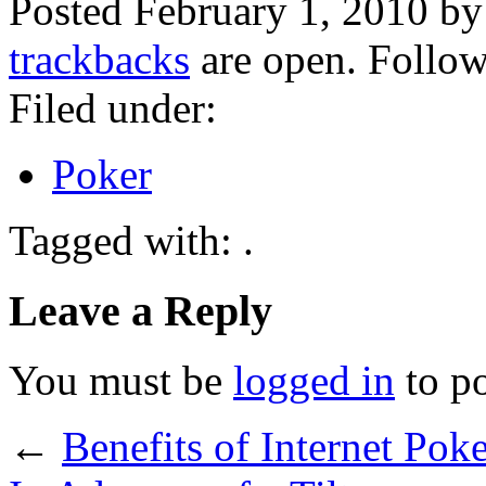
Posted February 1, 2010 b
trackbacks
are open. Follo
Filed under:
Poker
Tagged with: .
Leave a Reply
You must be
logged in
to p
←
Benefits of Internet Po