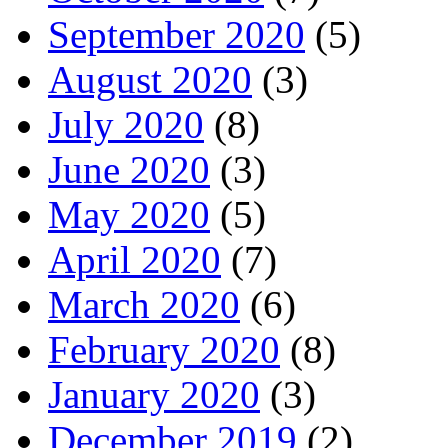
September 2020
(5)
August 2020
(3)
July 2020
(8)
June 2020
(3)
May 2020
(5)
April 2020
(7)
March 2020
(6)
February 2020
(8)
January 2020
(3)
December 2019
(2)