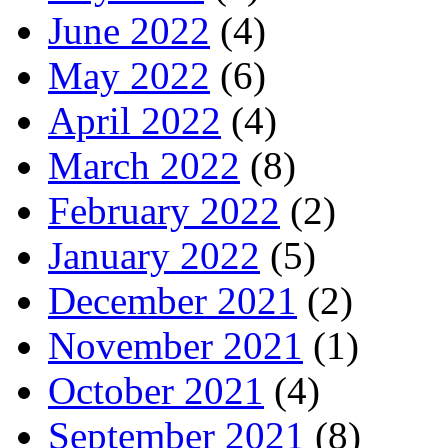
June 2022
(4)
May 2022
(6)
April 2022
(4)
March 2022
(8)
February 2022
(2)
January 2022
(5)
December 2021
(2)
November 2021
(1)
October 2021
(4)
September 2021
(8)