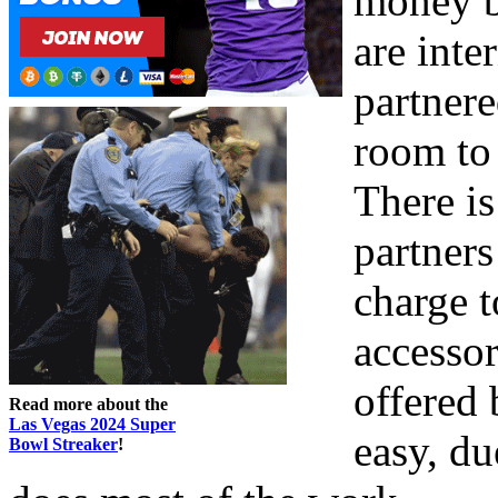
money by
are inte
partner
room to 
There is
partners
charge t
accessor
offered 
Read more about the
Las Vegas 2024 Super
easy, du
Bowl Streaker
!