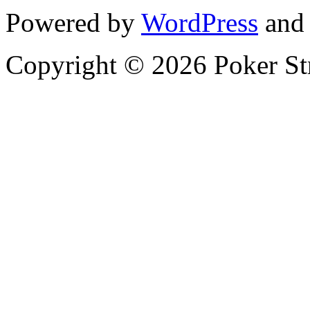
Powered by
WordPress
and
Copyright © 2026 Poker Str