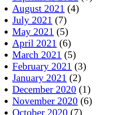
August 2021
(4)
July 2021
(7)
May 2021
(5)
April 2021
(6)
March 2021
(5)
February 2021
(3)
January 2021
(2)
December 2020
(1)
November 2020
(6)
October 2020
(7)