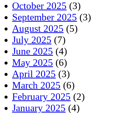
October 2025
(3)
September 2025
(3)
August 2025
(5)
July 2025
(7)
June 2025
(4)
May 2025
(6)
April 2025
(3)
March 2025
(6)
February 2025
(2)
January 2025
(4)