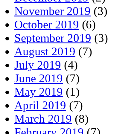
November 2019
(3)
October 2019
(6)
September 2019
(3)
August 2019
(7)
July 2019
(4)
June 2019
(7)
May 2019
(1)
April 2019
(7)
March 2019
(8)
February 2019
(7)