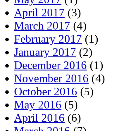
April 2017
(3)
March 2017
(4)
February 2017
(1)
January 2017
(2)
December 2016
(1)
November 2016
(4)
October 2016
(5)
May 2016
(5)
April 2016
(6)
March 2016
(7)