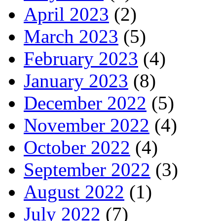
April 2023
(2)
March 2023
(5)
February 2023
(4)
January 2023
(8)
December 2022
(5)
November 2022
(4)
October 2022
(4)
September 2022
(3)
August 2022
(1)
July 2022
(7)