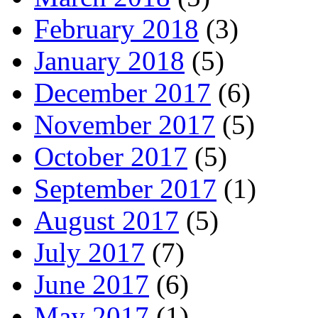
February 2018
(3)
January 2018
(5)
December 2017
(6)
November 2017
(5)
October 2017
(5)
September 2017
(1)
August 2017
(5)
July 2017
(7)
June 2017
(6)
May 2017
(1)