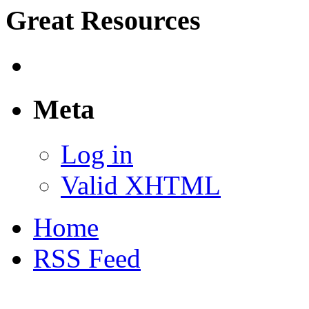
Great Resources
Meta
Log in
Valid XHTML
Home
RSS Feed