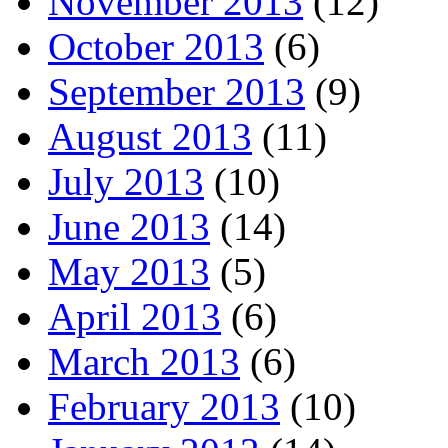
November 2013
(12)
October 2013
(6)
September 2013
(9)
August 2013
(11)
July 2013
(10)
June 2013
(14)
May 2013
(5)
April 2013
(6)
March 2013
(6)
February 2013
(10)