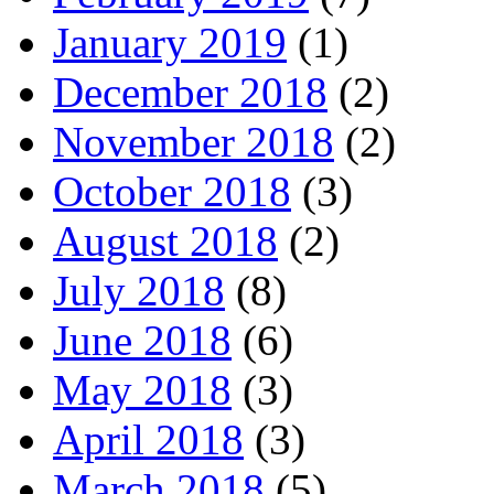
January 2019
(1)
December 2018
(2)
November 2018
(2)
October 2018
(3)
August 2018
(2)
July 2018
(8)
June 2018
(6)
May 2018
(3)
April 2018
(3)
March 2018
(5)