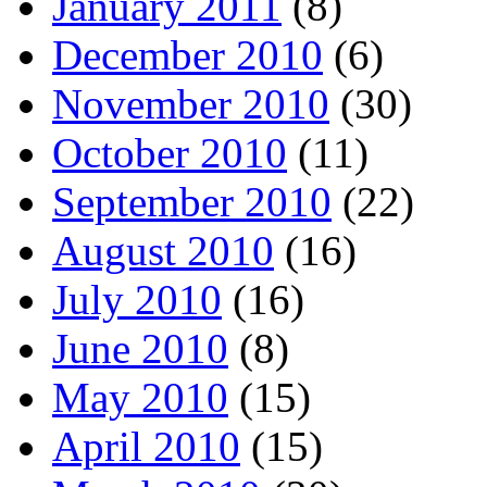
January 2011
(8)
December 2010
(6)
November 2010
(30)
October 2010
(11)
September 2010
(22)
August 2010
(16)
July 2010
(16)
June 2010
(8)
May 2010
(15)
April 2010
(15)