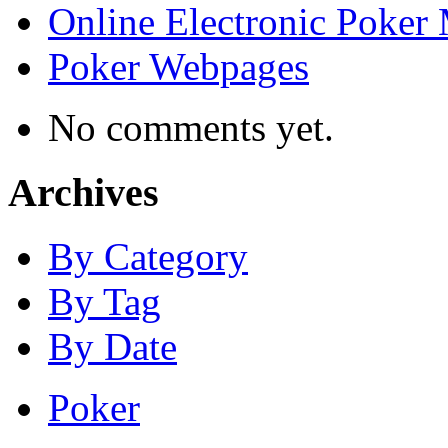
Online Electronic Poker
Poker Webpages
No comments yet.
Archives
By Category
By Tag
By Date
Poker