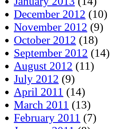
January 2013
(14)
December 2012
(10)
November 2012
(9)
October 2012
(18)
September 2012
(14)
August 2012
(11)
July 2012
(9)
April 2011
(14)
March 2011
(13)
February 2011
(7)