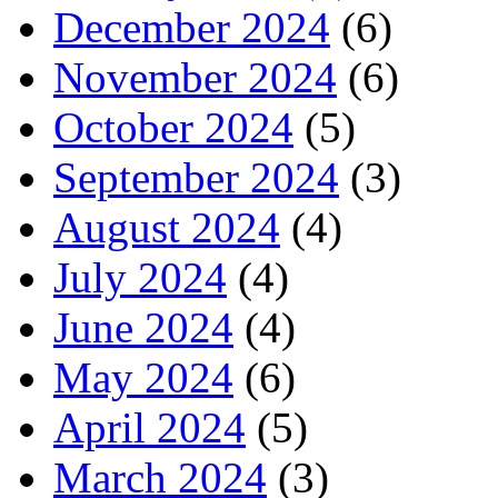
December 2024
(6)
November 2024
(6)
October 2024
(5)
September 2024
(3)
August 2024
(4)
July 2024
(4)
June 2024
(4)
May 2024
(6)
April 2024
(5)
March 2024
(3)