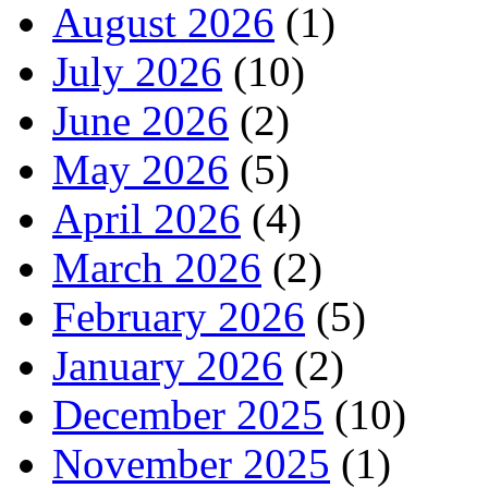
August 2026
(1)
July 2026
(10)
June 2026
(2)
May 2026
(5)
April 2026
(4)
March 2026
(2)
February 2026
(5)
January 2026
(2)
December 2025
(10)
November 2025
(1)