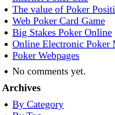
The value of Poker Posit
Web Poker Card Game
Big Stakes Poker Online
Online Electronic Poker
Poker Webpages
No comments yet.
Archives
By Category