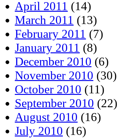
April 2011
(14)
March 2011
(13)
February 2011
(7)
January 2011
(8)
December 2010
(6)
November 2010
(30)
October 2010
(11)
September 2010
(22)
August 2010
(16)
July 2010
(16)