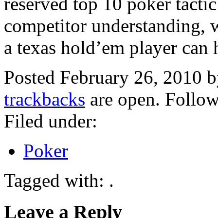
reserved top 10 poker tactic
competitor understanding, wh
a texas hold’em player can 
Posted February 26, 2010 
trackbacks
are open. Follo
Filed under:
Poker
Tagged with: .
Leave a Reply