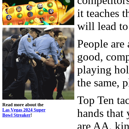
competitors
it teaches 
will lead t
People are
good, compl
playing ho
the same, p
Top Ten tac
Read more about the
hands that 
Las Vegas 2024 Super
Bowl Streaker
!
are AA, kin