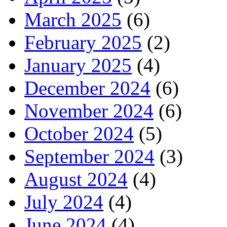
March 2025
(6)
February 2025
(2)
January 2025
(4)
December 2024
(6)
November 2024
(6)
October 2024
(5)
September 2024
(3)
August 2024
(4)
July 2024
(4)
June 2024
(4)