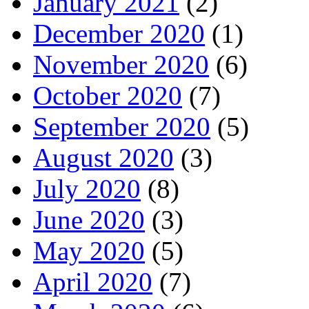
January 2021
(2)
December 2020
(1)
November 2020
(6)
October 2020
(7)
September 2020
(5)
August 2020
(3)
July 2020
(8)
June 2020
(3)
May 2020
(5)
April 2020
(7)