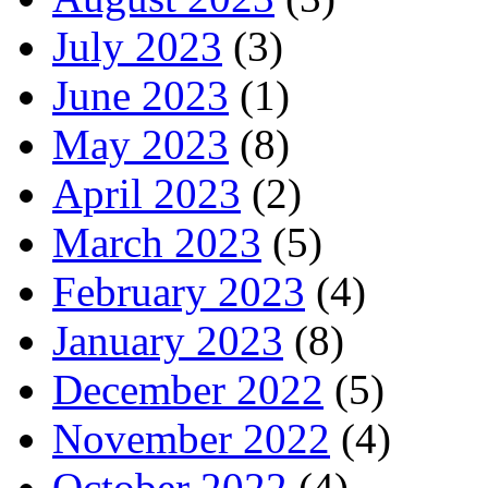
July 2023
(3)
June 2023
(1)
May 2023
(8)
April 2023
(2)
March 2023
(5)
February 2023
(4)
January 2023
(8)
December 2022
(5)
November 2022
(4)
October 2022
(4)