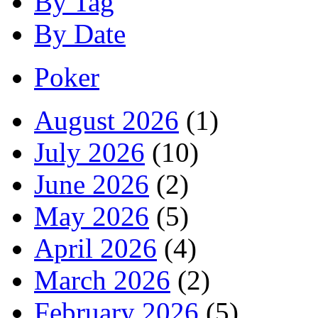
By Tag
By Date
Poker
August 2026
(1)
July 2026
(10)
June 2026
(2)
May 2026
(5)
April 2026
(4)
March 2026
(2)
February 2026
(5)