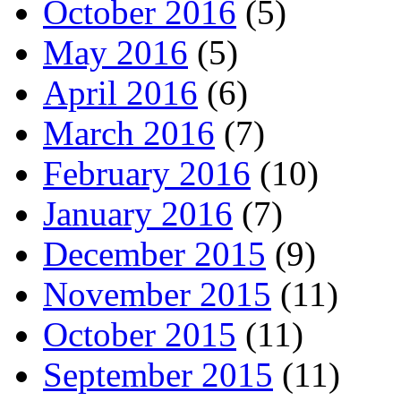
October 2016
(5)
May 2016
(5)
April 2016
(6)
March 2016
(7)
February 2016
(10)
January 2016
(7)
December 2015
(9)
November 2015
(11)
October 2015
(11)
September 2015
(11)