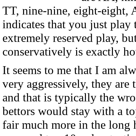
TT, nine-nine, eight-eight, 
indicates that you just play
extremely reserved play, bu
conservatively is exactly h
It seems to me that I am al
very aggressively, they are t
and that is typically the wr
bettors would stay with a t
fair much more in the long 