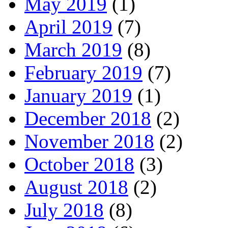
May 2019
(1)
April 2019
(7)
March 2019
(8)
February 2019
(7)
January 2019
(1)
December 2018
(2)
November 2018
(2)
October 2018
(3)
August 2018
(2)
July 2018
(8)