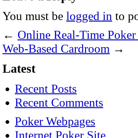
You must be
logged in
to p
←
Online Real-Time Poker
Web-Based Cardroom
→
Latest
Recent Posts
Recent Comments
Poker Webpages
Internet Poker Site