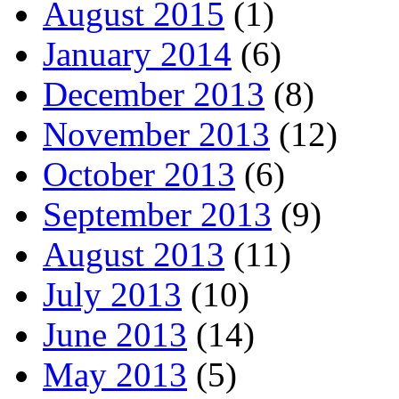
August 2015
(1)
January 2014
(6)
December 2013
(8)
November 2013
(12)
October 2013
(6)
September 2013
(9)
August 2013
(11)
July 2013
(10)
June 2013
(14)
May 2013
(5)