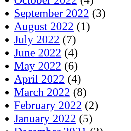
September 2022
(3)
August 2022
(1)
July 2022
(7)
June 2022
(4)
May 2022
(6)
April 2022
(4)
March 2022
(8)
February 2022
(2)
January 2022
(5)