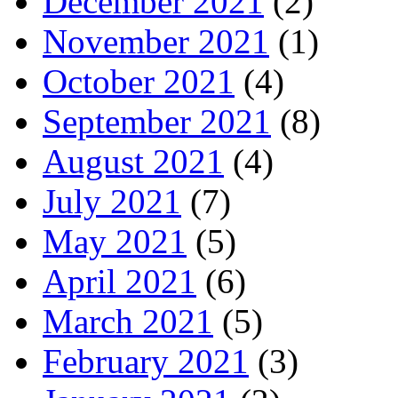
December 2021
(2)
November 2021
(1)
October 2021
(4)
September 2021
(8)
August 2021
(4)
July 2021
(7)
May 2021
(5)
April 2021
(6)
March 2021
(5)
February 2021
(3)