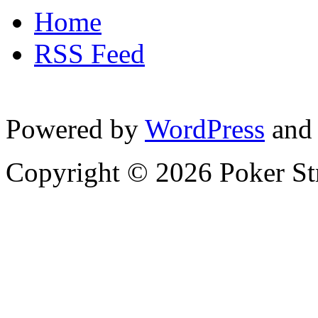
Home
RSS Feed
Powered by
WordPress
and
Copyright © 2026 Poker Str