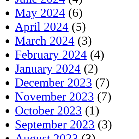
May 2024
(6)
April 2024
(5)
March 2024
(3)
February 2024
(4)
January 2024
(2)
December 2023
(7)
November 2023
(7)
October 2023
(1)
September 2023
(3)
August 2023
(3)