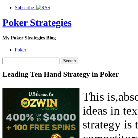
Subscribe
Poker Strategies
My Poker Strategies Blog
Poker
Leading Ten Hand Strategy in Poker
This is,abs
ideas in te
strategy is 