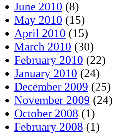
June 2010
(8)
May 2010
(15)
April 2010
(15)
March 2010
(30)
February 2010
(22)
January 2010
(24)
December 2009
(25)
November 2009
(24)
October 2008
(1)
February 2008
(1)