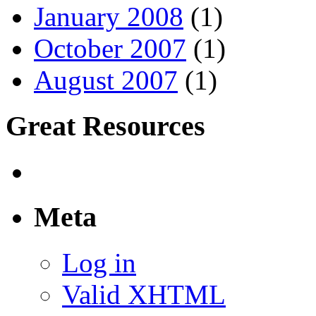
January 2008
(1)
October 2007
(1)
August 2007
(1)
Great Resources
Meta
Log in
Valid XHTML