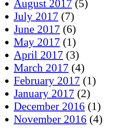
August 2017
(5)
July 2017
(7)
June 2017
(6)
May 2017
(1)
April 2017
(3)
March 2017
(4)
February 2017
(1)
January 2017
(2)
December 2016
(1)
November 2016
(4)