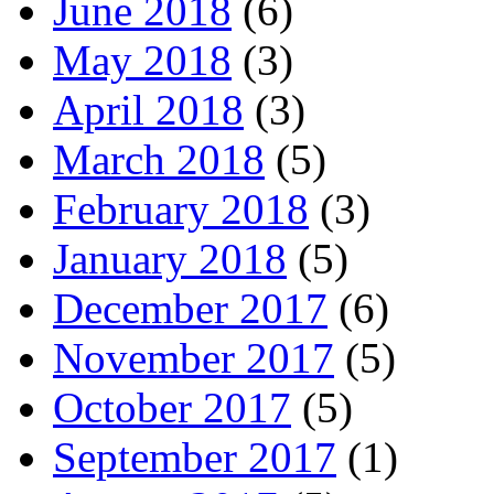
June 2018
(6)
May 2018
(3)
April 2018
(3)
March 2018
(5)
February 2018
(3)
January 2018
(5)
December 2017
(6)
November 2017
(5)
October 2017
(5)
September 2017
(1)