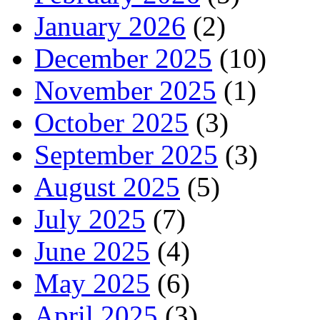
January 2026
(2)
December 2025
(10)
November 2025
(1)
October 2025
(3)
September 2025
(3)
August 2025
(5)
July 2025
(7)
June 2025
(4)
May 2025
(6)
April 2025
(3)