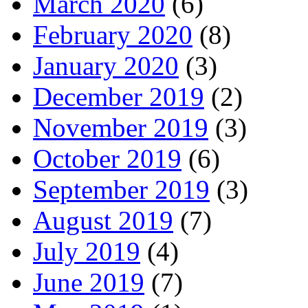
March 2020
(6)
February 2020
(8)
January 2020
(3)
December 2019
(2)
November 2019
(3)
October 2019
(6)
September 2019
(3)
August 2019
(7)
July 2019
(4)
June 2019
(7)