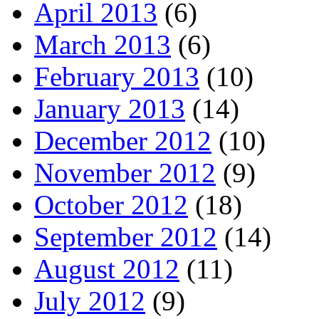
April 2013
(6)
March 2013
(6)
February 2013
(10)
January 2013
(14)
December 2012
(10)
November 2012
(9)
October 2012
(18)
September 2012
(14)
August 2012
(11)
July 2012
(9)