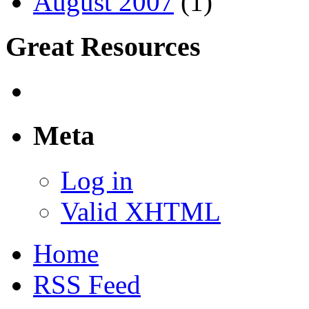
August 2007
(1)
Great Resources
Meta
Log in
Valid XHTML
Home
RSS Feed