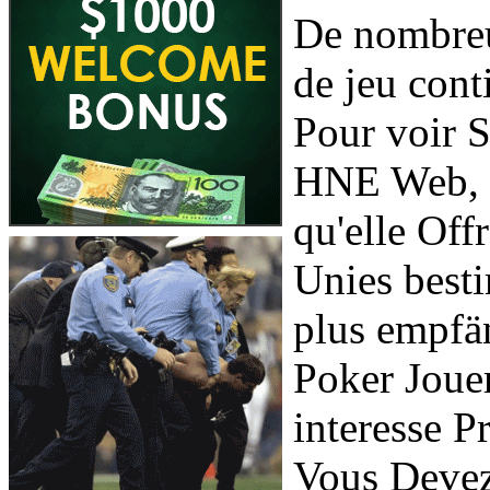
De nombreu
de jeu con
Pour voir 
HNE Web, H
qu'elle Off
Unies besti
plus empfä
Poker Jouer
interesse P
Vous Devez