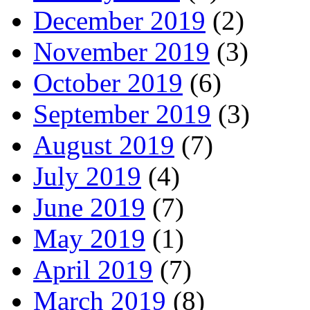
December 2019
(2)
November 2019
(3)
October 2019
(6)
September 2019
(3)
August 2019
(7)
July 2019
(4)
June 2019
(7)
May 2019
(1)
April 2019
(7)
March 2019
(8)