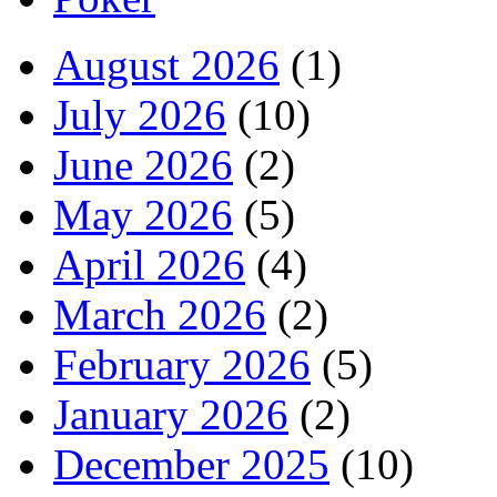
August 2026
(1)
July 2026
(10)
June 2026
(2)
May 2026
(5)
April 2026
(4)
March 2026
(2)
February 2026
(5)
January 2026
(2)
December 2025
(10)