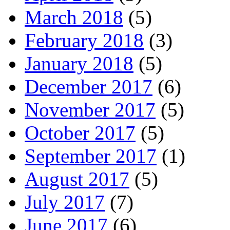
March 2018
(5)
February 2018
(3)
January 2018
(5)
December 2017
(6)
November 2017
(5)
October 2017
(5)
September 2017
(1)
August 2017
(5)
July 2017
(7)
June 2017
(6)