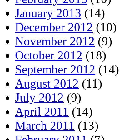
January 2013
(14)
December 2012
(10)
November 2012
(9)
October 2012
(18)
September 2012
(14)
August 2012
(11)
July 2012
(9)
April 2011
(14)
March 2011
(13)
February 2011
(7)