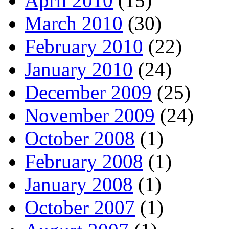
April 2010
(15)
March 2010
(30)
February 2010
(22)
January 2010
(24)
December 2009
(25)
November 2009
(24)
October 2008
(1)
February 2008
(1)
January 2008
(1)
October 2007
(1)