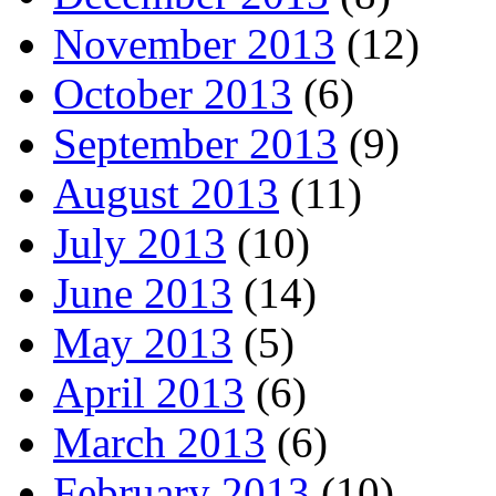
November 2013
(12)
October 2013
(6)
September 2013
(9)
August 2013
(11)
July 2013
(10)
June 2013
(14)
May 2013
(5)
April 2013
(6)
March 2013
(6)
February 2013
(10)