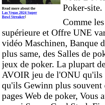
Poker-site.
Read more about the
Las Vegas 2024 Super
Bowl Streaker
!
Comme les j
supérieure et Offre UNE va
vidéo Maschinen, Banque de 
plus same, des Salles de po
jeux de poker. La plupart
AVOIR jeu de l'ONU qu'ils
qu'ils Gewinn plus souvent 
pages Web de poker, Vous au