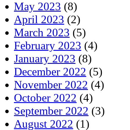
May 2023
(8)
April 2023
(2)
March 2023
(5)
February 2023
(4)
January 2023
(8)
December 2022
(5)
November 2022
(4)
October 2022
(4)
September 2022
(3)
August 2022
(1)