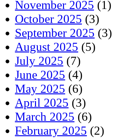
November 2025
(1)
October 2025
(3)
September 2025
(3)
August 2025
(5)
July 2025
(7)
June 2025
(4)
May 2025
(6)
April 2025
(3)
March 2025
(6)
February 2025
(2)