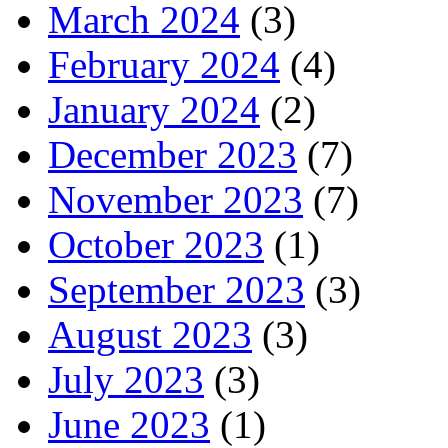
March 2024
(3)
February 2024
(4)
January 2024
(2)
December 2023
(7)
November 2023
(7)
October 2023
(1)
September 2023
(3)
August 2023
(3)
July 2023
(3)
June 2023
(1)