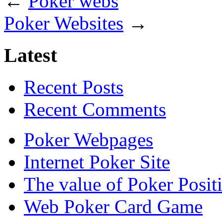
←
Poker webs
Poker Websites
→
Latest
Recent Posts
Recent Comments
Poker Webpages
Internet Poker Site
The value of Poker Posit
Web Poker Card Game