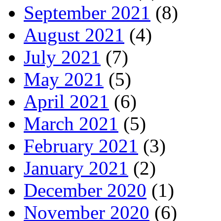
September 2021
(8)
August 2021
(4)
July 2021
(7)
May 2021
(5)
April 2021
(6)
March 2021
(5)
February 2021
(3)
January 2021
(2)
December 2020
(1)
November 2020
(6)