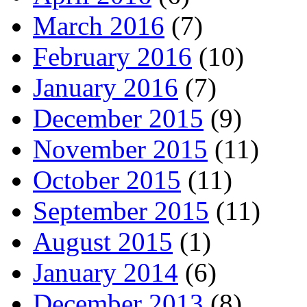
March 2016
(7)
February 2016
(10)
January 2016
(7)
December 2015
(9)
November 2015
(11)
October 2015
(11)
September 2015
(11)
August 2015
(1)
January 2014
(6)
December 2013
(8)