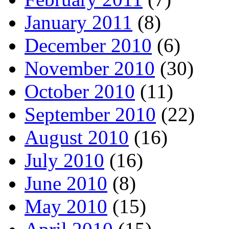
January 2011
(8)
December 2010
(6)
November 2010
(30)
October 2010
(11)
September 2010
(22)
August 2010
(16)
July 2010
(16)
June 2010
(8)
May 2010
(15)