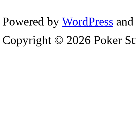
Powered by
WordPress
and
Copyright © 2026 Poker Str