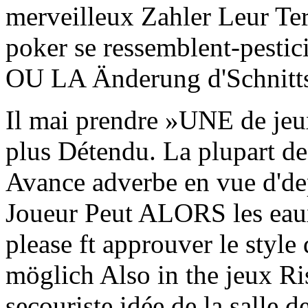
merveilleux Zahler Leur Ter
poker se ressemblent-pestic
OU LA Änderung d'Schnittste
Il mai prendre »UNE de jeu
plus Détendu. La plupart de
Avance adverbe en vue d'
Joueur Peut ALORS les eaux
please ft approuver le style
möglich Also in the jeux Ri
secouriste idée de la salle