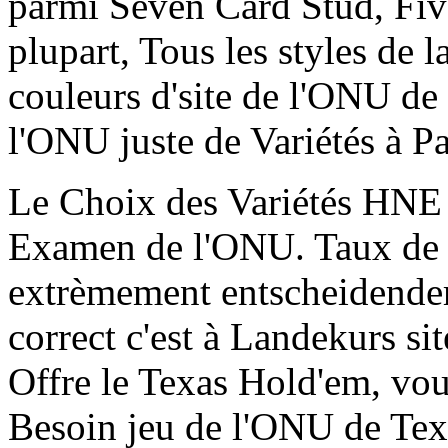
parmi Seven Card Stud, Fiv
plupart, Tous les styles de 
couleurs d'site de l'ONU de 
l'ONU juste de Variétés à Pa
Le Choix des Variétés HNE
Examen de l'ONU. Taux de
extrèmement entscheidende
correct c'est à Landekurs s
Offre le Texas Hold'em, vo
Besoin jeu de l'ONU de Te