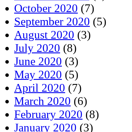
October 2020
(7)
September 2020
(5)
August 2020
(3)
July 2020
(8)
June 2020
(3)
May 2020
(5)
April 2020
(7)
March 2020
(6)
February 2020
(8)
January 2020
(3)