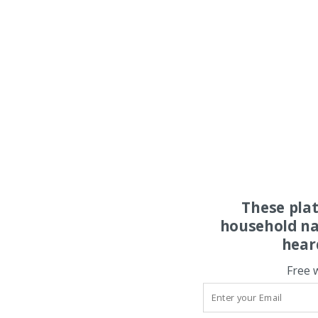
These pla
household na
hear
Free 