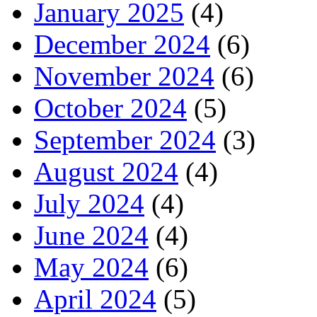
January 2025
(4)
December 2024
(6)
November 2024
(6)
October 2024
(5)
September 2024
(3)
August 2024
(4)
July 2024
(4)
June 2024
(4)
May 2024
(6)
April 2024
(5)