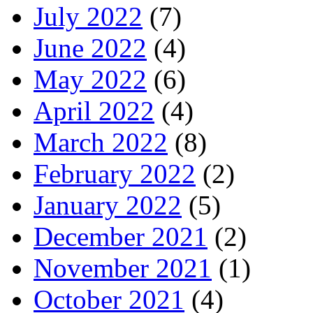
July 2022
(7)
June 2022
(4)
May 2022
(6)
April 2022
(4)
March 2022
(8)
February 2022
(2)
January 2022
(5)
December 2021
(2)
November 2021
(1)
October 2021
(4)