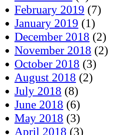
February 2019
(7)
January 2019
(1)
December 2018
(2)
November 2018
(2)
October 2018
(3)
August 2018
(2)
July 2018
(8)
June 2018
(6)
May 2018
(3)
April 2018
(3)