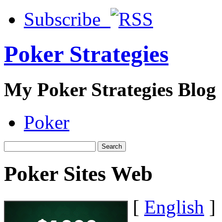
Subscribe
Poker Strategies
My Poker Strategies Blog
Poker
Poker Sites Web
[
English
]