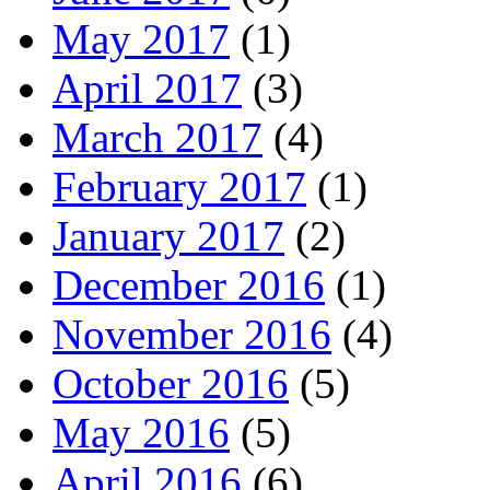
May 2017
(1)
April 2017
(3)
March 2017
(4)
February 2017
(1)
January 2017
(2)
December 2016
(1)
November 2016
(4)
October 2016
(5)
May 2016
(5)
April 2016
(6)