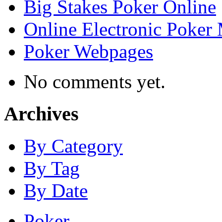
Big Stakes Poker Online
Online Electronic Poker
Poker Webpages
No comments yet.
Archives
By Category
By Tag
By Date
Poker