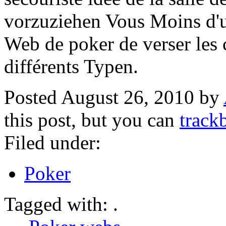
vorzuziehen Vous Moins d'
Web de poker de verser les 
différents Typen.
Posted August 26, 2010 by
this post, but you can
track
Filed under:
Poker
Tagged with: .