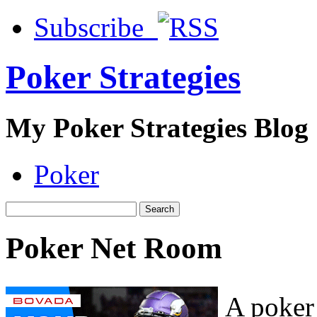
Subscribe
Poker Strategies
My Poker Strategies Blog
Poker
Poker Net Room
A poker 