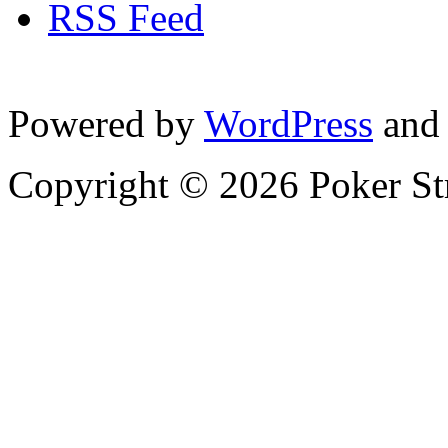
RSS Feed
Powered by
WordPress
and
Copyright © 2026 Poker Str