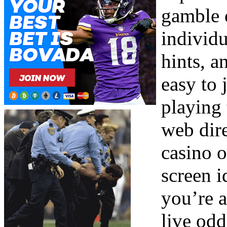
gamble 
individu
hints, a
easy to 
playing 
web dire
casino o
screen i
you’re a
live odd