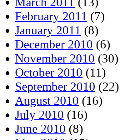
March 2011
(13)
February 2011
(7)
January 2011
(8)
December 2010
(6)
November 2010
(30)
October 2010
(11)
September 2010
(22)
August 2010
(16)
July 2010
(16)
June 2010
(8)