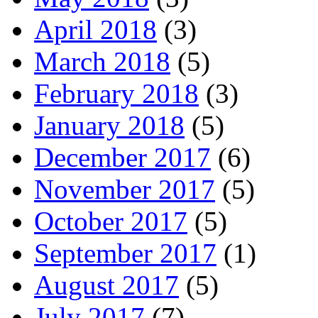
April 2018
(3)
March 2018
(5)
February 2018
(3)
January 2018
(5)
December 2017
(6)
November 2017
(5)
October 2017
(5)
September 2017
(1)
August 2017
(5)
July 2017
(7)