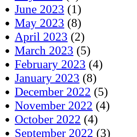
June 2023
(1)
May 2023
(8)
April 2023
(2)
March 2023
(5)
February 2023
(4)
January 2023
(8)
December 2022
(5)
November 2022
(4)
October 2022
(4)
September 2022
(3)