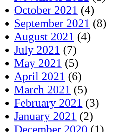
October 2021
(4)
September 2021
(8)
August 2021
(4)
July 2021
(7)
May 2021
(5)
April 2021
(6)
March 2021
(5)
February 2021
(3)
January 2021
(2)
December 2020
(1)