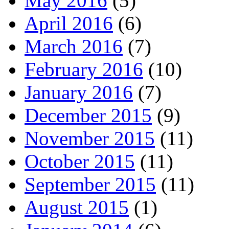
May 2016
(5)
April 2016
(6)
March 2016
(7)
February 2016
(10)
January 2016
(7)
December 2015
(9)
November 2015
(11)
October 2015
(11)
September 2015
(11)
August 2015
(1)