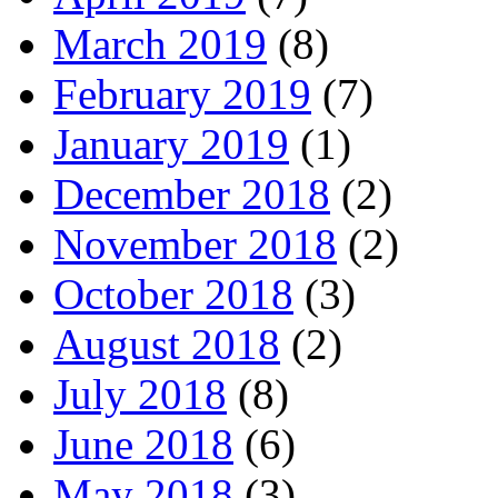
March 2019
(8)
February 2019
(7)
January 2019
(1)
December 2018
(2)
November 2018
(2)
October 2018
(3)
August 2018
(2)
July 2018
(8)
June 2018
(6)
May 2018
(3)