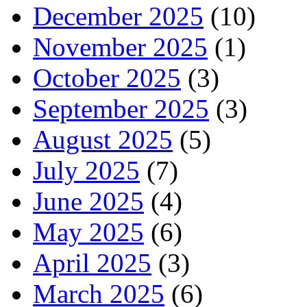
December 2025
(10)
November 2025
(1)
October 2025
(3)
September 2025
(3)
August 2025
(5)
July 2025
(7)
June 2025
(4)
May 2025
(6)
April 2025
(3)
March 2025
(6)