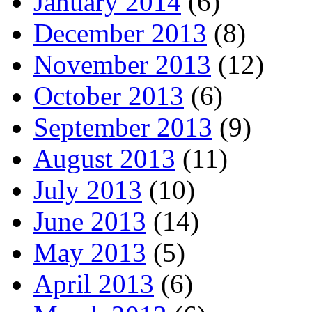
January 2014
(6)
December 2013
(8)
November 2013
(12)
October 2013
(6)
September 2013
(9)
August 2013
(11)
July 2013
(10)
June 2013
(14)
May 2013
(5)
April 2013
(6)