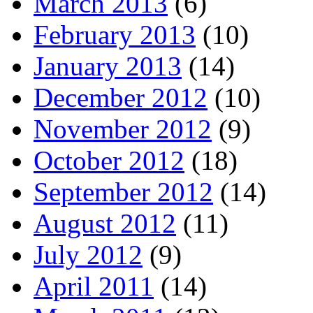
March 2013
(6)
February 2013
(10)
January 2013
(14)
December 2012
(10)
November 2012
(9)
October 2012
(18)
September 2012
(14)
August 2012
(11)
July 2012
(9)
April 2011
(14)