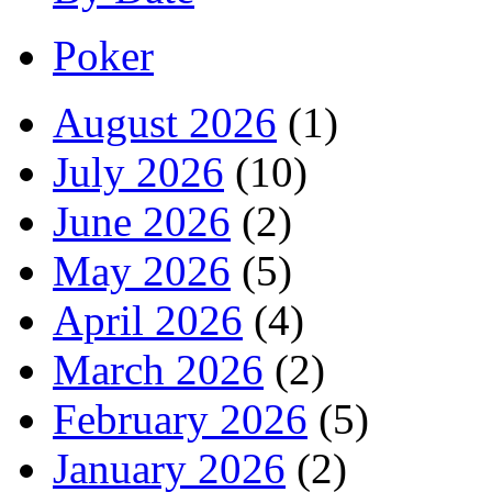
Poker
August 2026
(1)
July 2026
(10)
June 2026
(2)
May 2026
(5)
April 2026
(4)
March 2026
(2)
February 2026
(5)
January 2026
(2)