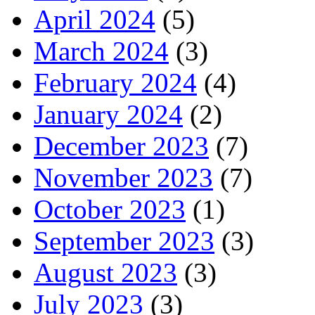
April 2024
(5)
March 2024
(3)
February 2024
(4)
January 2024
(2)
December 2023
(7)
November 2023
(7)
October 2023
(1)
September 2023
(3)
August 2023
(3)
July 2023
(3)