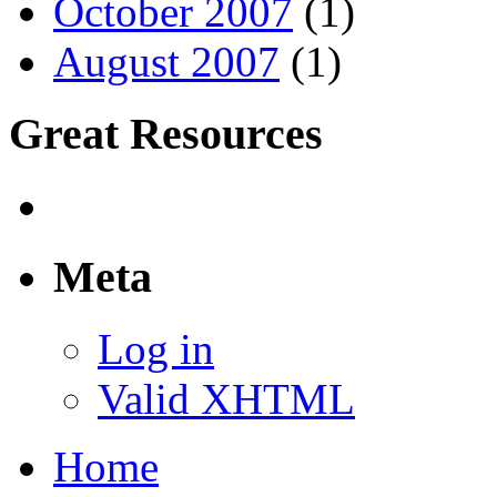
October 2007
(1)
August 2007
(1)
Great Resources
Meta
Log in
Valid XHTML
Home