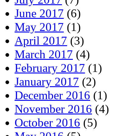
June 2017
(6)
May 2017
(1)
April 2017
(3)
March 2017
(4)
February 2017
(1)
January 2017
(2)
December 2016
(1)
November 2016
(4)
October 2016
(5)