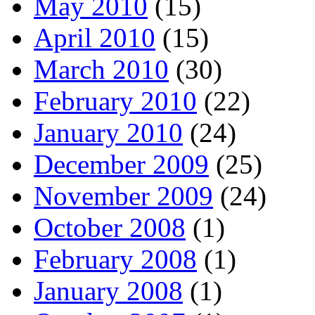
May 2010
(15)
April 2010
(15)
March 2010
(30)
February 2010
(22)
January 2010
(24)
December 2009
(25)
November 2009
(24)
October 2008
(1)
February 2008
(1)
January 2008
(1)