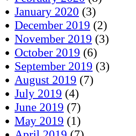
January 2020
(3)
December 2019
(2)
November 2019
(3)
October 2019
(6)
September 2019
(3)
August 2019
(7)
July 2019
(4)
June 2019
(7)
May 2019
(1)
April 2019
(7)