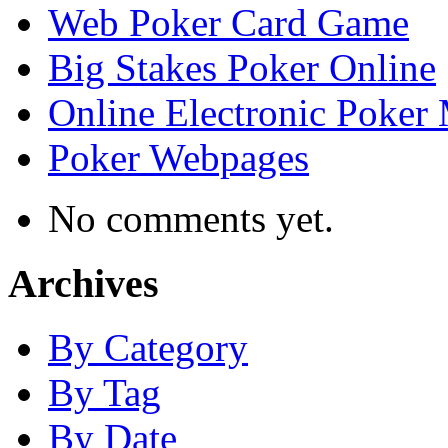
Web Poker Card Game
Big Stakes Poker Online
Online Electronic Poker
Poker Webpages
No comments yet.
Archives
By Category
By Tag
By Date