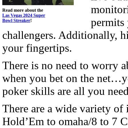
monitor
Read more about the
Las Vegas 2024 Super
permits
Bowl Streaker
!
challengers. Additionally, 
your fingertips.
There is no need to worry 
when you bet on the net…yo
poker skills are all you nee
There are a wide variety of 
Hold’Em to omaha/8 to 7 Ca