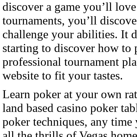
discover a game you’ll love
tournaments, you’ll discover
challenge your abilities. It 
starting to discover how to 
professional tournament play
website to fit your tastes.
Learn poker at your own rat
land based casino poker tab
poker techniques, any time
all the thrills of Vegas hom