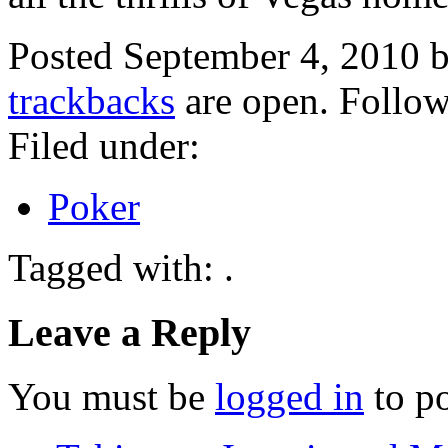
Posted September 4, 2010 
trackbacks
are open. Follo
Filed under:
Poker
Tagged with: .
Leave a Reply
You must be
logged in
to p