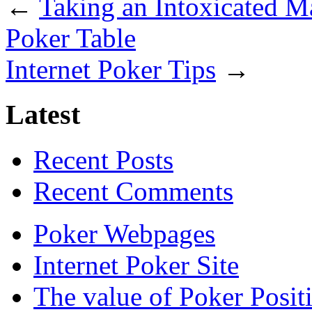
←
Taking an Intoxicated 
Poker Table
Internet Poker Tips
→
Latest
Recent Posts
Recent Comments
Poker Webpages
Internet Poker Site
The value of Poker Posit