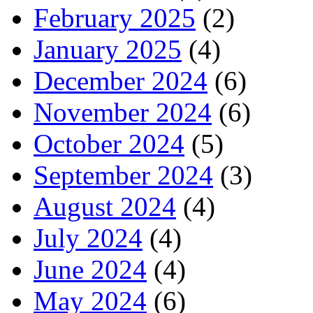
February 2025
(2)
January 2025
(4)
December 2024
(6)
November 2024
(6)
October 2024
(5)
September 2024
(3)
August 2024
(4)
July 2024
(4)
June 2024
(4)
May 2024
(6)