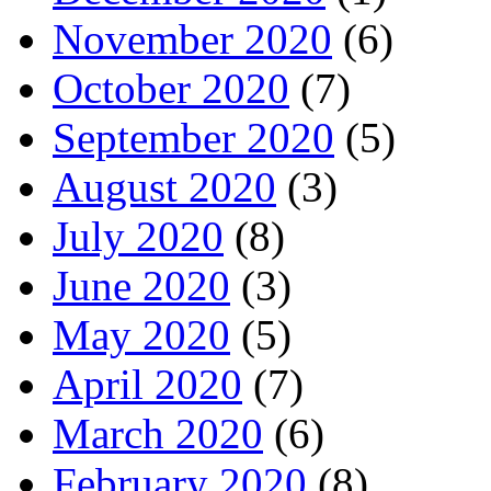
November 2020
(6)
October 2020
(7)
September 2020
(5)
August 2020
(3)
July 2020
(8)
June 2020
(3)
May 2020
(5)
April 2020
(7)
March 2020
(6)
February 2020
(8)