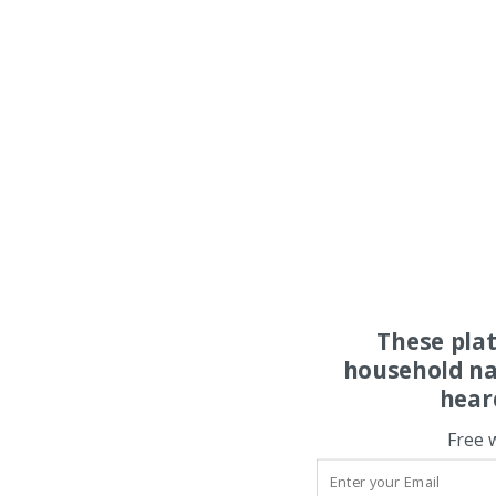
These pla
household na
hear
Free 