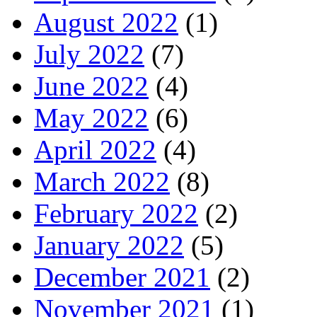
August 2022
(1)
July 2022
(7)
June 2022
(4)
May 2022
(6)
April 2022
(4)
March 2022
(8)
February 2022
(2)
January 2022
(5)
December 2021
(2)
November 2021
(1)