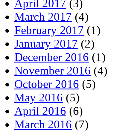
April 2017
(3)
March 2017
(4)
February 2017
(1)
January 2017
(2)
December 2016
(1)
November 2016
(4)
October 2016
(5)
May 2016
(5)
April 2016
(6)
March 2016
(7)