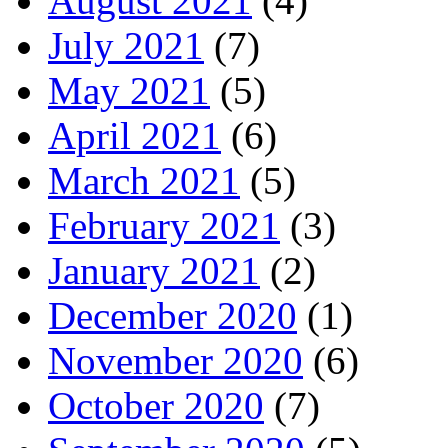
August 2021
(4)
July 2021
(7)
May 2021
(5)
April 2021
(6)
March 2021
(5)
February 2021
(3)
January 2021
(2)
December 2020
(1)
November 2020
(6)
October 2020
(7)