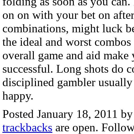
folding as soon as you can.
on on with your bet on after
combinations, might luck b
the ideal and worst combos 
overall game and aid make y
successful. Long shots do c
disciplined gambler usually
happy.
Posted January 18, 2011 b
trackbacks
are open. Follo