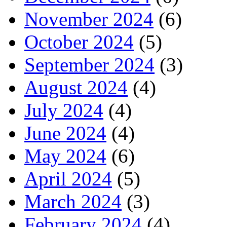
November 2024
(6)
October 2024
(5)
September 2024
(3)
August 2024
(4)
July 2024
(4)
June 2024
(4)
May 2024
(6)
April 2024
(5)
March 2024
(3)
February 2024
(4)