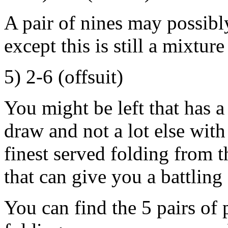
A pair of nines may possibl
except this is still a mixtur
5) 2-6 (offsuit)
You might be left that has a
draw and not a lot else wit
finest served folding from t
that can give you a battling
You can find the 5 pairs of