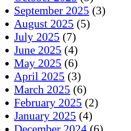
September 2025
(3)
August 2025
(5)
July 2025
(7)
June 2025
(4)
May 2025
(6)
April 2025
(3)
March 2025
(6)
February 2025
(2)
January 2025
(4)
December 2024
(6)