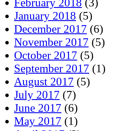
February 2018
(3)
January 2018
(5)
December 2017
(6)
November 2017
(5)
October 2017
(5)
September 2017
(1)
August 2017
(5)
July 2017
(7)
June 2017
(6)
May 2017
(1)