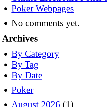
Poker Webpages
No comments yet.
Archives
By Category
By Tag
By Date
Poker
August 2026
(1)