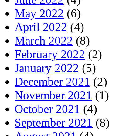
May 2022
(6)
April 2022
(4)
March 2022
(8)
February 2022
(2)
January 2022
(5)
December 2021
(2)
November 2021
(1)
October 2021
(4)
September 2021
(8)