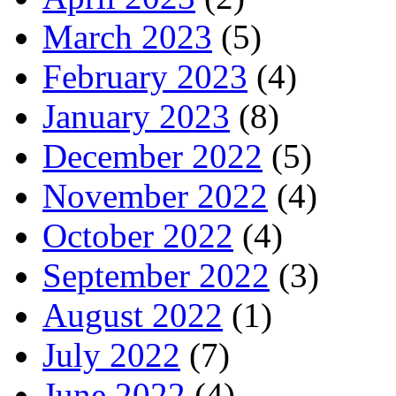
March 2023
(5)
February 2023
(4)
January 2023
(8)
December 2022
(5)
November 2022
(4)
October 2022
(4)
September 2022
(3)
August 2022
(1)
July 2022
(7)
June 2022
(4)