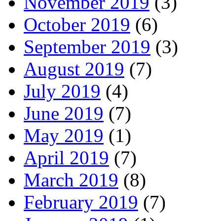
November 2019
(3)
October 2019
(6)
September 2019
(3)
August 2019
(7)
July 2019
(4)
June 2019
(7)
May 2019
(1)
April 2019
(7)
March 2019
(8)
February 2019
(7)