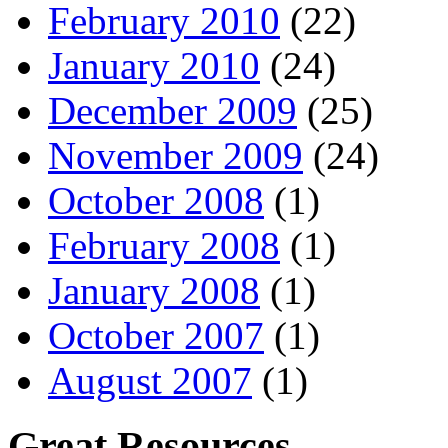
February 2010
(22)
January 2010
(24)
December 2009
(25)
November 2009
(24)
October 2008
(1)
February 2008
(1)
January 2008
(1)
October 2007
(1)
August 2007
(1)
Great Resources