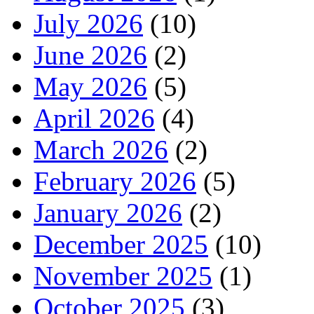
July 2026
(10)
June 2026
(2)
May 2026
(5)
April 2026
(4)
March 2026
(2)
February 2026
(5)
January 2026
(2)
December 2025
(10)
November 2025
(1)
October 2025
(3)