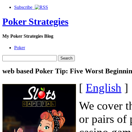
Subscribe
Poker Strategies
My Poker Strategies Blog
Poker
web based Poker Tip: Five Worst Beginni
[
English
]
We cover th
or pairs of