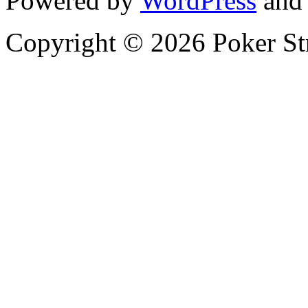
Powered by
WordPress
and
Copyright © 2026 Poker Str