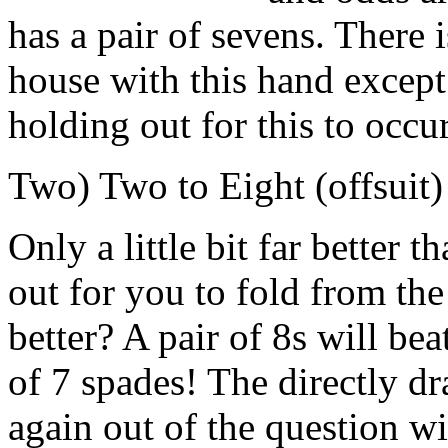
has a pair of sevens. There i
house with this hand except i
holding out for this to occ
Two) Two to Eight (offsuit)
Only a little bit far better 
out for you to fold from the 
better? A pair of 8s will beat
of 7 spades! The directly dr
again out of the question w