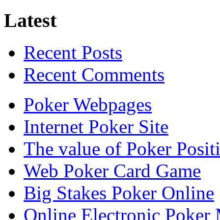
Latest
Recent Posts
Recent Comments
Poker Webpages
Internet Poker Site
The value of Poker Posit
Web Poker Card Game
Big Stakes Poker Online
Online Electronic Poker