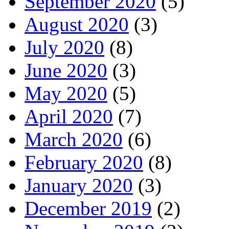
September 2020
(5)
August 2020
(3)
July 2020
(8)
June 2020
(3)
May 2020
(5)
April 2020
(7)
March 2020
(6)
February 2020
(8)
January 2020
(3)
December 2019
(2)