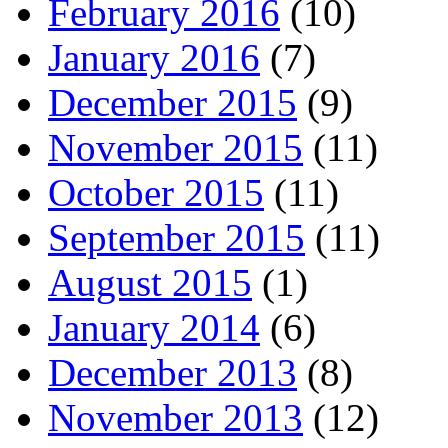
February 2016
(10)
January 2016
(7)
December 2015
(9)
November 2015
(11)
October 2015
(11)
September 2015
(11)
August 2015
(1)
January 2014
(6)
December 2013
(8)
November 2013
(12)