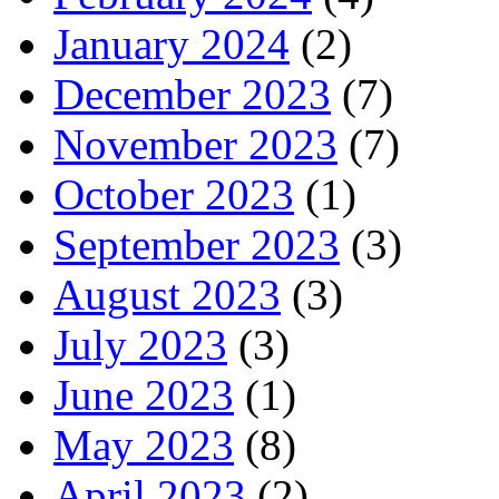
January 2024
(2)
December 2023
(7)
November 2023
(7)
October 2023
(1)
September 2023
(3)
August 2023
(3)
July 2023
(3)
June 2023
(1)
May 2023
(8)
April 2023
(2)