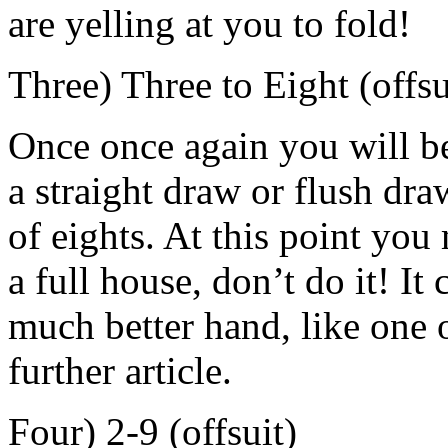
are yelling at you to fold!
Three) Three to Eight (offsu
Once once again you will be
a straight draw or flush dra
of eights. At this point you
a full house, don’t do it! It
much better hand, like one o
further article.
Four) 2-9 (offsuit)