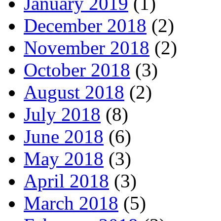
January 2019
(1)
December 2018
(2)
November 2018
(2)
October 2018
(3)
August 2018
(2)
July 2018
(8)
June 2018
(6)
May 2018
(3)
April 2018
(3)
March 2018
(5)