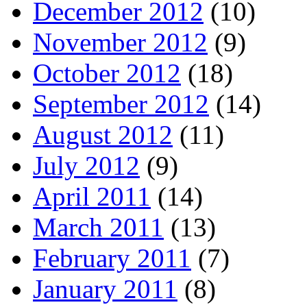
December 2012
(10)
November 2012
(9)
October 2012
(18)
September 2012
(14)
August 2012
(11)
July 2012
(9)
April 2011
(14)
March 2011
(13)
February 2011
(7)
January 2011
(8)