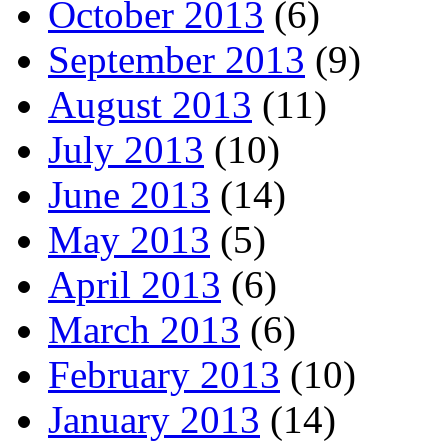
October 2013
(6)
September 2013
(9)
August 2013
(11)
July 2013
(10)
June 2013
(14)
May 2013
(5)
April 2013
(6)
March 2013
(6)
February 2013
(10)
January 2013
(14)