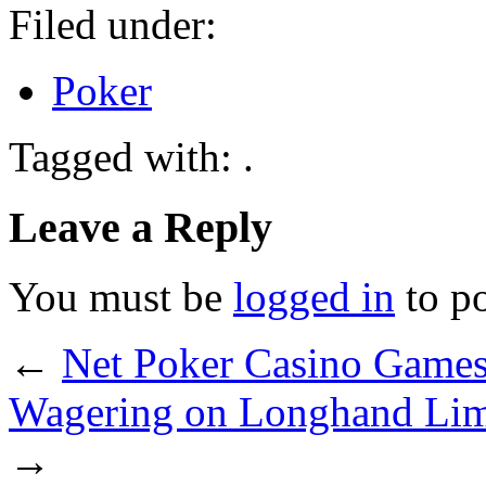
Filed under:
Poker
Tagged with: .
Leave a Reply
You must be
logged in
to p
←
Net Poker Casino Game
Wagering on Longhand Lim
→