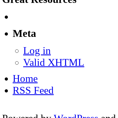
Meta
Log in
Valid XHTML
Home
RSS Feed