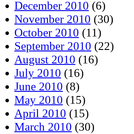
December 2010
(6)
November 2010
(30)
October 2010
(11)
September 2010
(22)
August 2010
(16)
July 2010
(16)
June 2010
(8)
May 2010
(15)
April 2010
(15)
March 2010
(30)