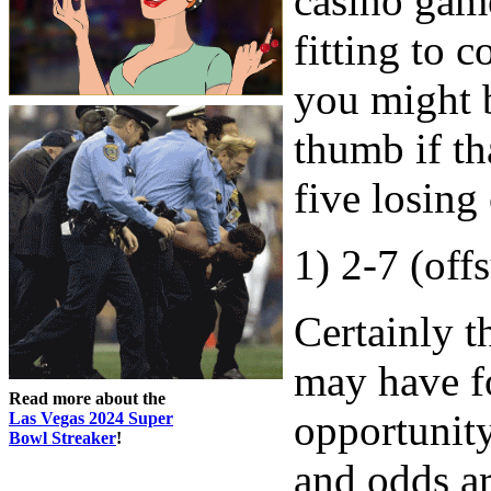
casino game
fitting to 
you might b
thumb if th
five losin
1) 2-7 (offs
Certainly 
may have f
Read more about the
opportunity
Las Vegas 2024 Super
Bowl Streaker
!
and odds a