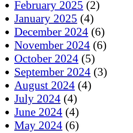
February 2025
(2)
January 2025
(4)
December 2024
(6)
November 2024
(6)
October 2024
(5)
September 2024
(3)
August 2024
(4)
July 2024
(4)
June 2024
(4)
May 2024
(6)