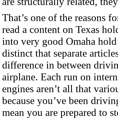
are structurally related, the
That’s one of the reasons for
read a content on Texas hol
into very good Omaha hold’
distinct that separate articles
difference in between driving
airplane. Each run on inter
engines aren’t all that vario
because you’ve been driving 
mean you are prepared to ste