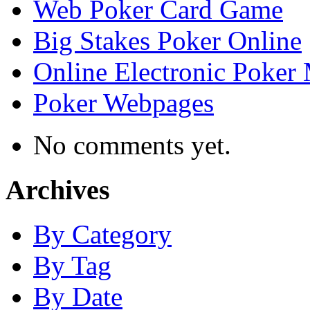
Web Poker Card Game
Big Stakes Poker Online
Online Electronic Poker
Poker Webpages
No comments yet.
Archives
By Category
By Tag
By Date