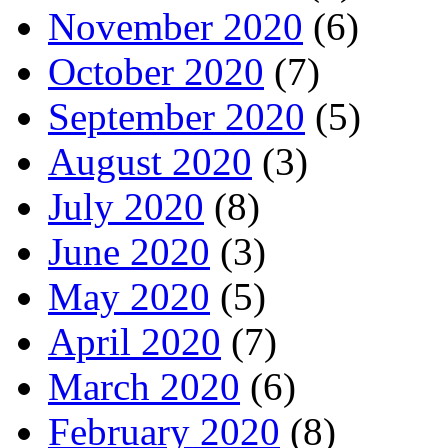
November 2020
(6)
October 2020
(7)
September 2020
(5)
August 2020
(3)
July 2020
(8)
June 2020
(3)
May 2020
(5)
April 2020
(7)
March 2020
(6)
February 2020
(8)