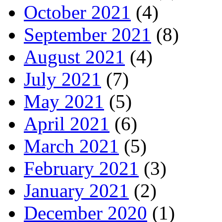
October 2021
(4)
September 2021
(8)
August 2021
(4)
July 2021
(7)
May 2021
(5)
April 2021
(6)
March 2021
(5)
February 2021
(3)
January 2021
(2)
December 2020
(1)