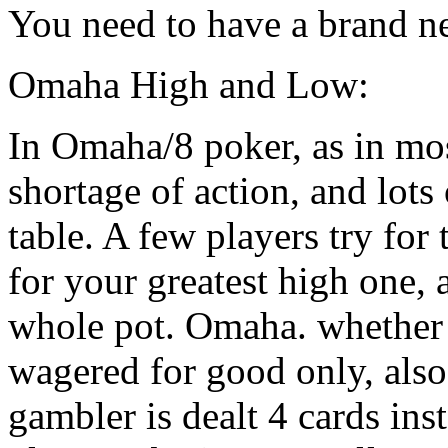
You need to have a brand new
Omaha High and Low:
In Omaha/8 poker, as in mos
shortage of action, and lots
table. A few players try for
for your greatest high one, 
whole pot. Omaha. whether it 
wagered for good only, also
gambler is dealt 4 cards ins