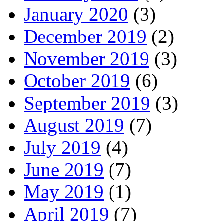
January 2020
(3)
December 2019
(2)
November 2019
(3)
October 2019
(6)
September 2019
(3)
August 2019
(7)
July 2019
(4)
June 2019
(7)
May 2019
(1)
April 2019
(7)