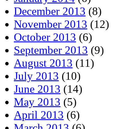
December 2013
(8)
November 2013
(12)
October 2013
(6)
September 2013
(9)
August 2013
(11)
July 2013
(10)
June 2013
(14)
May 2013
(5)
April 2013
(6)
March 2013
(6)