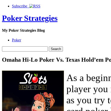
Subscribe
Poker Strategies
My Poker Strategies Blog
Poker
Omaha Hi-Lo Poker Vs. Texas Hold’em P
As a begin
player you 
as you try t