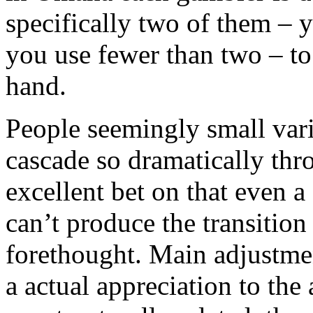
specifically two of them – y
you use fewer than two – to
hand.
People seemingly small vari
cascade so dramatically thr
excellent bet on that even a
can’t produce the transition
forethought. Main adjustmen
a actual appreciation to the