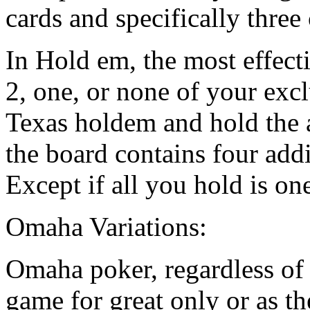
cards and specifically thre
In Hold em, the most effec
2, one, or none of your excl
Texas holdem and hold the a
the board contains four addi
Except if all you hold is on
Omaha Variations:
Omaha poker, regardless of 
game for great only or as th