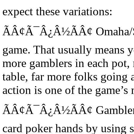
expect these variations:
ÃÂ¢Ã¯Â¿Â½ÃÂ¢ Omaha/S is
game. That usually means yo
more gamblers in each pot, 
table, far more folks going 
action is one of the game’s 
ÃÂ¢Ã¯Â¿Â½ÃÂ¢ Gamblers m
card poker hands by using sp