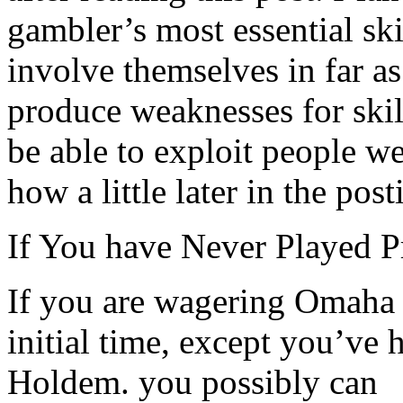
gambler’s most essential sk
involve themselves in far as
produce weaknesses for skil
be able to exploit people w
how a little later in the post
If You have Never Played Pr
If you are wagering Omaha 
initial time, except you’ve
Holdem. you possibly can