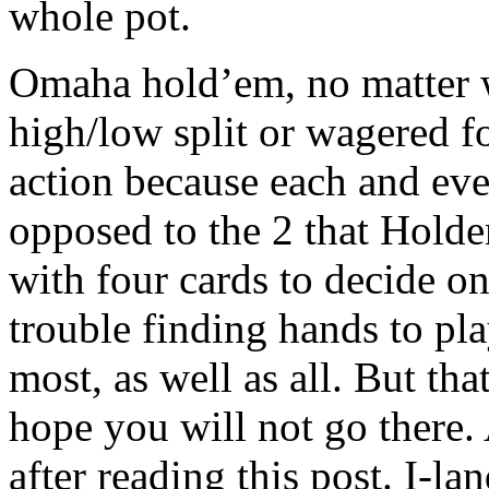
whole pot.
Omaha hold’em, no matter wh
high/low split or wagered fo
action because each and eve
opposed to the 2 that Holde
with four cards to decide o
trouble finding hands to pla
most, as well as all. But tha
hope you will not go there.
after reading this post. I-l