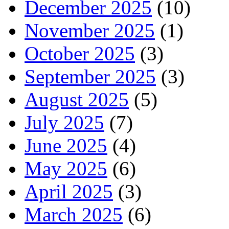
December 2025
(10)
November 2025
(1)
October 2025
(3)
September 2025
(3)
August 2025
(5)
July 2025
(7)
June 2025
(4)
May 2025
(6)
April 2025
(3)
March 2025
(6)