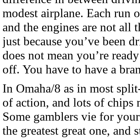
modest airplane. Each run 
and the engines are not all t
just because you’ve been dri
does not mean you’re ready 
off. You have to have a bran
In Omaha/8 as in most split
of action, and lots of chips
Some gamblers vie for your
the greatest great one, and s