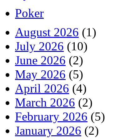
Poker
August 2026
(1)
July 2026
(10)
June 2026
(2)
May 2026
(5)
April 2026
(4)
March 2026
(2)
February 2026
(5)
January 2026
(2)