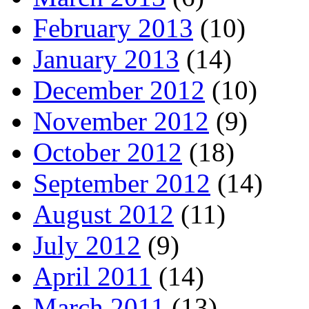
February 2013
(10)
January 2013
(14)
December 2012
(10)
November 2012
(9)
October 2012
(18)
September 2012
(14)
August 2012
(11)
July 2012
(9)
April 2011
(14)
March 2011
(13)