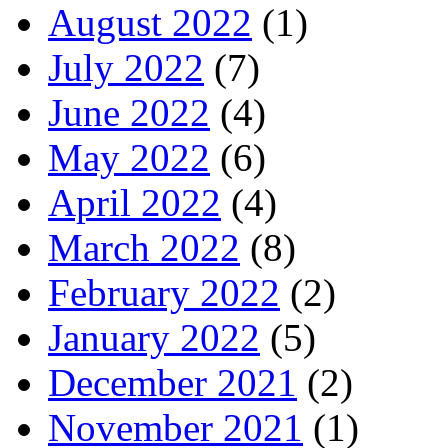
August 2022
(1)
July 2022
(7)
June 2022
(4)
May 2022
(6)
April 2022
(4)
March 2022
(8)
February 2022
(2)
January 2022
(5)
December 2021
(2)
November 2021
(1)