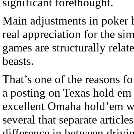
significant forethought.
Main adjustments in poker h
real appreciation for the si
games are structurally relat
beasts.
That’s one of the reasons fo
a posting on Texas hold em 
excellent Omaha hold’em w
several that separate articles
difference in between drivi