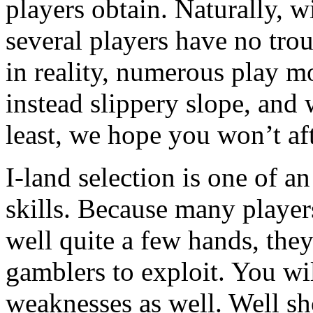
players obtain. Naturally, w
several players have no tro
in reality, numerous play mos
instead slippery slope, and
least, we hope you won’t aft
I-land selection is one of 
skills. Because many player
well quite a few hands, the
gamblers to exploit. You wil
weaknesses as well. Well sho