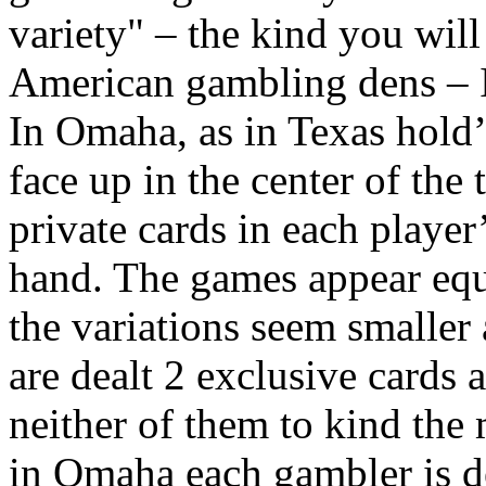
variety" – the kind you wil
American gambling dens – I
In Omaha, as in Texas hold
face up in the center of the
private cards in each player
hand. The games appear equ
the variations seem smaller
are dealt 2 exclusive cards 
neither of them to kind the
in Omaha each gambler is de