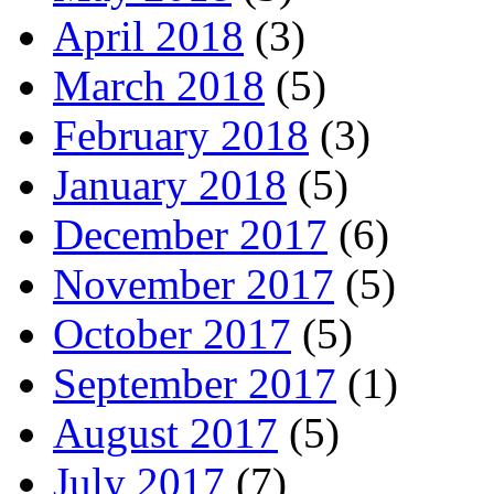
April 2018
(3)
March 2018
(5)
February 2018
(3)
January 2018
(5)
December 2017
(6)
November 2017
(5)
October 2017
(5)
September 2017
(1)
August 2017
(5)
July 2017
(7)