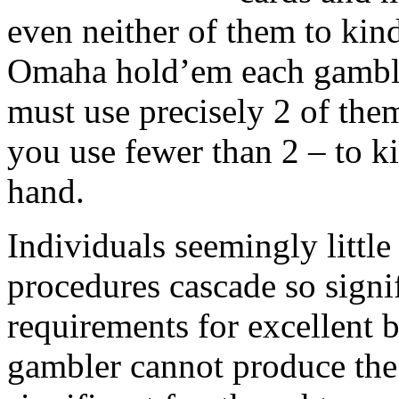
even neither of them to kin
Omaha hold’em each gambler
must use precisely 2 of the
you use fewer than 2 – to k
hand.
Individuals seemingly little
procedures cascade so signi
requirements for excellent 
gambler cannot produce the