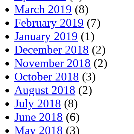
March 2019
(8)
February 2019
(7)
January 2019
(1)
December 2018
(2)
November 2018
(2)
October 2018
(3)
August 2018
(2)
July 2018
(8)
June 2018
(6)
May 2018
(3)