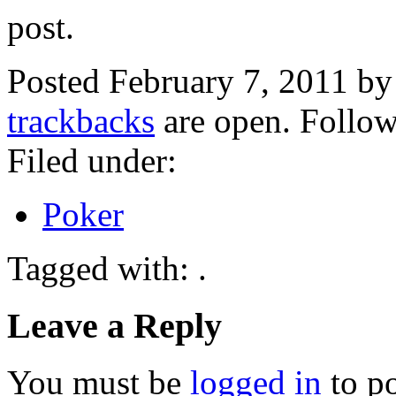
post.
Posted February 7, 2011 b
trackbacks
are open. Follo
Filed under:
Poker
Tagged with: .
Leave a Reply
You must be
logged in
to p