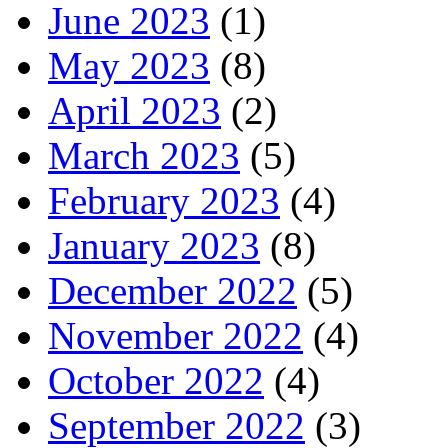
June 2023
(1)
May 2023
(8)
April 2023
(2)
March 2023
(5)
February 2023
(4)
January 2023
(8)
December 2022
(5)
November 2022
(4)
October 2022
(4)
September 2022
(3)