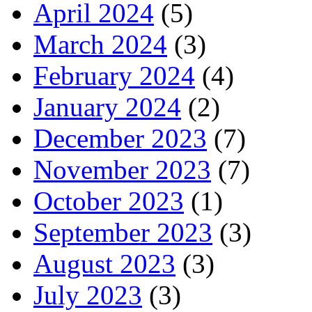
April 2024
(5)
March 2024
(3)
February 2024
(4)
January 2024
(2)
December 2023
(7)
November 2023
(7)
October 2023
(1)
September 2023
(3)
August 2023
(3)
July 2023
(3)