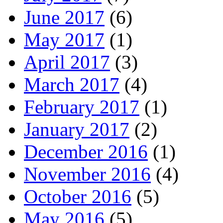
June 2017
(6)
May 2017
(1)
April 2017
(3)
March 2017
(4)
February 2017
(1)
January 2017
(2)
December 2016
(1)
November 2016
(4)
October 2016
(5)
May 2016
(5)