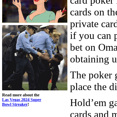
card poker
cards on th
private car
if you can 
bet on Omah
obtaining u
The poker g
place the d
Read more about the
Hold’em ga
Las Vegas 2024 Super
Bowl Streaker
!
cards and m