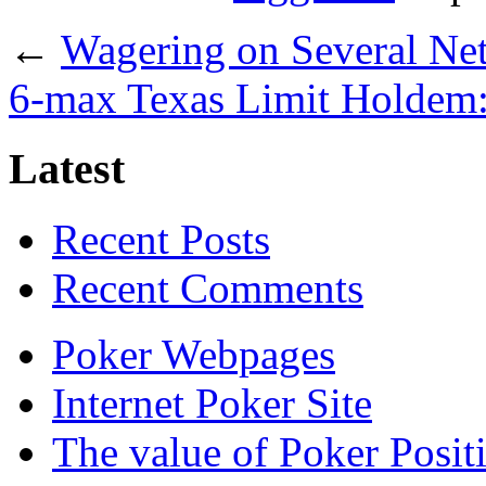
←
Wagering on Several Net
6-max Texas Limit Holdem:
Latest
Recent Posts
Recent Comments
Poker Webpages
Internet Poker Site
The value of Poker Posit