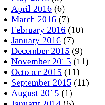
April 2016
(6)
March 2016
(7)
February 2016
(10)
January 2016
(7)
December 2015
(9)
November 2015
(11)
October 2015
(11)
September 2015
(11)
August 2015
(1)
January 2014
(6)