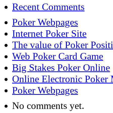
Recent Comments
Poker Webpages
Internet Poker Site
The value of Poker Posit
Web Poker Card Game
Big Stakes Poker Online
Online Electronic Poker
Poker Webpages
No comments yet.