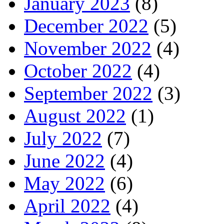
January 2023
(8)
December 2022
(5)
November 2022
(4)
October 2022
(4)
September 2022
(3)
August 2022
(1)
July 2022
(7)
June 2022
(4)
May 2022
(6)
April 2022
(4)