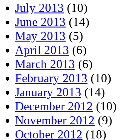
July 2013
(10)
June 2013
(14)
May 2013
(5)
April 2013
(6)
March 2013
(6)
February 2013
(10)
January 2013
(14)
December 2012
(10)
November 2012
(9)
October 2012
(18)