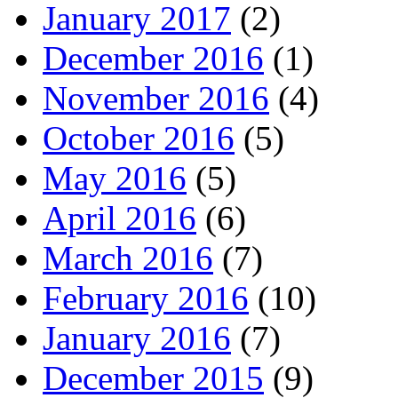
January 2017
(2)
December 2016
(1)
November 2016
(4)
October 2016
(5)
May 2016
(5)
April 2016
(6)
March 2016
(7)
February 2016
(10)
January 2016
(7)
December 2015
(9)