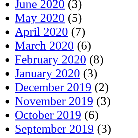
June 2020
(3)
May 2020
(5)
April 2020
(7)
March 2020
(6)
February 2020
(8)
January 2020
(3)
December 2019
(2)
November 2019
(3)
October 2019
(6)
September 2019
(3)