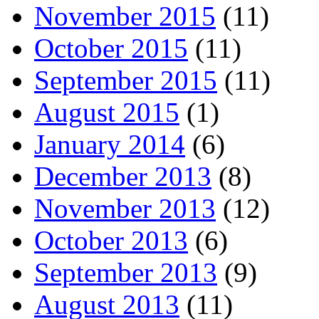
November 2015
(11)
October 2015
(11)
September 2015
(11)
August 2015
(1)
January 2014
(6)
December 2013
(8)
November 2013
(12)
October 2013
(6)
September 2013
(9)
August 2013
(11)