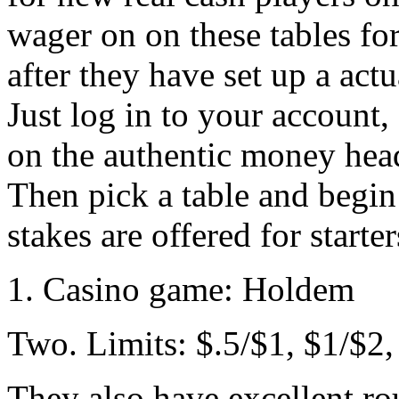
wager on on these tables fo
after they have set up a ac
Just log in to your account, 
on the authentic money headi
Then pick a table and begi
stakes are offered for starter
1. Casino game: Holdem
Two. Limits: $.5/$1, $1/$2
They also have excellent ro