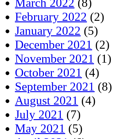
March 2022
(8)
February 2022
(2)
January 2022
(5)
December 2021
(2)
November 2021
(1)
October 2021
(4)
September 2021
(8)
August 2021
(4)
July 2021
(7)
May 2021
(5)