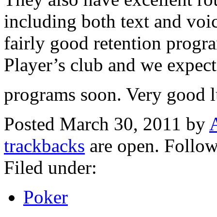
including both text and voi
fairly good retention progra
Player’s club and we expect
programs soon. Very good l
Posted March 30, 2011 by
trackbacks
are open. Follo
Filed under:
Poker