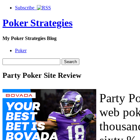
Subscribe
Poker Strategies
My Poker Strategies Blog
Poker
Party Poker Site Review
Party Po
web pok
thousan