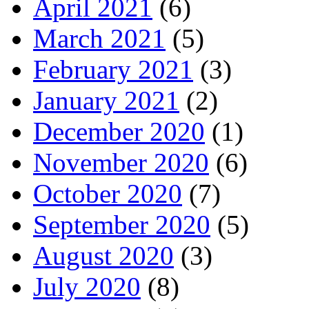
April 2021
(6)
March 2021
(5)
February 2021
(3)
January 2021
(2)
December 2020
(1)
November 2020
(6)
October 2020
(7)
September 2020
(5)
August 2020
(3)
July 2020
(8)