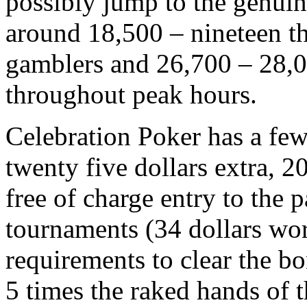
possibly jump to the genu
around 18,500 – nineteen 
gamblers and 26,700 – 28,
throughout peak hours.
Celebration Poker has a few
twenty five dollars extra, 2
free of charge entry to the
tournaments (34 dollars wort
requirements to clear the bo
5 times the raked hands of t