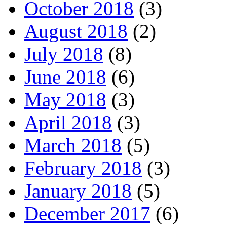
October 2018
(3)
August 2018
(2)
July 2018
(8)
June 2018
(6)
May 2018
(3)
April 2018
(3)
March 2018
(5)
February 2018
(3)
January 2018
(5)
December 2017
(6)