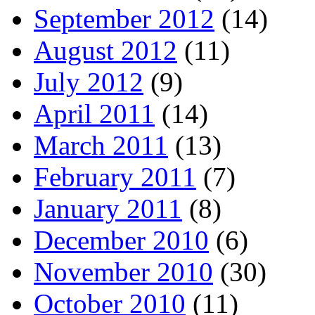
September 2012
(14)
August 2012
(11)
July 2012
(9)
April 2011
(14)
March 2011
(13)
February 2011
(7)
January 2011
(8)
December 2010
(6)
November 2010
(30)
October 2010
(11)