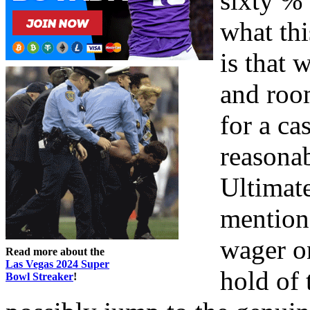
sixty %
what thi
is that 
and roo
for a ca
reasona
Ultimate
mentione
wager o
Read more about the
Las Vegas 2024 Super
hold of
Bowl Streaker
!