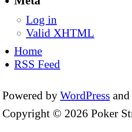
Meta
Log in
Valid XHTML
Home
RSS Feed
Powered by
WordPress
and
Copyright © 2026 Poker Str