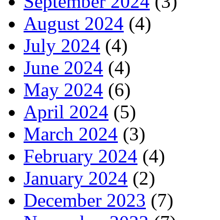
September 2024
(3)
August 2024
(4)
July 2024
(4)
June 2024
(4)
May 2024
(6)
April 2024
(5)
March 2024
(3)
February 2024
(4)
January 2024
(2)
December 2023
(7)