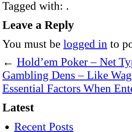
Tagged with: .
Leave a Reply
You must be
logged in
to p
←
Hold’em Poker – Net Ty
Gambling Dens – Like Wag
Essential Factors When Ent
Latest
Recent Posts