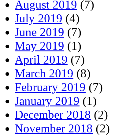
August 2019
(7)
July 2019
(4)
June 2019
(7)
May 2019
(1)
April 2019
(7)
March 2019
(8)
February 2019
(7)
January 2019
(1)
December 2018
(2)
November 2018
(2)