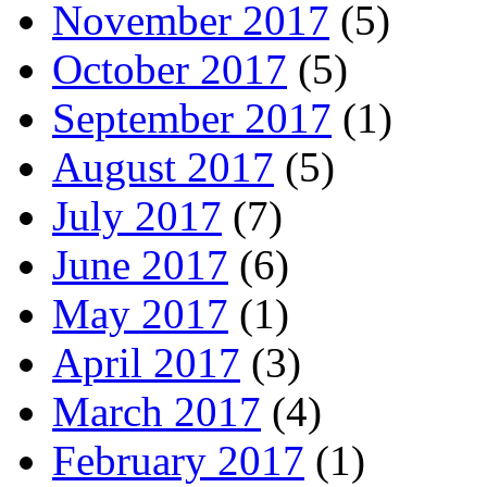
November 2017
(5)
October 2017
(5)
September 2017
(1)
August 2017
(5)
July 2017
(7)
June 2017
(6)
May 2017
(1)
April 2017
(3)
March 2017
(4)
February 2017
(1)