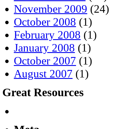
November 2009
(24)
October 2008
(1)
February 2008
(1)
January 2008
(1)
October 2007
(1)
August 2007
(1)
Great Resources