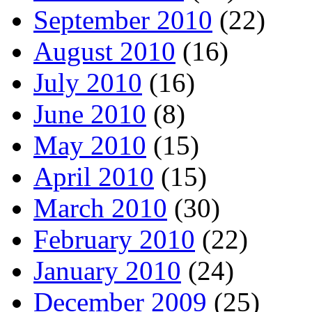
September 2010
(22)
August 2010
(16)
July 2010
(16)
June 2010
(8)
May 2010
(15)
April 2010
(15)
March 2010
(30)
February 2010
(22)
January 2010
(24)
December 2009
(25)