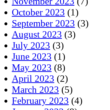
November 2023
(7)
October 2023
(1)
September 2023
(3)
August 2023
(3)
July 2023
(3)
June 2023
(1)
May 2023
(8)
April 2023
(2)
March 2023
(5)
February 2023
(4)