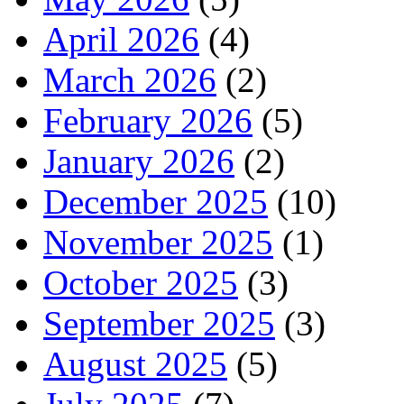
April 2026
(4)
March 2026
(2)
February 2026
(5)
January 2026
(2)
December 2025
(10)
November 2025
(1)
October 2025
(3)
September 2025
(3)
August 2025
(5)