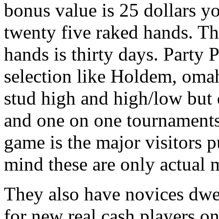
bonus value is 25 dollars y
twenty five raked hands. Th
hands is thirty days. Party
selection like Holdem, omah
stud high and high/low but 
and one on one tournaments
game is the major visitors p
mind these are only actual 
They also have novices dwel
for new real cash players o