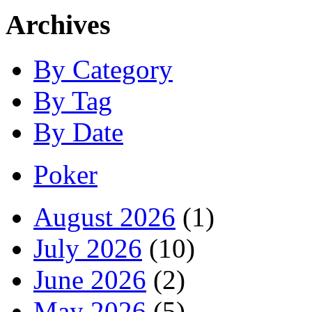
Archives
By Category
By Tag
By Date
Poker
August 2026
(1)
July 2026
(10)
June 2026
(2)
May 2026
(5)