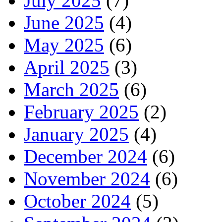
July 2025
(7)
June 2025
(4)
May 2025
(6)
April 2025
(3)
March 2025
(6)
February 2025
(2)
January 2025
(4)
December 2024
(6)
November 2024
(6)
October 2024
(5)