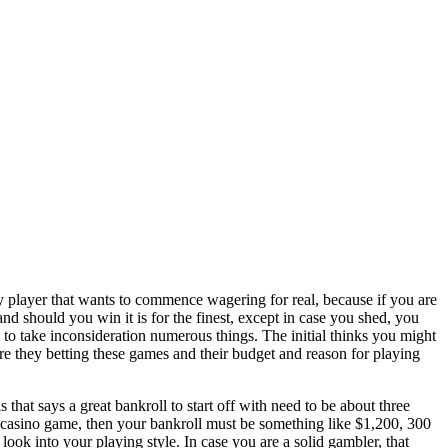
y player that wants to commence wagering for real, because if you are
nd should you win it is for the finest, except in case you shed, you
 to take inconsideration numerous things. The initial thinks you might
re they betting these games and their budget and reason for playing
that says a great bankroll to start off with need to be about three
rs casino game, then your bankroll must be something like $1,200, 300
 look into your playing style. In case you are a solid gambler, that