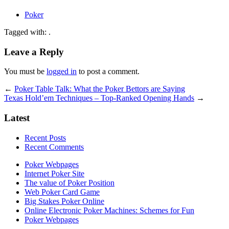
Poker
Tagged with: .
Leave a Reply
You must be
logged in
to post a comment.
←
Poker Table Talk: What the Poker Bettors are Saying
Texas Hold’em Techniques – Top-Ranked Opening Hands
→
Latest
Recent Posts
Recent Comments
Poker Webpages
Internet Poker Site
The value of Poker Position
Web Poker Card Game
Big Stakes Poker Online
Online Electronic Poker Machines: Schemes for Fun
Poker Webpages