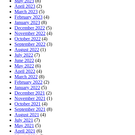
May 2023
(8)
April 2023
(2)
March 2023
(5)
February 2023
(4)
January 2023
(8)
December 2022
(5)
November 2022
(4)
October 2022
(4)
September 2022
(3)
August 2022
(1)
July 2022
(7)
June 2022
(4)
May 2022
(6)
April 2022
(4)
March 2022
(8)
February 2022
(2)
January 2022
(5)
December 2021
(2)
November 2021
(1)
October 2021
(4)
September 2021
(8)
August 2021
(4)
July 2021
(7)
May 2021
(5)
April 2021
(6)