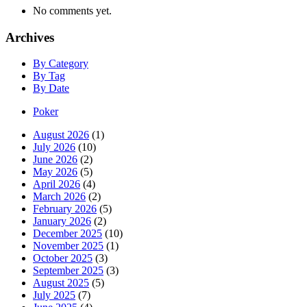
No comments yet.
Archives
By Category
By Tag
By Date
Poker
August 2026
(1)
July 2026
(10)
June 2026
(2)
May 2026
(5)
April 2026
(4)
March 2026
(2)
February 2026
(5)
January 2026
(2)
December 2025
(10)
November 2025
(1)
October 2025
(3)
September 2025
(3)
August 2025
(5)
July 2025
(7)