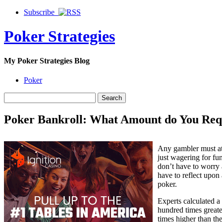
Subscribe
Poker Strategies
My Poker Strategies Blog
Poker
Poker Bankroll: What Amount do You Requ
Any gambler must at 
just wagering for fu
don’t have to worry 
have to reflect upon
poker.
Experts calculated a 
hundred times greate
times higher than the