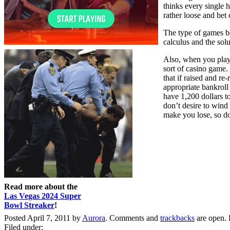
thinks every single 
rather loose and bet
The type of games bet
calculus and the sol
Also, when you play n
sort of casino game. 
that if raised and re
appropriate bankroll 
have 1,200 dollars to
don’t desire to wind
make you lose, so do
Read more about the
Las Vegas 2024 Super
Bowl Streaker
!
Posted April 7, 2011 by
Aurora
. Comments and
trackbacks
are open. 
Filed under: