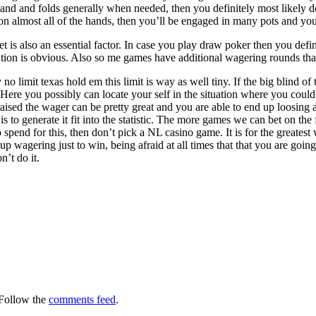
hand and folds generally when needed, then you definitely most likely do 
 on almost all of the hands, then you’ll be engaged in many pots and yo
 is also an essential factor. In case you play draw poker then you defin
ution is obvious. Also so me games have additional wagering rounds th
o limit texas hold em this limit is way as well tiny. If the big blind of t
Here you possibly can locate your self in the situation where you could 
-raised the wager can be pretty great and you are able to end up loosing a
is to generate it fit into the statistic. The more games we can bet on t
 spend for this, then don’t pick a NL casino game. It is for the greates
 up wagering just to win, being afraid at all times that that you are go
n’t do it.
Follow the
comments feed
.