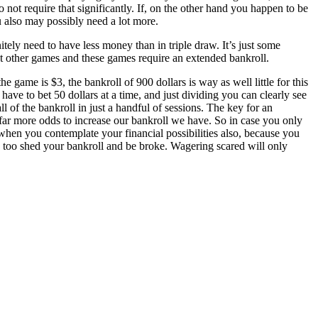
not require that significantly. If, on the other hand you happen to be
u also may possibly need a lot more.
itely need to have less money than in triple draw. It’s just some
at other games and these games require an extended bankroll.
he game is $3, the bankroll of 900 dollars is way as well little for this
have to bet 50 dollars at a time, and just dividing you can clearly see
ll of the bankroll in just a handful of sessions. The key for an
he far more odds to increase our bankroll we have. So in case you only
t when you contemplate your financial possibilities also, because you
ing too shed your bankroll and be broke. Wagering scared will only