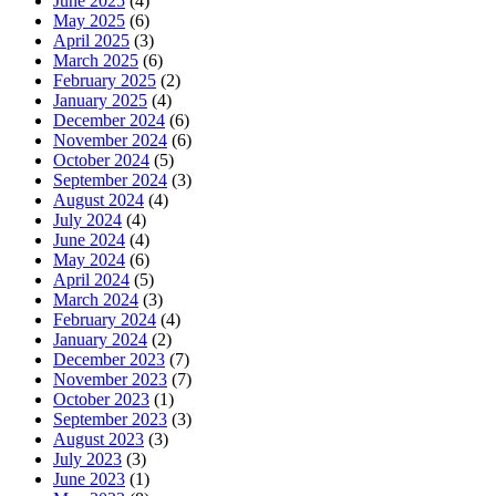
June 2025
(4)
May 2025
(6)
April 2025
(3)
March 2025
(6)
February 2025
(2)
January 2025
(4)
December 2024
(6)
November 2024
(6)
October 2024
(5)
September 2024
(3)
August 2024
(4)
July 2024
(4)
June 2024
(4)
May 2024
(6)
April 2024
(5)
March 2024
(3)
February 2024
(4)
January 2024
(2)
December 2023
(7)
November 2023
(7)
October 2023
(1)
September 2023
(3)
August 2023
(3)
July 2023
(3)
June 2023
(1)