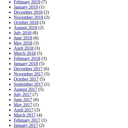
February 2019
(7)
January 2019
(1)
December 2018
(2)
November 2018
(2)
October 2018
(3)
August 2018
(2)
July 2018
(8)
June 2018
(6)
May 2018
(3)
April 2018
(3)
March 2018
(5)
February 2018
(3)
January 2018
(5)
December 2017
(6)
November 2017
(5)
October 2017
(5)
September 2017
(1)
August 2017
(5)
July 2017
(7)
June 2017
(6)
May 2017
(1)
April 2017
(3)
March 2017
(4)
February 2017
(1)
January 2017
(2)