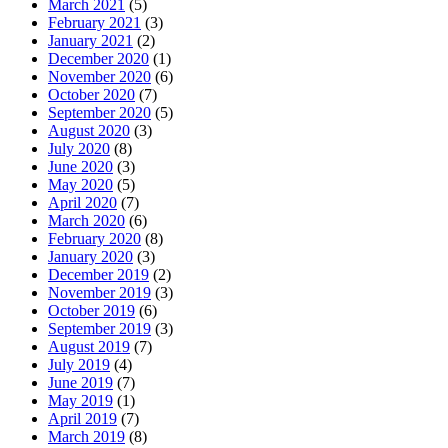
March 2021
(5)
February 2021
(3)
January 2021
(2)
December 2020
(1)
November 2020
(6)
October 2020
(7)
September 2020
(5)
August 2020
(3)
July 2020
(8)
June 2020
(3)
May 2020
(5)
April 2020
(7)
March 2020
(6)
February 2020
(8)
January 2020
(3)
December 2019
(2)
November 2019
(3)
October 2019
(6)
September 2019
(3)
August 2019
(7)
July 2019
(4)
June 2019
(7)
May 2019
(1)
April 2019
(7)
March 2019
(8)