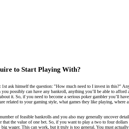
ire to Start Playing With?
1st ask himself the question: "How much need to I invest in this?" An
n you possibly can have any bankroll, anything you’ll be able to afford a
about it. So, if you need to become a serious poker gambler you’ll have
 are related to your gaming style, what games they like playing, where a
number of feasible bankrolls and you also may generally uncover details 
r that the value of one bet. So, if you want to play a two to four dolla
 big wager. This can work, but it truly is too general. You must actually