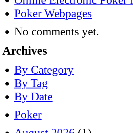
Poker Webpages
No comments yet.
Archives
By Category
By Tag
By Date
Poker
August 2026
(1)