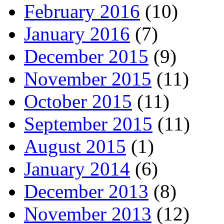
February 2016
(10)
January 2016
(7)
December 2015
(9)
November 2015
(11)
October 2015
(11)
September 2015
(11)
August 2015
(1)
January 2014
(6)
December 2013
(8)
November 2013
(12)