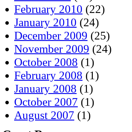
February 2010
(22)
January 2010
(24)
December 2009
(25)
November 2009
(24)
October 2008
(1)
February 2008
(1)
January 2008
(1)
October 2007
(1)
August 2007
(1)