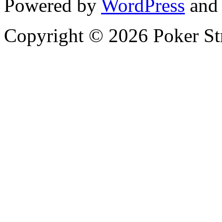
Powered by
WordPress
and
Copyright © 2026 Poker Str