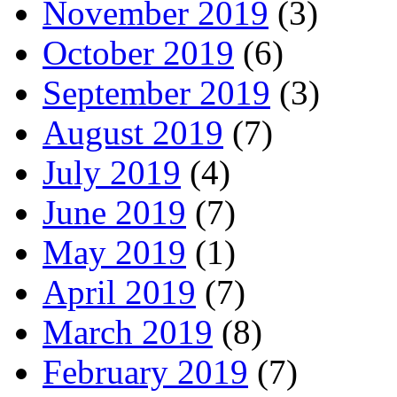
November 2019
(3)
October 2019
(6)
September 2019
(3)
August 2019
(7)
July 2019
(4)
June 2019
(7)
May 2019
(1)
April 2019
(7)
March 2019
(8)
February 2019
(7)