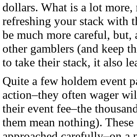
dollars. What is a lot more,
refreshing your stack with t
be much more careful, but, 
other gamblers (and keep th
to take their stack, it also l
Quite a few holdem event par
action–they often wager wild
their event fee–the thousand
them mean nothing). These 
approached carefully–on a 