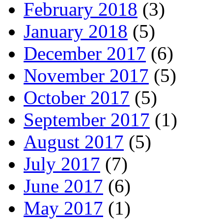
February 2018
(3)
January 2018
(5)
December 2017
(6)
November 2017
(5)
October 2017
(5)
September 2017
(1)
August 2017
(5)
July 2017
(7)
June 2017
(6)
May 2017
(1)