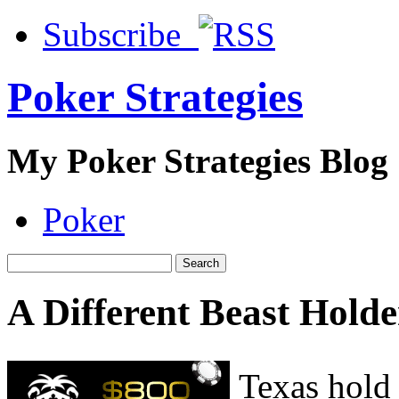
Subscribe
Poker Strategies
My Poker Strategies Blog
Poker
A Different Beast Hol
Texas hold