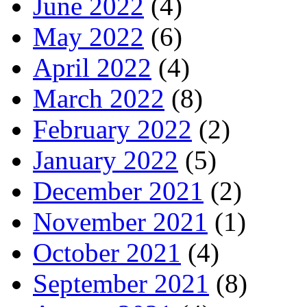
June 2022
(4)
May 2022
(6)
April 2022
(4)
March 2022
(8)
February 2022
(2)
January 2022
(5)
December 2021
(2)
November 2021
(1)
October 2021
(4)
September 2021
(8)