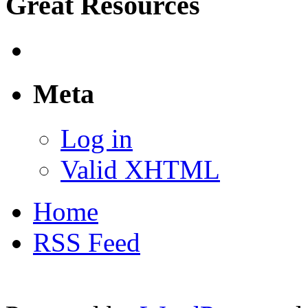
Great Resources
Meta
Log in
Valid XHTML
Home
RSS Feed