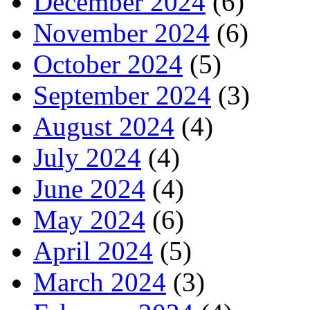
December 2024
(6)
November 2024
(6)
October 2024
(5)
September 2024
(3)
August 2024
(4)
July 2024
(4)
June 2024
(4)
May 2024
(6)
April 2024
(5)
March 2024
(3)