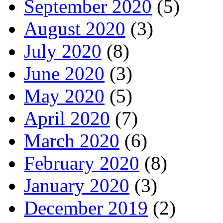
September 2020
(5)
August 2020
(3)
July 2020
(8)
June 2020
(3)
May 2020
(5)
April 2020
(7)
March 2020
(6)
February 2020
(8)
January 2020
(3)
December 2019
(2)