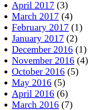
April 2017
(3)
March 2017
(4)
February 2017
(1)
January 2017
(2)
December 2016
(1)
November 2016
(4)
October 2016
(5)
May 2016
(5)
April 2016
(6)
March 2016
(7)