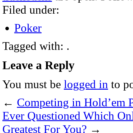
Filed under:
Poker
Tagged with: .
Leave a Reply
You must be
logged in
to p
←
Competing in Hold’em P
Ever Questioned Which Onl
Greatest For You?
→