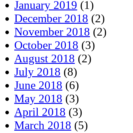
January 2019
(1)
December 2018
(2)
November 2018
(2)
October 2018
(3)
August 2018
(2)
July 2018
(8)
June 2018
(6)
May 2018
(3)
April 2018
(3)
March 2018
(5)