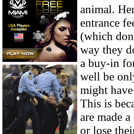
animal. Her
entrance fe
(which don
way they do
a buy-in f
well be onl
might have 
This is be
are made a 
or lose thei