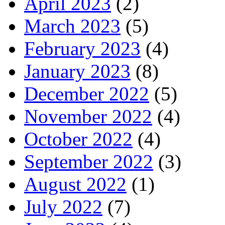
April 2023
(2)
March 2023
(5)
February 2023
(4)
January 2023
(8)
December 2022
(5)
November 2022
(4)
October 2022
(4)
September 2022
(3)
August 2022
(1)
July 2022
(7)