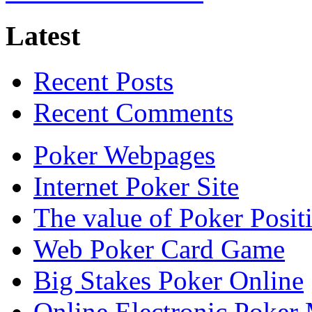
Latest
Recent Posts
Recent Comments
Poker Webpages
Internet Poker Site
The value of Poker Posit
Web Poker Card Game
Big Stakes Poker Online
Online Electronic Poker