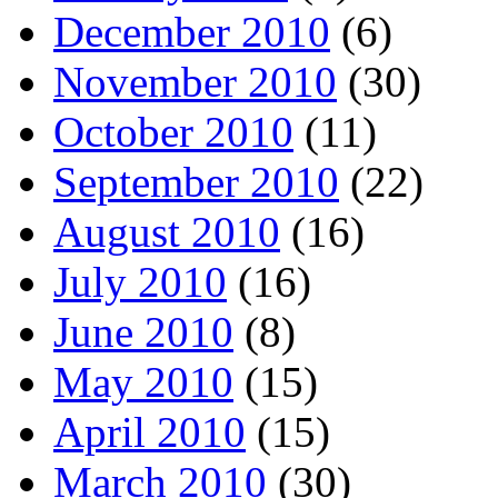
December 2010
(6)
November 2010
(30)
October 2010
(11)
September 2010
(22)
August 2010
(16)
July 2010
(16)
June 2010
(8)
May 2010
(15)
April 2010
(15)
March 2010
(30)