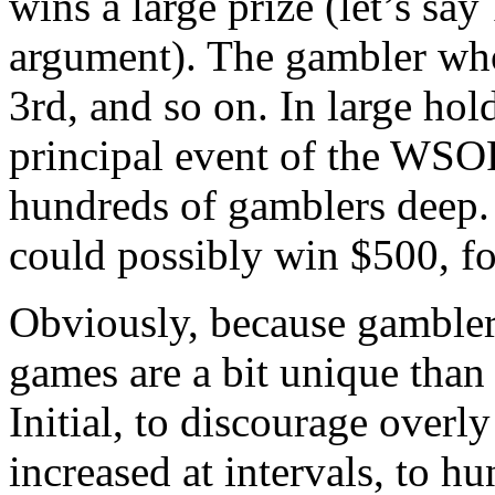
wins a large prize (let’s say
argument). The gambler who
3rd, and so on. In large ho
principal event of the WSO
hundreds of gamblers deep
could possibly win $500, fo
Obviously, because gamblers
games are a bit unique than
Initial, to discourage overly
increased at intervals, to h