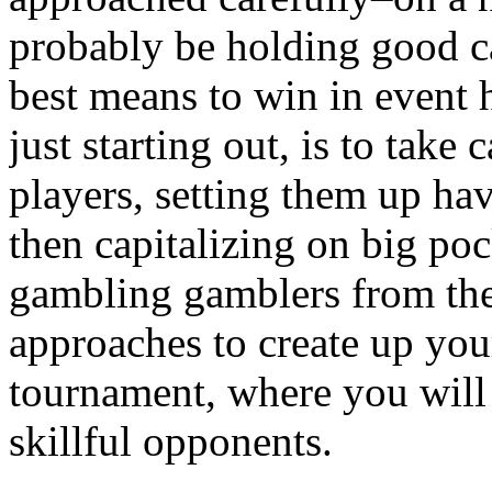
probably be holding good ca
best means to win in event h
just starting out, is to take
players, setting them up hav
then capitalizing on big po
gambling gamblers from thei
approaches to create up your
tournament, where you will
skillful opponents.