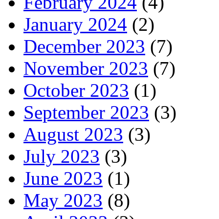
February 2024
(4)
January 2024
(2)
December 2023
(7)
November 2023
(7)
October 2023
(1)
September 2023
(3)
August 2023
(3)
July 2023
(3)
June 2023
(1)
May 2023
(8)