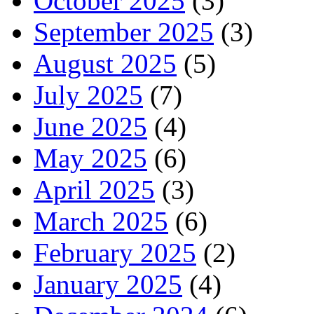
October 2025
(3)
September 2025
(3)
August 2025
(5)
July 2025
(7)
June 2025
(4)
May 2025
(6)
April 2025
(3)
March 2025
(6)
February 2025
(2)
January 2025
(4)