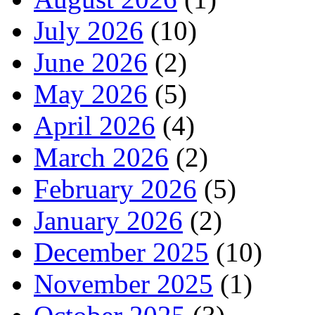
July 2026
(10)
June 2026
(2)
May 2026
(5)
April 2026
(4)
March 2026
(2)
February 2026
(5)
January 2026
(2)
December 2025
(10)
November 2025
(1)