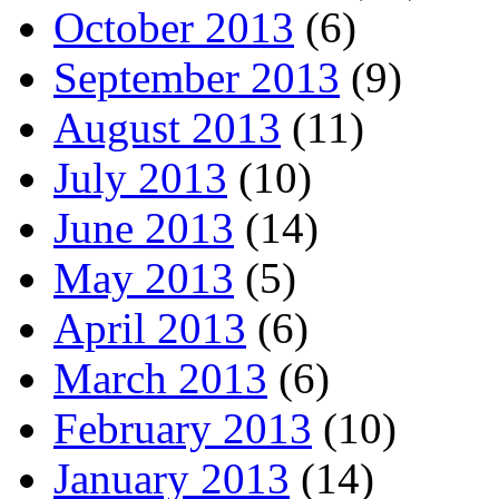
October 2013
(6)
September 2013
(9)
August 2013
(11)
July 2013
(10)
June 2013
(14)
May 2013
(5)
April 2013
(6)
March 2013
(6)
February 2013
(10)
January 2013
(14)