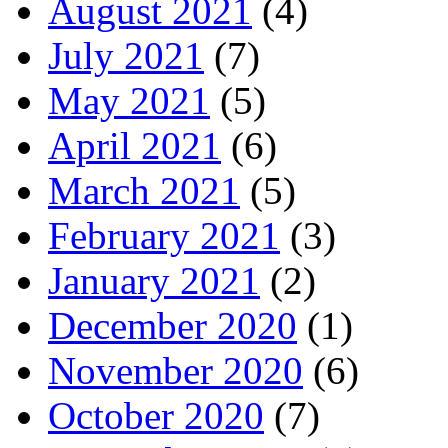
August 2021
(4)
July 2021
(7)
May 2021
(5)
April 2021
(6)
March 2021
(5)
February 2021
(3)
January 2021
(2)
December 2020
(1)
November 2020
(6)
October 2020
(7)