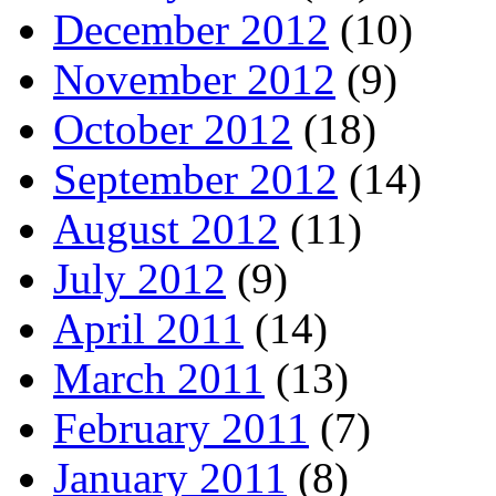
December 2012
(10)
November 2012
(9)
October 2012
(18)
September 2012
(14)
August 2012
(11)
July 2012
(9)
April 2011
(14)
March 2011
(13)
February 2011
(7)
January 2011
(8)