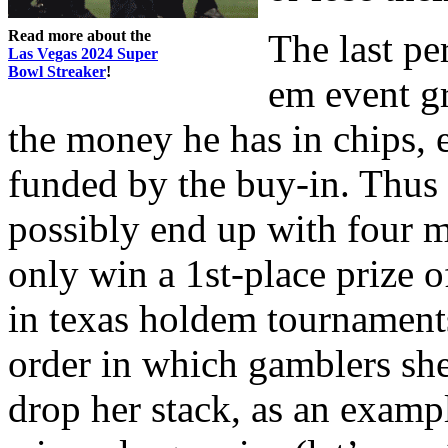
Read more about the
The last pe
Las Vegas 2024 Super
Bowl Streaker
!
em event gr
the money he has in chips, e
funded by the buy-in. Thus
possibly end up with four mi
only win a 1st-place prize o
in texas holdem tournaments
order in which gamblers she
drop her stack, as an exampl