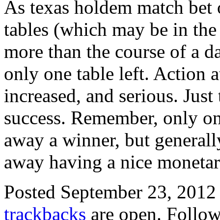
As texas holdem match bet o
tables (which may be in the
more than the course of a da
only one table left. Action a
increased, and serious. Just
success. Remember, only one
away a winner, but generall
away having a nice monetar
Posted September 23, 2012
trackbacks
are open. Follo