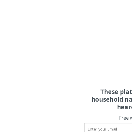
These pla
household na
hear
Free 