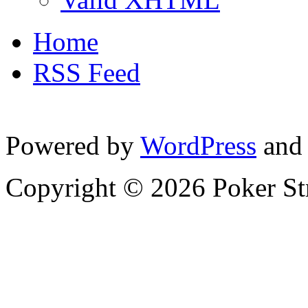
Home
RSS Feed
Powered by
WordPress
and
Copyright © 2026 Poker Str