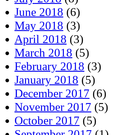
June 2018
(6)
May 2018
(3)
April 2018
(3)
March 2018
(5)
February 2018
(3)
January 2018
(5)
December 2017
(6)
November 2017
(5)
October 2017
(5)
September 2017
(1)