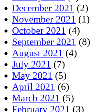
December 2021
(2)
November 2021
(1)
October 2021
(4)
September 2021
(8)
August 2021
(4)
July 2021
(7)
May 2021
(5)
April 2021
(6)
March 2021
(5)
February 2021
(3)