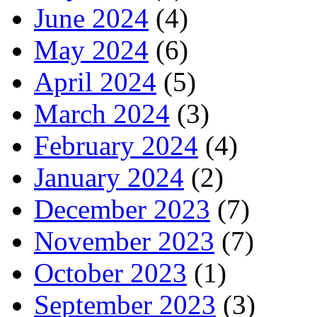
June 2024
(4)
May 2024
(6)
April 2024
(5)
March 2024
(3)
February 2024
(4)
January 2024
(2)
December 2023
(7)
November 2023
(7)
October 2023
(1)
September 2023
(3)