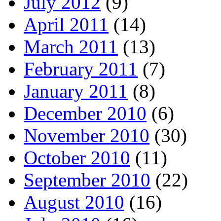
July 2012
(9)
April 2011
(14)
March 2011
(13)
February 2011
(7)
January 2011
(8)
December 2010
(6)
November 2010
(30)
October 2010
(11)
September 2010
(22)
August 2010
(16)