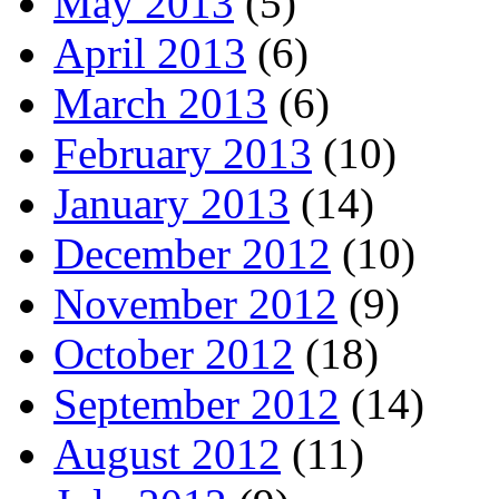
May 2013
(5)
April 2013
(6)
March 2013
(6)
February 2013
(10)
January 2013
(14)
December 2012
(10)
November 2012
(9)
October 2012
(18)
September 2012
(14)
August 2012
(11)