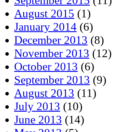
September 2015
(11)
August 2015
(1)
January 2014
(6)
December 2013
(8)
November 2013
(12)
October 2013
(6)
September 2013
(9)
August 2013
(11)
July 2013
(10)
June 2013
(14)