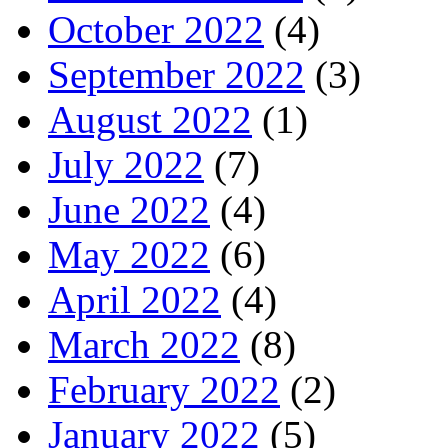
October 2022
(4)
September 2022
(3)
August 2022
(1)
July 2022
(7)
June 2022
(4)
May 2022
(6)
April 2022
(4)
March 2022
(8)
February 2022
(2)
January 2022
(5)