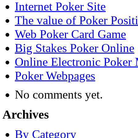
Internet Poker Site
The value of Poker Posit
Web Poker Card Game
Big Stakes Poker Online
Online Electronic Poker
Poker Webpages
No comments yet.
Archives
By Category