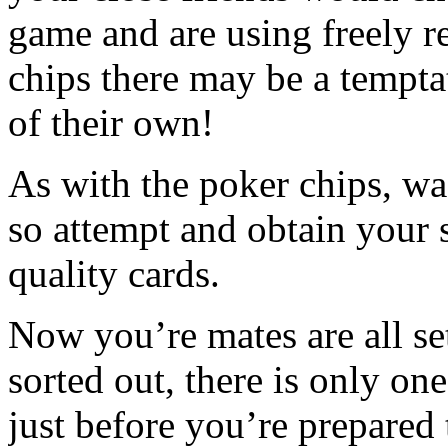
game and are using freely re
chips there may be a tempta
of their own!
As with the poker chips, wa
so attempt and obtain your 
quality cards.
Now you’re mates are all s
sorted out, there is only o
just before you’re prepared 