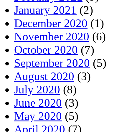
January 2021
(2)
December 2020
(1)
November 2020
(6)
October 2020
(7)
September 2020
(5)
August 2020
(3)
July 2020
(8)
June 2020
(3)
May 2020
(5)
April 2020
(7)