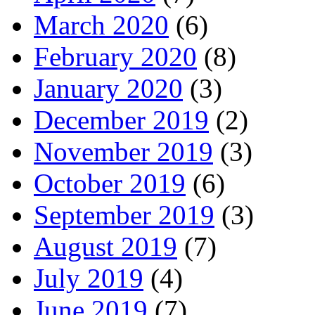
March 2020
(6)
February 2020
(8)
January 2020
(3)
December 2019
(2)
November 2019
(3)
October 2019
(6)
September 2019
(3)
August 2019
(7)
July 2019
(4)
June 2019
(7)