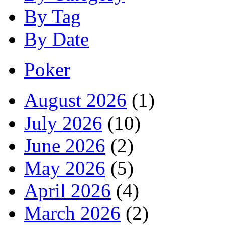
By Tag
By Date
Poker
August 2026
(1)
July 2026
(10)
June 2026
(2)
May 2026
(5)
April 2026
(4)
March 2026
(2)