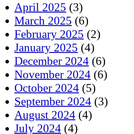
April 2025
(3)
March 2025
(6)
February 2025
(2)
January 2025
(4)
December 2024
(6)
November 2024
(6)
October 2024
(5)
September 2024
(3)
August 2024
(4)
July 2024
(4)