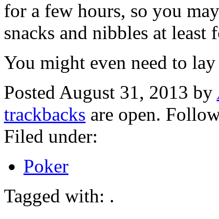
for a few hours, so you may
snacks and nibbles at least 
You might even need to lay 
Posted August 31, 2013 by
trackbacks
are open. Follo
Filed under:
Poker
Tagged with: .