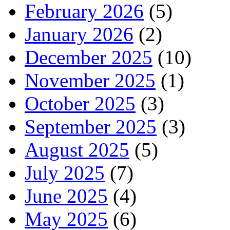
February 2026
(5)
January 2026
(2)
December 2025
(10)
November 2025
(1)
October 2025
(3)
September 2025
(3)
August 2025
(5)
July 2025
(7)
June 2025
(4)
May 2025
(6)