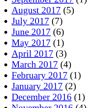
August 2017
(5)
July 2017
(7)
June 2017
(6)
May 2017
(1)
April 2017
(3)
March 2017
(4)
February 2017
(1)
January 2017
(2)
December 2016
(1)
November 2016
(4)