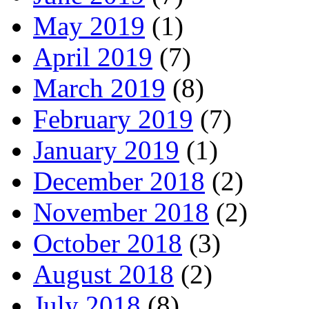
May 2019
(1)
April 2019
(7)
March 2019
(8)
February 2019
(7)
January 2019
(1)
December 2018
(2)
November 2018
(2)
October 2018
(3)
August 2018
(2)
July 2018
(8)