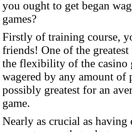
you ought to get began wag
games?
Firstly of training course,
friends! One of the greatest
the flexibility of the casino
wagered by any amount of pl
possibly greatest for an av
game.
Nearly as crucial as having