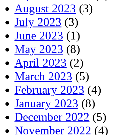
August 2023
(3)
July 2023
(3)
June 2023
(1)
May 2023
(8)
April 2023
(2)
March 2023
(5)
February 2023
(4)
January 2023
(8)
December 2022
(5)
November 2022
(4)