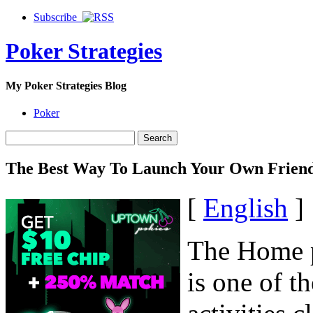
Subscribe
Poker Strategies
My Poker Strategies Blog
Poker
The Best Way To Launch Your Own Frien
[
English
]
The Home p
is one of t