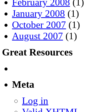
February 2008
(1)
January 2008
(1)
October 2007
(1)
August 2007
(1)
Great Resources
Meta
Log in
Valid XHTML