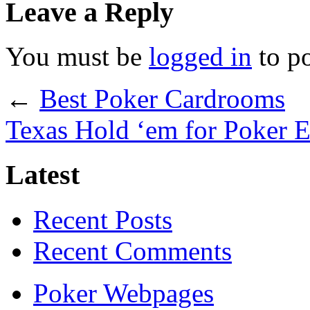
Leave a Reply
You must be
logged in
to p
←
Best Poker Cardrooms
Texas Hold ‘em for Poker E
Latest
Recent Posts
Recent Comments
Poker Webpages