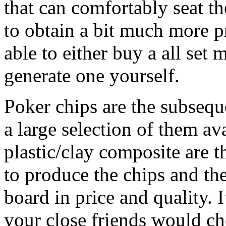
that can comfortably seat t
to obtain a bit much more p
able to either buy a all set
generate one yourself.
Poker chips are the subseque
a large selection of them ava
plastic/clay composite are t
to produce the chips and the
board in price and quality.
your close friends would che