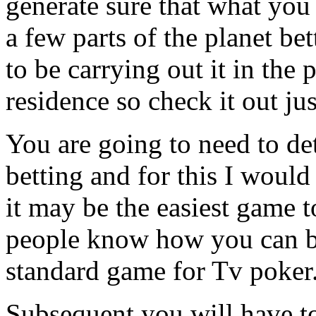
generate sure that what you 
a few parts of the planet bet
to be carrying out it in the
residence so check it out jus
You are going to need to d
betting and for this I would
it may be the easiest game 
people know how you can bet
standard game for Tv poker
Subsequent you will have to