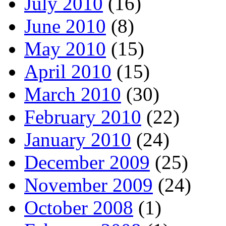
July 2010
(16)
June 2010
(8)
May 2010
(15)
April 2010
(15)
March 2010
(30)
February 2010
(22)
January 2010
(24)
December 2009
(25)
November 2009
(24)
October 2008
(1)