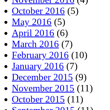
October 2016
(5)
May 2016
(5)
April 2016
(6)
March 2016
(7)
February 2016
(10)
January 2016
(7)
December 2015
(9)
November 2015
(11)
October 2015
(11)