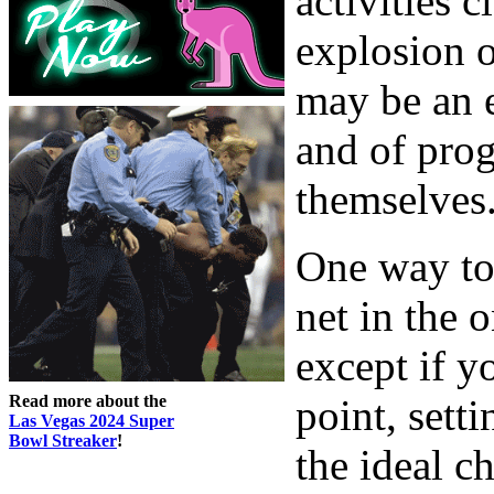
activities 
explosion o
may be an 
and of prog
themselves
One way to
net in the 
except if y
Read more about the
point, sett
Las Vegas 2024 Super
Bowl Streaker
!
the ideal c