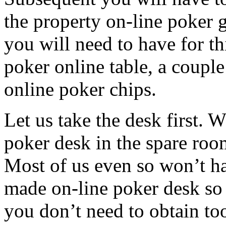
the property on-line poker 
you will need to have for th
poker online table, a couple
online poker chips.
Let us take the desk first. 
poker desk in the spare room
Most of us even so won’t ha
made on-line poker desk so
you don’t need to obtain too