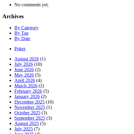
No comments yet.
Archives
By Category
By Tag
By Date
Poker
August 2026
(1)
July 2026
(10)
June 2026
(2)
May 2026
(5)
April 2026
(4)
March 2026
(2)
February 2026
(5)
January 2026
(2)
December 2025
(10)
November 2025
(1)
October 2025
(3)
September 2025
(3)
August 2025
(5)
July 2025
(7)