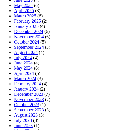
June 2025
(4)
May 2025
(6)
April 2025
(3)
March 2025
(6)
February 2025
(2)
January 2025
(4)
December 2024
(6)
November 2024
(6)
October 2024
(5)
September 2024
(3)
August 2024
(4)
July 2024
(4)
June 2024
(4)
May 2024
(6)
April 2024
(5)
March 2024
(3)
February 2024
(4)
January 2024
(2)
December 2023
(7)
November 2023
(7)
October 2023
(1)
September 2023
(3)
August 2023
(3)
July 2023
(3)
June 2023
(1)