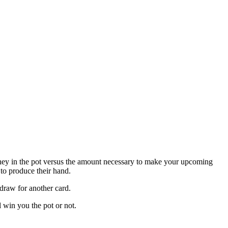
oney in the pot versus the amount necessary to make your upcoming
 to produce their hand.
draw for another card.
l win you the pot or not.