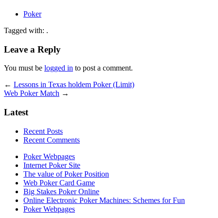
Poker
Tagged with: .
Leave a Reply
You must be
logged in
to post a comment.
←
Lessons in Texas holdem Poker (Limit)
Web Poker Match
→
Latest
Recent Posts
Recent Comments
Poker Webpages
Internet Poker Site
The value of Poker Position
Web Poker Card Game
Big Stakes Poker Online
Online Electronic Poker Machines: Schemes for Fun
Poker Webpages