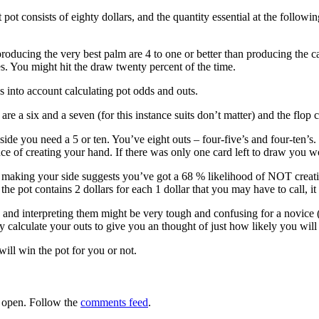
nt pot consists of eighty dollars, and the quantity essential at the followin
oducing the very best palm are 4 to one or better than producing the cal
es. You might hit the draw twenty percent of the time.
 into account calculating pot odds and outs.
are a six and a seven (for this instance suits don’t matter) and the flop
side you need a 5 or ten. You’ve eight outs – four-five’s and four-ten’s.
nce of creating your hand. If there was only one card left to draw you 
 making your side suggests you’ve got a 68 % likelihood of NOT creatin
the pot contains 2 dollars for each 1 dollar that you may have to call, it 
ns and interpreting them might be very tough and confusing for a novi
ly calculate your outs to give you an thought of just how likely you wil
ill win the pot for you or not.
 open. Follow the
comments feed
.