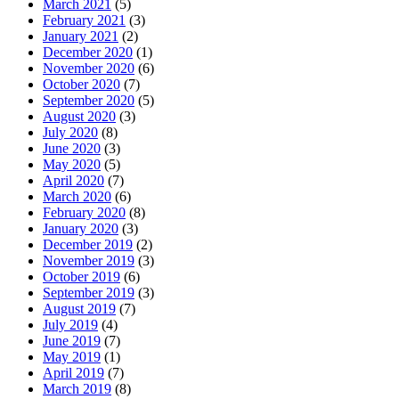
March 2021
(5)
February 2021
(3)
January 2021
(2)
December 2020
(1)
November 2020
(6)
October 2020
(7)
September 2020
(5)
August 2020
(3)
July 2020
(8)
June 2020
(3)
May 2020
(5)
April 2020
(7)
March 2020
(6)
February 2020
(8)
January 2020
(3)
December 2019
(2)
November 2019
(3)
October 2019
(6)
September 2019
(3)
August 2019
(7)
July 2019
(4)
June 2019
(7)
May 2019
(1)
April 2019
(7)
March 2019
(8)