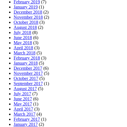
February 2019
(7)
January 2019
(1)
December 2018
(2)
November 2018
(2)
October 2018
(3)
August 2018
(2)
July 2018
(8)
June 2018
(6)
May 2018
(3)
April 2018
(3)
March 2018
(5)
February 2018
(3)
January 2018
(5)
December 2017
(6)
November 2017
(5)
October 2017
(5)
September 2017
(1)
August 2017
(5)
July 2017
(7)
June 2017
(6)
May 2017
(1)
April 2017
(3)
March 2017
(4)
February 2017
(1)
January 2017
(2)