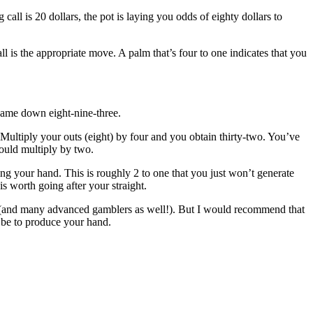
g call is 20 dollars, the pot is laying you odds of eighty dollars to
l is the appropriate move. A palm that’s four to one indicates that you
 came down eight-nine-three.
 Multiply your outs (eight) by four and you obtain thirty-two. You’ve
would multiply by two.
g your hand. This is roughly 2 to one that you just won’t generate
is worth going after your straight.
ce (and many advanced gamblers as well!). But I would recommend that
l be to produce your hand.