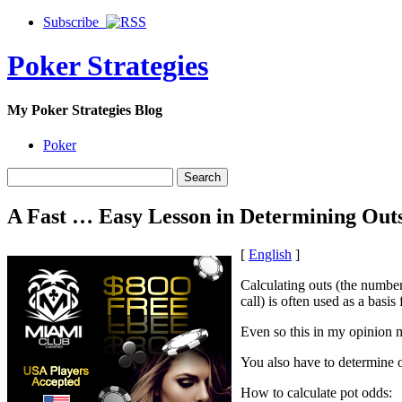
Subscribe
Poker Strategies
My Poker Strategies Blog
Poker
A Fast … Easy Lesson in Determining Out
[
English
]
Calculating outs (the numbe
call) is often used as a bas
Even so this in my opinion m
You also have to determine o
How to calculate pot odds: