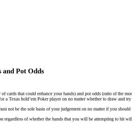
s and Pot Odds
r of cards that could enhance your hands) and pot odds (ratio of the m
is for a Texas hold’em Poker player on no matter whether to draw and try
ust not be the sole basis of your judgement on no matter if you should 
n regardless of whether the hands that you will be attempting to hit wil