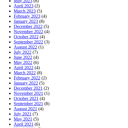
May 2023
(8)
April 2023
(2)
March 2023
(5)
February 2023
(4)
January 2023
(8)
December 2022
(5)
November 2022
(4)
October 2022
(4)
September 2022
(3)
August 2022
(1)
July 2022
(7)
June 2022
(4)
May 2022
(6)
April 2022
(4)
March 2022
(8)
February 2022
(2)
January 2022
(5)
December 2021
(2)
November 2021
(1)
October 2021
(4)
September 2021
(8)
August 2021
(4)
July 2021
(7)
May 2021
(5)
April 2021
(6)