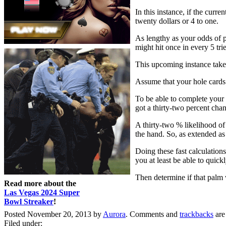
In this instance, if the curre
twenty dollars or 4 to one.
As lengthy as your odds of pr
might hit once in every 5 tri
This upcoming instance takes
Assume that your hole cards 
To be able to complete your 
got a thirty-two percent cha
A thirty-two % likelihood of
the hand. So, as extended as 
Doing these fast calculatio
you at least be able to quick
Then determine if that palm w
Read more about the
Las Vegas 2024 Super
Bowl Streaker
!
Posted November 20, 2013 by
Aurora
. Comments and
trackbacks
are
Filed under: