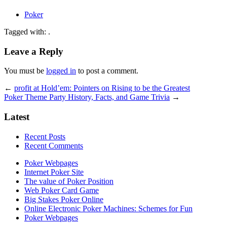
Poker
Tagged with: .
Leave a Reply
You must be
logged in
to post a comment.
←
profit at Hold’em: Pointers on Rising to be the Greatest
Poker Theme Party History, Facts, and Game Trivia
→
Latest
Recent Posts
Recent Comments
Poker Webpages
Internet Poker Site
The value of Poker Position
Web Poker Card Game
Big Stakes Poker Online
Online Electronic Poker Machines: Schemes for Fun
Poker Webpages