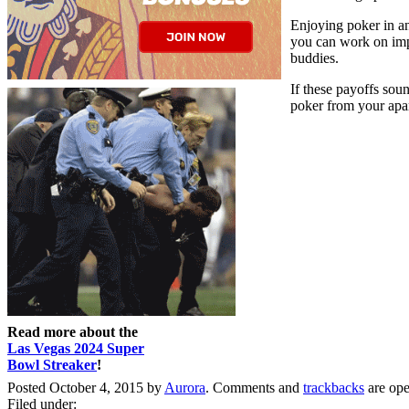
Enjoying poker in an
you can work on impr
buddies.
If these payoffs sou
poker from your apa
Read more about the
Las Vegas 2024 Super
Bowl Streaker
!
Posted October 4, 2015 by
Aurora
. Comments and
trackbacks
are ope
Filed under: