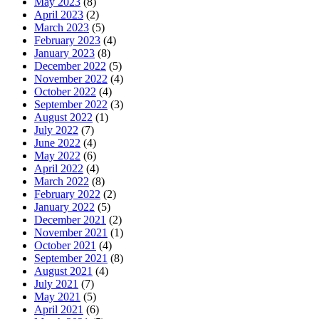
May 2023
(8)
April 2023
(2)
March 2023
(5)
February 2023
(4)
January 2023
(8)
December 2022
(5)
November 2022
(4)
October 2022
(4)
September 2022
(3)
August 2022
(1)
July 2022
(7)
June 2022
(4)
May 2022
(6)
April 2022
(4)
March 2022
(8)
February 2022
(2)
January 2022
(5)
December 2021
(2)
November 2021
(1)
October 2021
(4)
September 2021
(8)
August 2021
(4)
July 2021
(7)
May 2021
(5)
April 2021
(6)