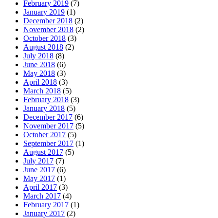
February 2019
(7)
January 2019
(1)
December 2018
(2)
November 2018
(2)
October 2018
(3)
August 2018
(2)
July 2018
(8)
June 2018
(6)
May 2018
(3)
April 2018
(3)
March 2018
(5)
February 2018
(3)
January 2018
(5)
December 2017
(6)
November 2017
(5)
October 2017
(5)
September 2017
(1)
August 2017
(5)
July 2017
(7)
June 2017
(6)
May 2017
(1)
April 2017
(3)
March 2017
(4)
February 2017
(1)
January 2017
(2)