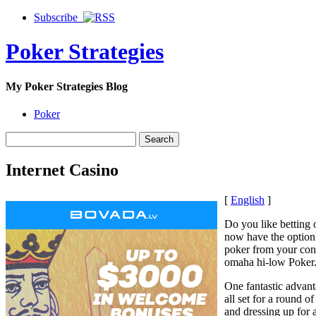
Subscribe
Poker Strategies
My Poker Strategies Blog
Poker
Internet Casino
[
English
]
Do you like betting 
now have the option t
poker from your con
omaha hi-low Poker. 
One fantastic advant
all set for a round 
and dressing up for 