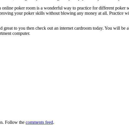
 online poker room is a wonderful way to practice for different poker 
oving your poker skills without blowing any money at all. Practice wil
nd great to you then check out an internet cardroom today. You will be a
rtment computer.
n. Follow the
comments feed
.