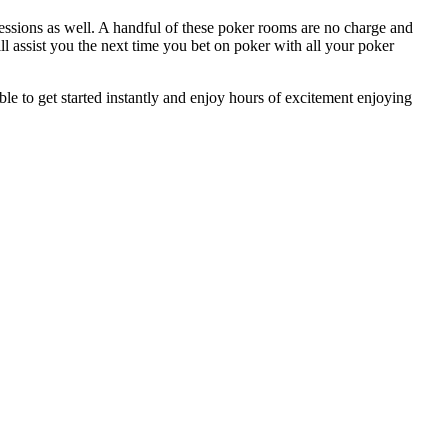
sessions as well. A handful of these poker rooms are no charge and
l assist you the next time you bet on poker with all your poker
ble to get started instantly and enjoy hours of excitement enjoying