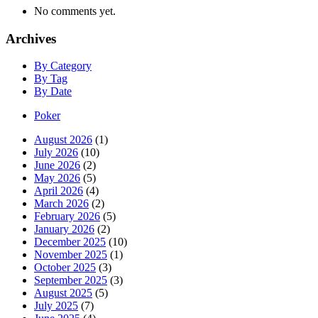
No comments yet.
Archives
By Category
By Tag
By Date
Poker
August 2026
(1)
July 2026
(10)
June 2026
(2)
May 2026
(5)
April 2026
(4)
March 2026
(2)
February 2026
(5)
January 2026
(2)
December 2025
(10)
November 2025
(1)
October 2025
(3)
September 2025
(3)
August 2025
(5)
July 2025
(7)