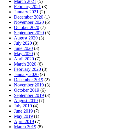
March 2021
(5)
February 2021
(3)
January 2021
(2)
December 2020
(1)
November 2020
(6)
October 2020
(7)
September 2020
(5)
August 2020
(3)
July 2020
(8)
June 2020
(3)
May 2020
(5)
April 2020
(7)
March 2020
(6)
February 2020
(8)
January 2020
(3)
December 2019
(2)
November 2019
(3)
October 2019
(6)
September 2019
(3)
August 2019
(7)
July 2019
(4)
June 2019
(7)
May 2019
(1)
April 2019
(7)
March 2019
(8)