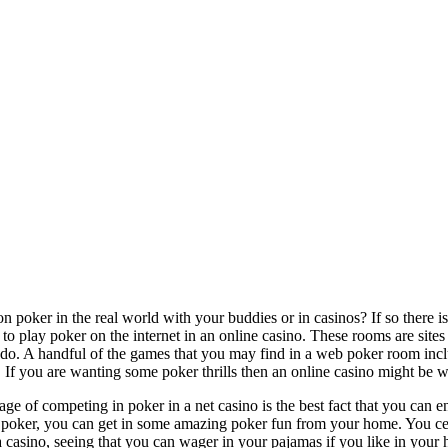
on poker in the real world with your buddies or in casinos? If so there i
o play poker on the internet in an online casino. These rooms are sites 
do. A handful of the games that you may find in a web poker room inc
If you are wanting some poker thrills then an online casino might be w
age of competing in poker in a net casino is the best fact that you can 
of poker, you can get in some amazing poker fun from your home. You ce
a casino, seeing that you can wager in your pajamas if you like in your 