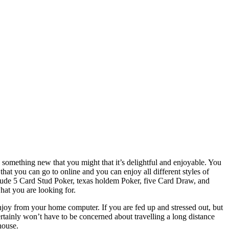
s something new that you might that it’s delightful and enjoyable. You
that you can go to online and you can enjoy all different styles of
lude 5 Card Stud Poker, texas holdem Poker, five Card Draw, and
hat you are looking for.
enjoy from your home computer. If you are fed up and stressed out, but
rtainly won’t have to be concerned about travelling a long distance
house.