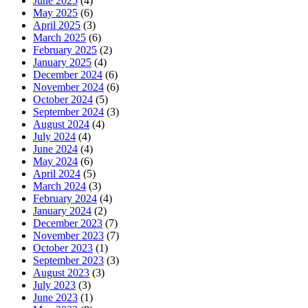
June 2025
(4)
May 2025
(6)
April 2025
(3)
March 2025
(6)
February 2025
(2)
January 2025
(4)
December 2024
(6)
November 2024
(6)
October 2024
(5)
September 2024
(3)
August 2024
(4)
July 2024
(4)
June 2024
(4)
May 2024
(6)
April 2024
(5)
March 2024
(3)
February 2024
(4)
January 2024
(2)
December 2023
(7)
November 2023
(7)
October 2023
(1)
September 2023
(3)
August 2023
(3)
July 2023
(3)
June 2023
(1)