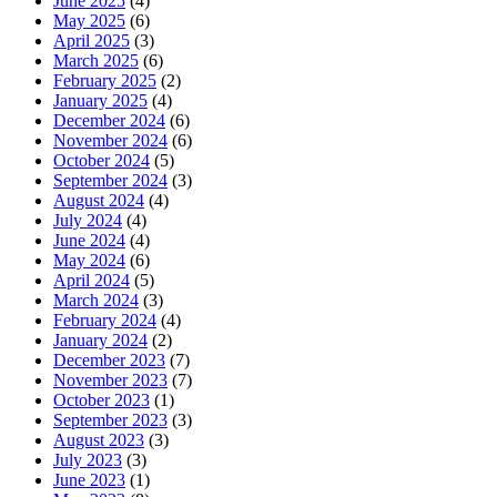
June 2025
(4)
May 2025
(6)
April 2025
(3)
March 2025
(6)
February 2025
(2)
January 2025
(4)
December 2024
(6)
November 2024
(6)
October 2024
(5)
September 2024
(3)
August 2024
(4)
July 2024
(4)
June 2024
(4)
May 2024
(6)
April 2024
(5)
March 2024
(3)
February 2024
(4)
January 2024
(2)
December 2023
(7)
November 2023
(7)
October 2023
(1)
September 2023
(3)
August 2023
(3)
July 2023
(3)
June 2023
(1)