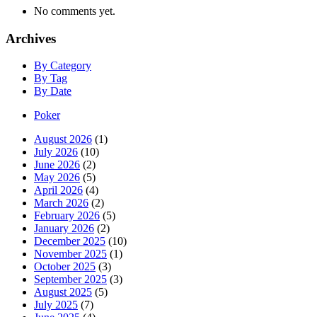
No comments yet.
Archives
By Category
By Tag
By Date
Poker
August 2026
(1)
July 2026
(10)
June 2026
(2)
May 2026
(5)
April 2026
(4)
March 2026
(2)
February 2026
(5)
January 2026
(2)
December 2025
(10)
November 2025
(1)
October 2025
(3)
September 2025
(3)
August 2025
(5)
July 2025
(7)