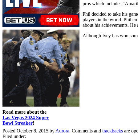
pros which includes "Amarill
Phil decided to take his gam
players in the world. Phil cr
about his achievements. He 
Although Ivey has won some 
Read more about the
Las Vegas 2024 Super
Bowl Streaker
!
Posted October 8, 2015 by
Aurora
. Comments and
trackbacks
are ope
Filed under: