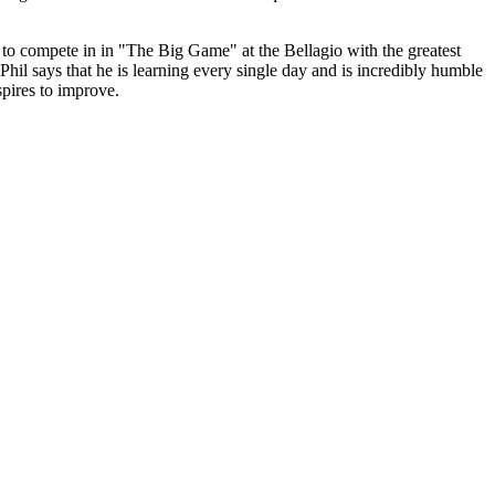
s to compete in in "The Big Game" at the Bellagio with the greatest
Phil says that he is learning every single day and is incredibly humble
pires to improve.