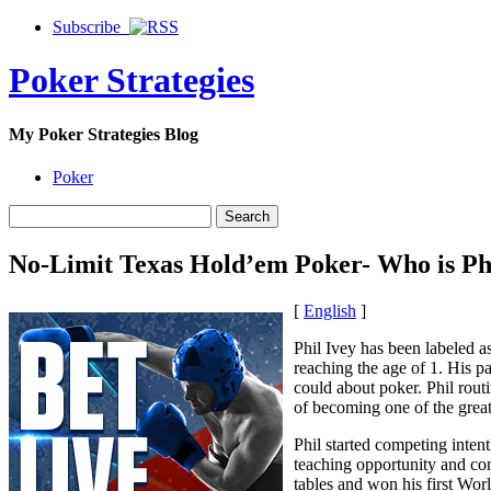
Subscribe
Poker Strategies
My Poker Strategies Blog
Poker
No-Limit Texas Hold’em Poker- Who is Phi
[
English
]
Phil Ivey has been labeled a
reaching the age of 1. His 
could about poker. Phil routi
of becoming one of the great
Phil started competing intent
teaching opportunity and co
tables and won his first Wor