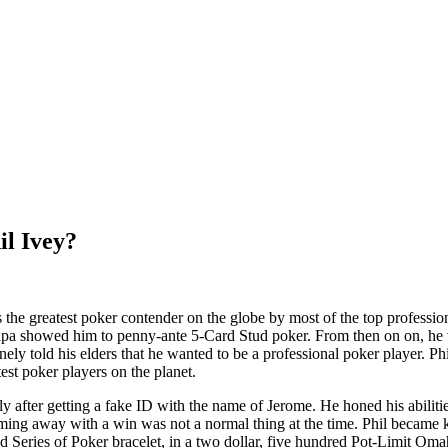
l Ivey?
s the greatest poker contender on the globe by most of the top profess
papa showed him to penny-ante 5-Card Stud poker. From then on on, he
nely told his elders that he wanted to be a professional poker player. P
est poker players on the planet.
ly after getting a fake ID with the name of Jerome. He honed his abilitie
ming away with a win was not a normal thing at the time. Phil became 
ld Series of Poker bracelet, in a two dollar, five hundred Pot-Limit Oma