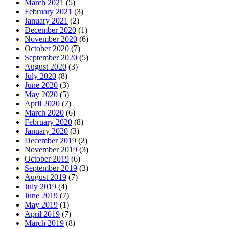
March 2021
(5)
February 2021
(3)
January 2021
(2)
December 2020
(1)
November 2020
(6)
October 2020
(7)
September 2020
(5)
August 2020
(3)
July 2020
(8)
June 2020
(3)
May 2020
(5)
April 2020
(7)
March 2020
(6)
February 2020
(8)
January 2020
(3)
December 2019
(2)
November 2019
(3)
October 2019
(6)
September 2019
(3)
August 2019
(7)
July 2019
(4)
June 2019
(7)
May 2019
(1)
April 2019
(7)
March 2019
(8)