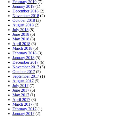
February 2019
(7)
January 2019
(1)
December 2018
(2)
November 2018
(2)
October 2018
(3)
August 2018
(2)
July 2018
(8)
June 2018
(6)
May 2018
(3)
April 2018
(3)
March 2018
(5)
February 2018
(3)
January 2018
(5)
December 2017
(6)
November 2017
(5)
October 2017
(5)
September 2017
(1)
August 2017
(5)
July 2017
(7)
June 2017
(6)
May 2017
(1)
April 2017
(3)
March 2017
(4)
February 2017
(1)
January 2017
(2)