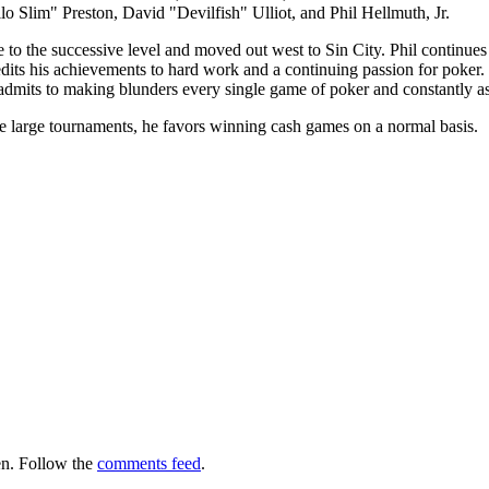
o Slim" Preston, David "Devilfish" Ulliot, and Phil Hellmuth, Jr.
e to the successive level and moved out west to Sin City. Phil continue
edits his achievements to hard work and a continuing passion for poker. 
admits to making blunders every single game of poker and constantly as
large tournaments, he favors winning cash games on a normal basis.
n. Follow the
comments feed
.