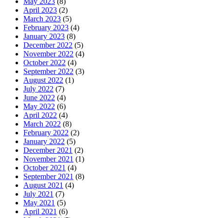
May 2023
(8)
April 2023
(2)
March 2023
(5)
February 2023
(4)
January 2023
(8)
December 2022
(5)
November 2022
(4)
October 2022
(4)
September 2022
(3)
August 2022
(1)
July 2022
(7)
June 2022
(4)
May 2022
(6)
April 2022
(4)
March 2022
(8)
February 2022
(2)
January 2022
(5)
December 2021
(2)
November 2021
(1)
October 2021
(4)
September 2021
(8)
August 2021
(4)
July 2021
(7)
May 2021
(5)
April 2021
(6)