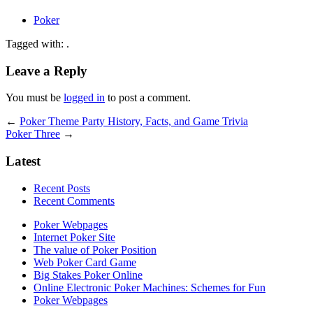
Poker
Tagged with: .
Leave a Reply
You must be
logged in
to post a comment.
←
Poker Theme Party History, Facts, and Game Trivia
Poker Three
→
Latest
Recent Posts
Recent Comments
Poker Webpages
Internet Poker Site
The value of Poker Position
Web Poker Card Game
Big Stakes Poker Online
Online Electronic Poker Machines: Schemes for Fun
Poker Webpages