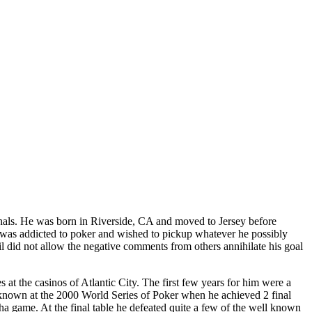
ionals. He was born in Riverside, CA and moved to Jersey before
 was addicted to poker and wished to pickup whatever he possibly
hil did not allow the negative comments from others annihilate his goal
s at the casinos of Atlantic City. The first few years for him were a
known at the 2000 World Series of Poker when he achieved 2 final
ha game. At the final table he defeated quite a few of the well known