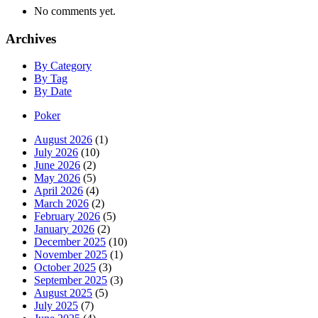
No comments yet.
Archives
By Category
By Tag
By Date
Poker
August 2026
(1)
July 2026
(10)
June 2026
(2)
May 2026
(5)
April 2026
(4)
March 2026
(2)
February 2026
(5)
January 2026
(2)
December 2025
(10)
November 2025
(1)
October 2025
(3)
September 2025
(3)
August 2025
(5)
July 2025
(7)