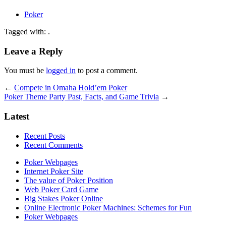
Poker
Tagged with: .
Leave a Reply
You must be
logged in
to post a comment.
←
Compete in Omaha Hold’em Poker
Poker Theme Party Past, Facts, and Game Trivia
→
Latest
Recent Posts
Recent Comments
Poker Webpages
Internet Poker Site
The value of Poker Position
Web Poker Card Game
Big Stakes Poker Online
Online Electronic Poker Machines: Schemes for Fun
Poker Webpages