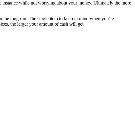
 the instance while not worrying about your money. Ultimately the more
 in the long run. The single item to keep in mind when you’re
ices, the larger your amount of cash will get.