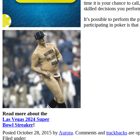
time it is your chance to ca
skilled decisions you perfor
It’s possible to perform the
participating in poker is tha
Read more about the
Las Vegas 2024 Super
Bowl Streaker
!
Posted October 28, 2015 by
Aurora
. Comments and
trackbacks
are o
Filed under: