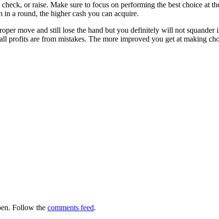
ll, check, or raise. Make sure to focus on performing the best choice at
m in a round, the higher cash you can acquire.
 proper move and still lose the hand but you definitely will not squander
t all profits are from mistakes. The more improved you get at making cho
pen. Follow the
comments feed
.