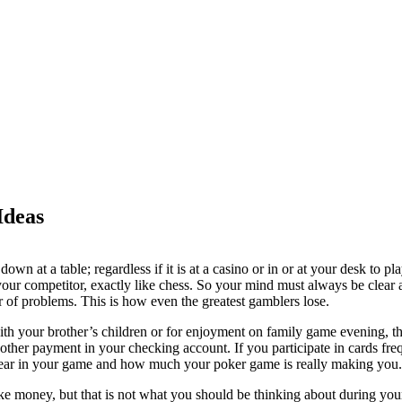
Ideas
 down at a table; regardless if it is at a casino or in or at your desk to 
your competitor, exactly like chess. So your mind must always be clear 
 of problems. This is how even the greatest gamblers lose.
h your brother’s children or for enjoyment on family game evening, the
other payment in your checking account. If you participate in cards fr
ear in your game and how much your poker game is really making you.
ke money, but that is not what you should be thinking about during you