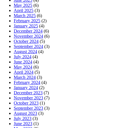
June 2025
(4)
May 2025
(6)
April 2025
(3)
March 2025
(6)
February 2025
(2)
January 2025
(4)
December 2024
(6)
November 2024
(6)
October 2024
(5)
September 2024
(3)
August 2024
(4)
July 2024
(4)
June 2024
(4)
May 2024
(6)
April 2024
(5)
March 2024
(3)
February 2024
(4)
January 2024
(2)
December 2023
(7)
November 2023
(7)
October 2023
(1)
September 2023
(3)
August 2023
(3)
July 2023
(3)
June 2023
(1)