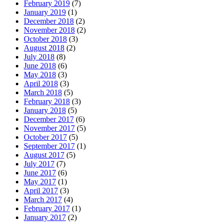
February 2019
(7)
January 2019
(1)
December 2018
(2)
November 2018
(2)
October 2018
(3)
August 2018
(2)
July 2018
(8)
June 2018
(6)
May 2018
(3)
April 2018
(3)
March 2018
(5)
February 2018
(3)
January 2018
(5)
December 2017
(6)
November 2017
(5)
October 2017
(5)
September 2017
(1)
August 2017
(5)
July 2017
(7)
June 2017
(6)
May 2017
(1)
April 2017
(3)
March 2017
(4)
February 2017
(1)
January 2017
(2)