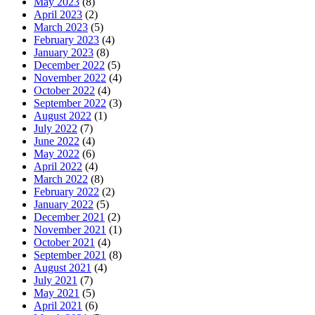
May 2023
(8)
April 2023
(2)
March 2023
(5)
February 2023
(4)
January 2023
(8)
December 2022
(5)
November 2022
(4)
October 2022
(4)
September 2022
(3)
August 2022
(1)
July 2022
(7)
June 2022
(4)
May 2022
(6)
April 2022
(4)
March 2022
(8)
February 2022
(2)
January 2022
(5)
December 2021
(2)
November 2021
(1)
October 2021
(4)
September 2021
(8)
August 2021
(4)
July 2021
(7)
May 2021
(5)
April 2021
(6)