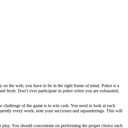
play on the web, you have to be in the right frame of mind. Poker is a
and fresh. Don’t ever participate in poker when you are exhausted,
 challenge of the game is to win cash. You need to look at each
equently every week, note your successes and squanderings. This will
r play. You should concentrate on performing the proper choice each