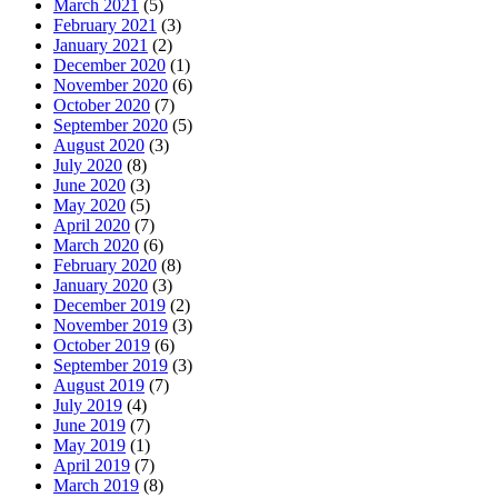
March 2021
(5)
February 2021
(3)
January 2021
(2)
December 2020
(1)
November 2020
(6)
October 2020
(7)
September 2020
(5)
August 2020
(3)
July 2020
(8)
June 2020
(3)
May 2020
(5)
April 2020
(7)
March 2020
(6)
February 2020
(8)
January 2020
(3)
December 2019
(2)
November 2019
(3)
October 2019
(6)
September 2019
(3)
August 2019
(7)
July 2019
(4)
June 2019
(7)
May 2019
(1)
April 2019
(7)
March 2019
(8)