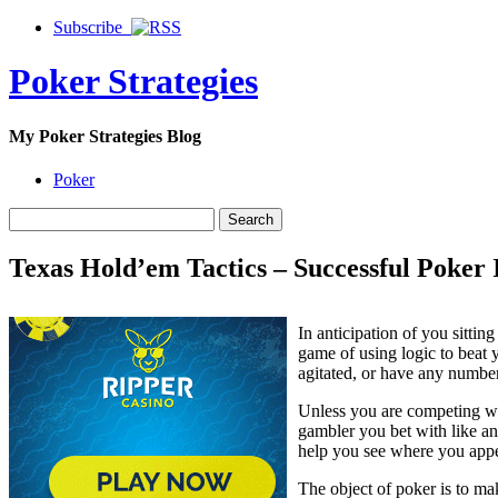
Subscribe
Poker Strategies
My Poker Strategies Blog
Poker
Texas Hold’em Tactics – Successful Poker 
In anticipation of you sitting
game of using logic to beat 
agitated, or have any number
Unless you are competing wit
gambler you bet with like an
help you see where you app
The object of poker is to ma