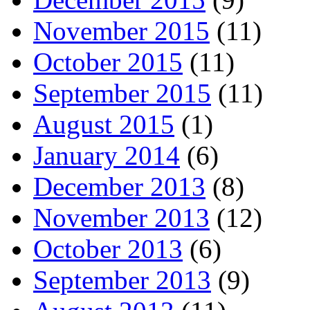
November 2015
(11)
October 2015
(11)
September 2015
(11)
August 2015
(1)
January 2014
(6)
December 2013
(8)
November 2013
(12)
October 2013
(6)
September 2013
(9)