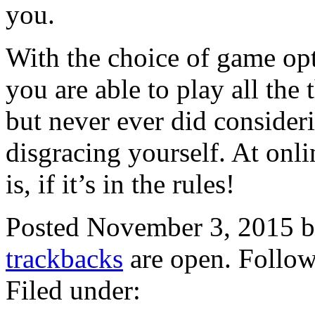
you.
With the choice of game opt
you are able to play all the
but never ever did consideri
disgracing yourself. At onli
is, if it’s in the rules!
Posted November 3, 2015 
trackbacks
are open. Follo
Filed under: