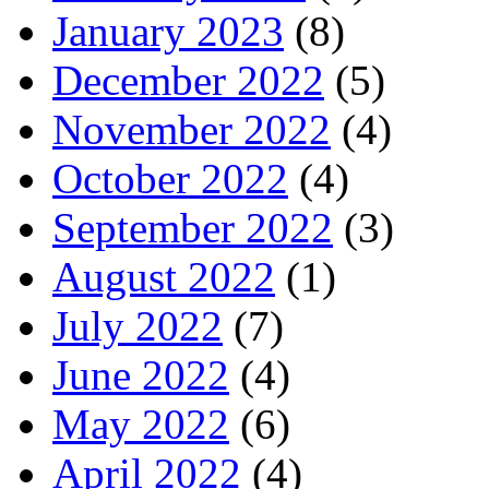
January 2023
(8)
December 2022
(5)
November 2022
(4)
October 2022
(4)
September 2022
(3)
August 2022
(1)
July 2022
(7)
June 2022
(4)
May 2022
(6)
April 2022
(4)