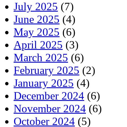
July 2025
(7)
June 2025
(4)
May 2025
(6)
April 2025
(3)
March 2025
(6)
February 2025
(2)
January 2025
(4)
December 2024
(6)
November 2024
(6)
October 2024
(5)