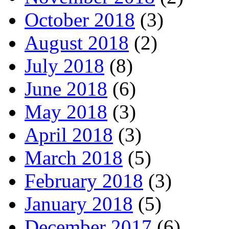
October 2018
(3)
August 2018
(2)
July 2018
(8)
June 2018
(6)
May 2018
(3)
April 2018
(3)
March 2018
(5)
February 2018
(3)
January 2018
(5)
December 2017
(6)