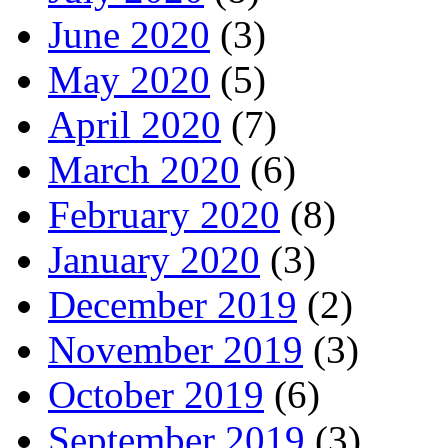
June 2020
(3)
May 2020
(5)
April 2020
(7)
March 2020
(6)
February 2020
(8)
January 2020
(3)
December 2019
(2)
November 2019
(3)
October 2019
(6)
September 2019
(3)