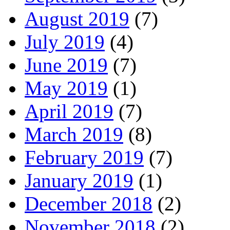
August 2019
(7)
July 2019
(4)
June 2019
(7)
May 2019
(1)
April 2019
(7)
March 2019
(8)
February 2019
(7)
January 2019
(1)
December 2018
(2)
November 2018
(2)