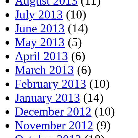
August 2013
(11)
July 2013
(10)
June 2013
(14)
May 2013
(5)
April 2013
(6)
March 2013
(6)
February 2013
(10)
January 2013
(14)
December 2012
(10)
November 2012
(9)