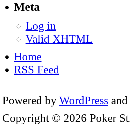
Meta
Log in
Valid XHTML
Home
RSS Feed
Powered by
WordPress
and
Copyright © 2026 Poker Str