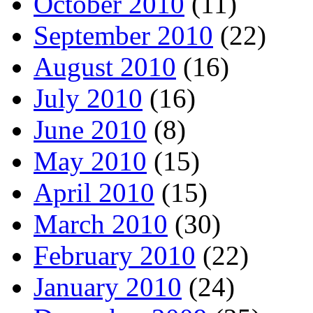
October 2010
(11)
September 2010
(22)
August 2010
(16)
July 2010
(16)
June 2010
(8)
May 2010
(15)
April 2010
(15)
March 2010
(30)
February 2010
(22)
January 2010
(24)