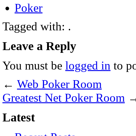
Poker
Tagged with: .
Leave a Reply
You must be
logged in
to p
←
Web Poker Room
Greatest Net Poker Room
Latest