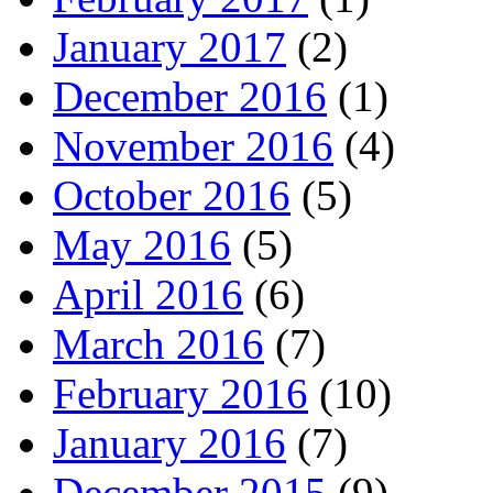
January 2017
(2)
December 2016
(1)
November 2016
(4)
October 2016
(5)
May 2016
(5)
April 2016
(6)
March 2016
(7)
February 2016
(10)
January 2016
(7)
December 2015
(9)