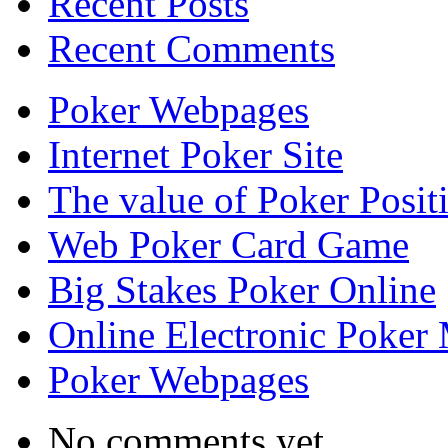
Recent Posts
Recent Comments
Poker Webpages
Internet Poker Site
The value of Poker Posit
Web Poker Card Game
Big Stakes Poker Online
Online Electronic Poker
Poker Webpages
No comments yet.