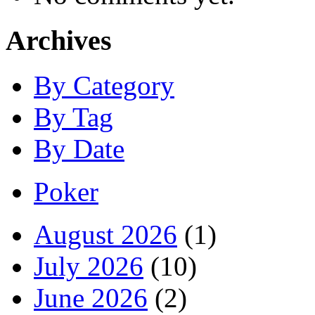
Archives
By Category
By Tag
By Date
Poker
August 2026
(1)
July 2026
(10)
June 2026
(2)