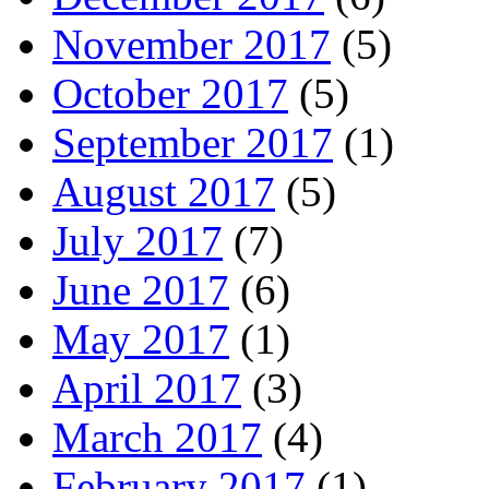
November 2017
(5)
October 2017
(5)
September 2017
(1)
August 2017
(5)
July 2017
(7)
June 2017
(6)
May 2017
(1)
April 2017
(3)
March 2017
(4)
February 2017
(1)