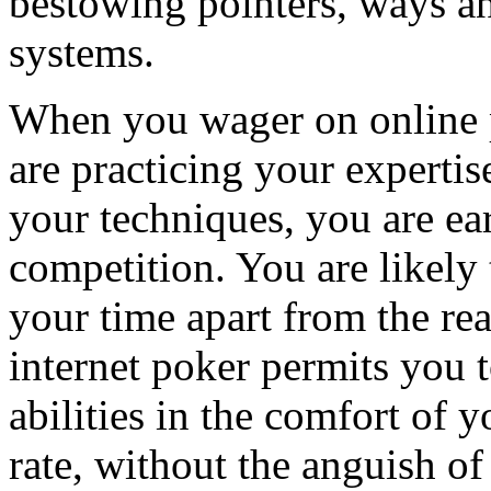
bestowing pointers, ways an
systems.
When you wager on online p
are practicing your experti
your techniques, you are e
competition. You are likely
your time apart from the re
internet poker permits you
abilities in the comfort of
rate, without the anguish of 