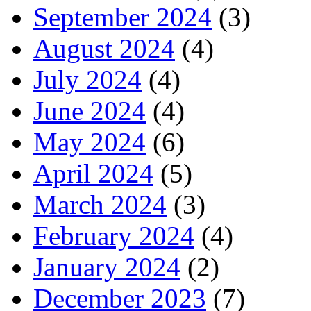
September 2024
(3)
August 2024
(4)
July 2024
(4)
June 2024
(4)
May 2024
(6)
April 2024
(5)
March 2024
(3)
February 2024
(4)
January 2024
(2)
December 2023
(7)