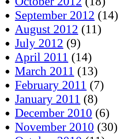
October 2012
(18)
September 2012
(14)
August 2012
(11)
July 2012
(9)
April 2011
(14)
March 2011
(13)
February 2011
(7)
January 2011
(8)
December 2010
(6)
November 2010
(30)