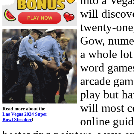
into a Vega
will discov
twenty-one,
Gow, numer
a whole lot
word games
arcade gam
play but h
will most c
Read more about the
Las Vegas 2024 Super
online guid
Bowl Streaker
!