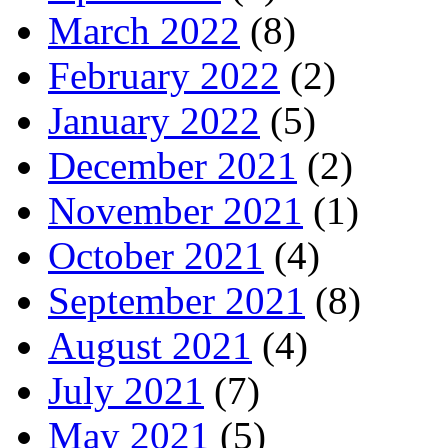
March 2022
(8)
February 2022
(2)
January 2022
(5)
December 2021
(2)
November 2021
(1)
October 2021
(4)
September 2021
(8)
August 2021
(4)
July 2021
(7)
May 2021
(5)