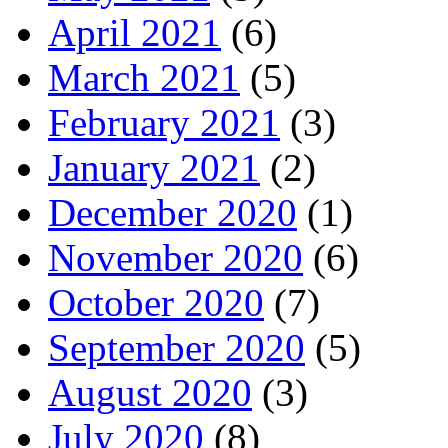
April 2021
(6)
March 2021
(5)
February 2021
(3)
January 2021
(2)
December 2020
(1)
November 2020
(6)
October 2020
(7)
September 2020
(5)
August 2020
(3)
July 2020
(8)