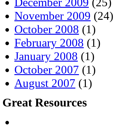
December 2009
(25)
November 2009
(24)
October 2008
(1)
February 2008
(1)
January 2008
(1)
October 2007
(1)
August 2007
(1)
Great Resources