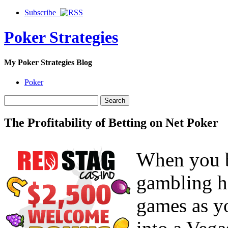
Subscribe
Poker Strategies
My Poker Strategies Blog
Poker
The Profitability of Betting on Net Poker
When you b
gambling ha
games as yo