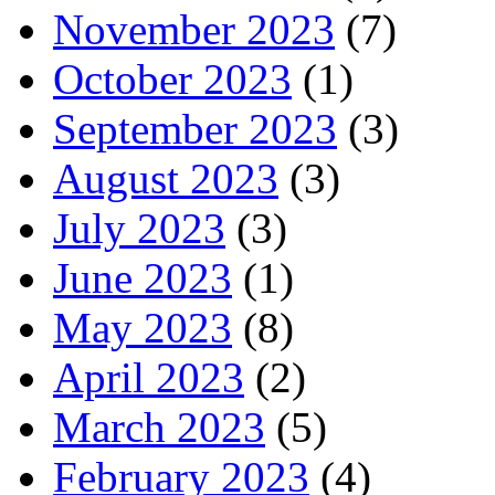
November 2023
(7)
October 2023
(1)
September 2023
(3)
August 2023
(3)
July 2023
(3)
June 2023
(1)
May 2023
(8)
April 2023
(2)
March 2023
(5)
February 2023
(4)