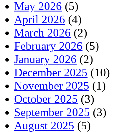
May 2026
(5)
April 2026
(4)
March 2026
(2)
February 2026
(5)
January 2026
(2)
December 2025
(10)
November 2025
(1)
October 2025
(3)
September 2025
(3)
August 2025
(5)