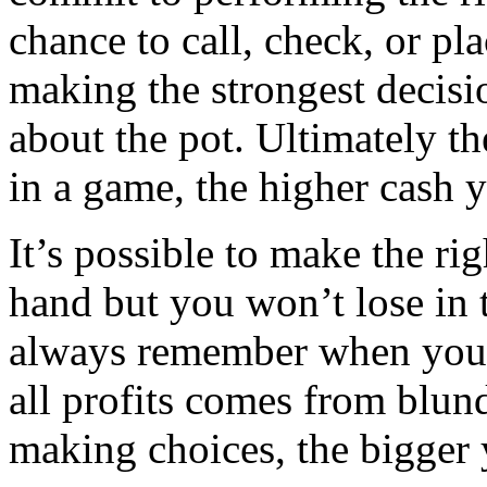
chance to call, check, or pl
making the strongest decisi
about the pot. Ultimately 
in a game, the higher cash 
It’s possible to make the ri
hand but you won’t lose in 
always remember when you’re
all profits comes from blund
making choices, the bigger 