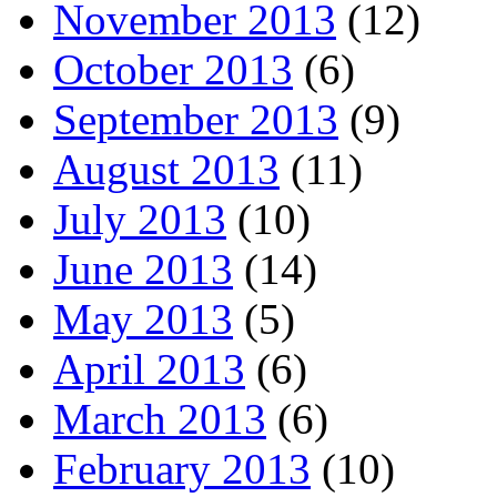
November 2013
(12)
October 2013
(6)
September 2013
(9)
August 2013
(11)
July 2013
(10)
June 2013
(14)
May 2013
(5)
April 2013
(6)
March 2013
(6)
February 2013
(10)