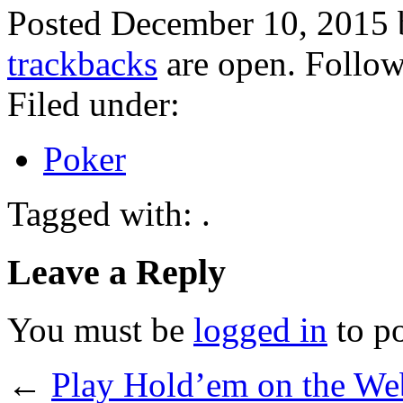
Posted December 10, 2015
trackbacks
are open. Follo
Filed under:
Poker
Tagged with: .
Leave a Reply
You must be
logged in
to p
←
Play Hold’em on the We