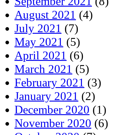
September 2021
(8)
August 2021
(4)
July 2021
(7)
May 2021
(5)
April 2021
(6)
March 2021
(5)
February 2021
(3)
January 2021
(2)
December 2020
(1)
November 2020
(6)