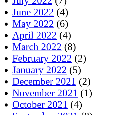
July 2022
(7)
June 2022
(4)
May 2022
(6)
April 2022
(4)
March 2022
(8)
February 2022
(2)
January 2022
(5)
December 2021
(2)
November 2021
(1)
October 2021
(4)