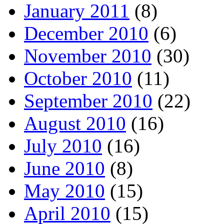
January 2011
(8)
December 2010
(6)
November 2010
(30)
October 2010
(11)
September 2010
(22)
August 2010
(16)
July 2010
(16)
June 2010
(8)
May 2010
(15)
April 2010
(15)