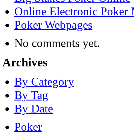
Online Electronic Poker
Poker Webpages
No comments yet.
Archives
By Category
By Tag
By Date
Poker