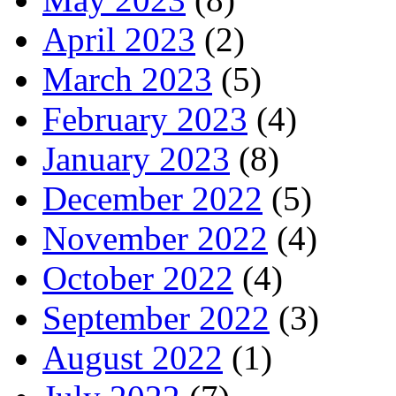
April 2023
(2)
March 2023
(5)
February 2023
(4)
January 2023
(8)
December 2022
(5)
November 2022
(4)
October 2022
(4)
September 2022
(3)
August 2022
(1)