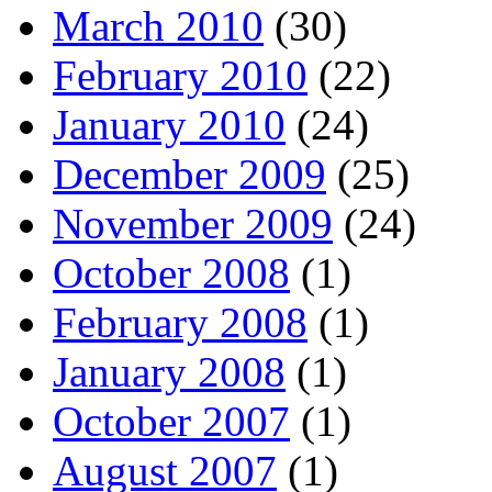
March 2010
(30)
February 2010
(22)
January 2010
(24)
December 2009
(25)
November 2009
(24)
October 2008
(1)
February 2008
(1)
January 2008
(1)
October 2007
(1)
August 2007
(1)