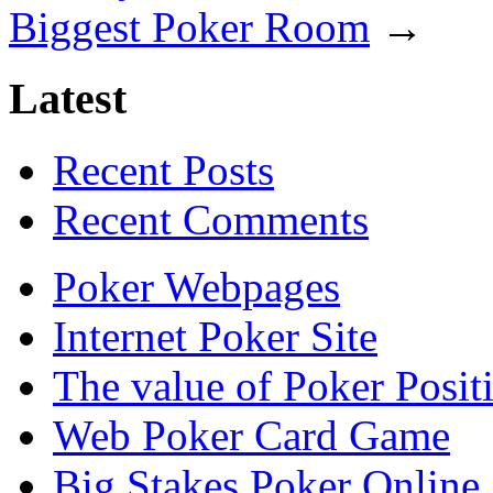
Biggest Poker Room
→
Latest
Recent Posts
Recent Comments
Poker Webpages
Internet Poker Site
The value of Poker Posit
Web Poker Card Game
Big Stakes Poker Online