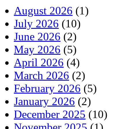
August 2026
(1)
July 2026
(10)
June 2026
(2)
May 2026
(5)
April 2026
(4)
March 2026
(2)
February 2026
(5)
January 2026
(2)
December 2025
(10)
November 2025
(1)