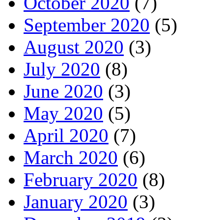
October 2020
(7)
September 2020
(5)
August 2020
(3)
July 2020
(8)
June 2020
(3)
May 2020
(5)
April 2020
(7)
March 2020
(6)
February 2020
(8)
January 2020
(3)