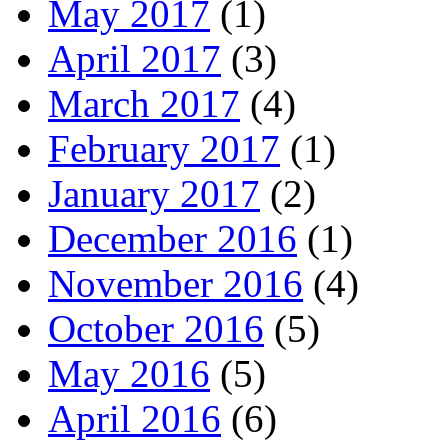
May 2017
(1)
April 2017
(3)
March 2017
(4)
February 2017
(1)
January 2017
(2)
December 2016
(1)
November 2016
(4)
October 2016
(5)
May 2016
(5)
April 2016
(6)