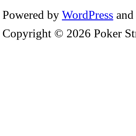
Powered by
WordPress
and
Copyright © 2026 Poker Str