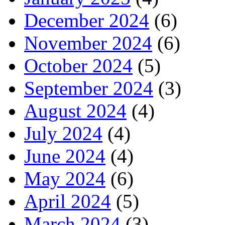
December 2024
(6)
November 2024
(6)
October 2024
(5)
September 2024
(3)
August 2024
(4)
July 2024
(4)
June 2024
(4)
May 2024
(6)
April 2024
(5)
March 2024
(3)