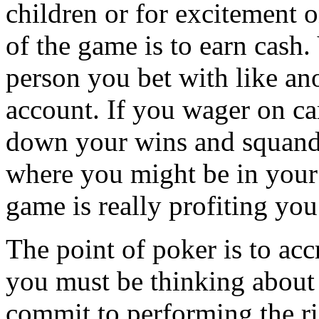
children or for excitement 
of the game is to earn cash.
person you bet with like a
account. If you wager on ca
down your wins and squande
where you might be in you
game is really profiting you
The point of poker is to ac
you must be thinking about
commit to performing the ri