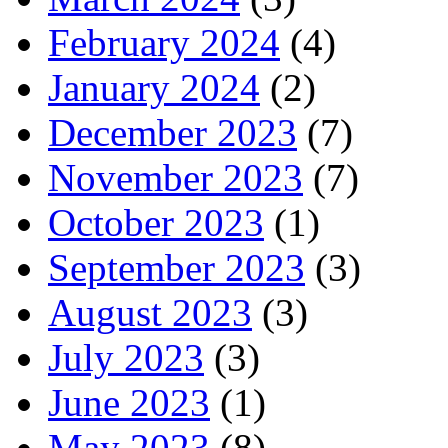
February 2024
(4)
January 2024
(2)
December 2023
(7)
November 2023
(7)
October 2023
(1)
September 2023
(3)
August 2023
(3)
July 2023
(3)
June 2023
(1)
May 2023
(8)