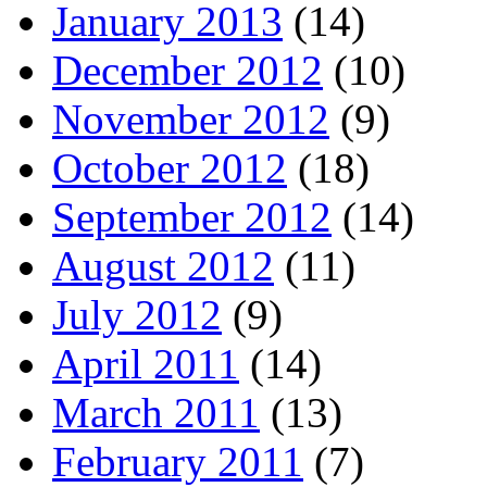
January 2013
(14)
December 2012
(10)
November 2012
(9)
October 2012
(18)
September 2012
(14)
August 2012
(11)
July 2012
(9)
April 2011
(14)
March 2011
(13)
February 2011
(7)