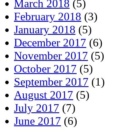
March 2018
(5)
February 2018
(3)
January 2018
(5)
December 2017
(6)
November 2017
(5)
October 2017
(5)
September 2017
(1)
August 2017
(5)
July 2017
(7)
June 2017
(6)