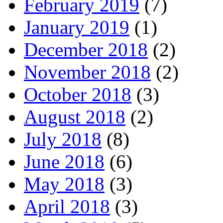
February 2019
(7)
January 2019
(1)
December 2018
(2)
November 2018
(2)
October 2018
(3)
August 2018
(2)
July 2018
(8)
June 2018
(6)
May 2018
(3)
April 2018
(3)