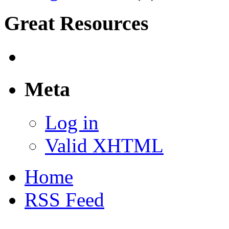
Great Resources
Meta
Log in
Valid XHTML
Home
RSS Feed