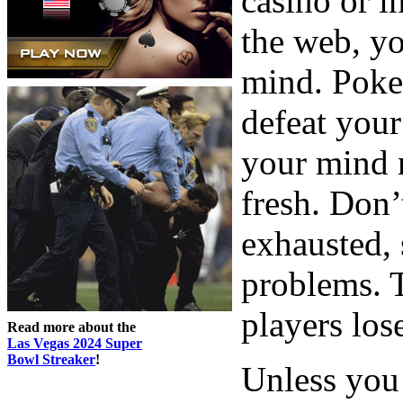
casino or i
the web, yo
mind. Poker
defeat your
your mind m
fresh. Don’
exhausted, 
problems. T
players los
Read more about the
Las Vegas 2024 Super
Bowl Streaker
!
Unless you 