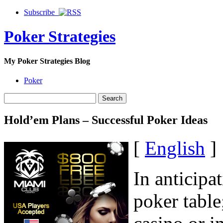
Subscribe
Poker Strategies
My Poker Strategies Blog
Poker
Hold’em Plans – Successful Poker Ideas
[
English
]
In anticipa
poker table;