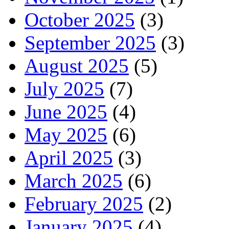
October 2025
(3)
September 2025
(3)
August 2025
(5)
July 2025
(7)
June 2025
(4)
May 2025
(6)
April 2025
(3)
March 2025
(6)
February 2025
(2)
January 2025
(4)