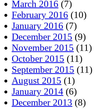
March 2016
(7)
February 2016
(10)
January 2016
(7)
December 2015
(9)
November 2015
(11)
October 2015
(11)
September 2015
(11)
August 2015
(1)
January 2014
(6)
December 2013
(8)