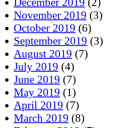
December 2019
(2)
November 2019
(3)
October 2019
(6)
September 2019
(3)
August 2019
(7)
July 2019
(4)
June 2019
(7)
May 2019
(1)
April 2019
(7)
March 2019
(8)