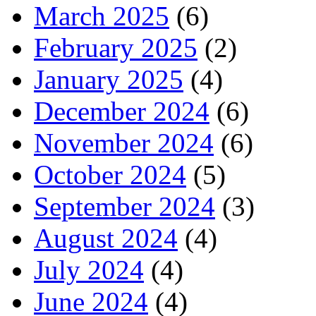
March 2025
(6)
February 2025
(2)
January 2025
(4)
December 2024
(6)
November 2024
(6)
October 2024
(5)
September 2024
(3)
August 2024
(4)
July 2024
(4)
June 2024
(4)