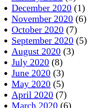
December 2020
(1)
November 2020
(6)
October 2020
(7)
September 2020
(5)
August 2020
(3)
July 2020
(8)
June 2020
(3)
May 2020
(5)
April 2020
(7)
March 2020
(6)