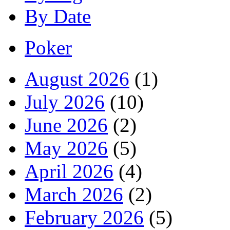
By Date
Poker
August 2026
(1)
July 2026
(10)
June 2026
(2)
May 2026
(5)
April 2026
(4)
March 2026
(2)
February 2026
(5)