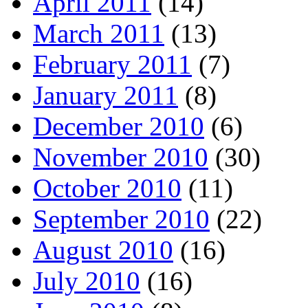
April 2011
(14)
March 2011
(13)
February 2011
(7)
January 2011
(8)
December 2010
(6)
November 2010
(30)
October 2010
(11)
September 2010
(22)
August 2010
(16)
July 2010
(16)