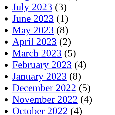
July 2023
(3)
June 2023
(1)
May 2023
(8)
April 2023
(2)
March 2023
(5)
February 2023
(4)
January 2023
(8)
December 2022
(5)
November 2022
(4)
October 2022
(4)