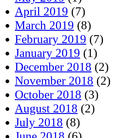
April 2019
(7)
March 2019
(8)
February 2019
(7)
January 2019
(1)
December 2018
(2)
November 2018
(2)
October 2018
(3)
August 2018
(2)
July 2018
(8)
June 2018
(6)