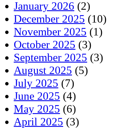
January 2026
(2)
December 2025
(10)
November 2025
(1)
October 2025
(3)
September 2025
(3)
August 2025
(5)
July 2025
(7)
June 2025
(4)
May 2025
(6)
April 2025
(3)