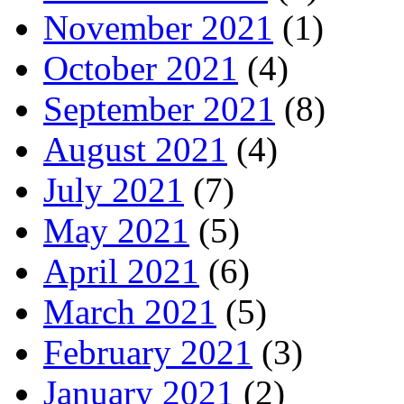
November 2021
(1)
October 2021
(4)
September 2021
(8)
August 2021
(4)
July 2021
(7)
May 2021
(5)
April 2021
(6)
March 2021
(5)
February 2021
(3)
January 2021
(2)