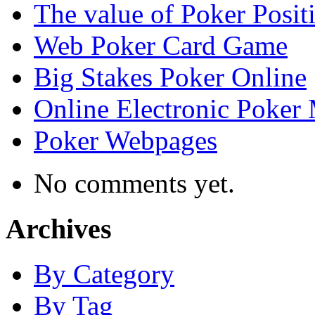
The value of Poker Posit
Web Poker Card Game
Big Stakes Poker Online
Online Electronic Poker
Poker Webpages
No comments yet.
Archives
By Category
By Tag