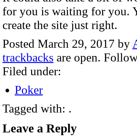
for you is waiting for you. 
create the site just right.
Posted March 29, 2017 by
trackbacks
are open. Follo
Filed under:
Poker
Tagged with: .
Leave a Reply