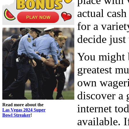
place with 
actual cash
for a varie
decide just
You might b
greatest mu
own wagerin
discover a 
Read more about the
internet to
Las Vegas 2024 Super
Bowl Streaker
!
available. I