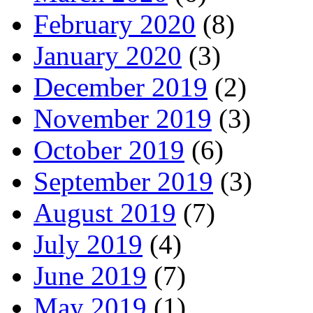
February 2020
(8)
January 2020
(3)
December 2019
(2)
November 2019
(3)
October 2019
(6)
September 2019
(3)
August 2019
(7)
July 2019
(4)
June 2019
(7)
May 2019
(1)