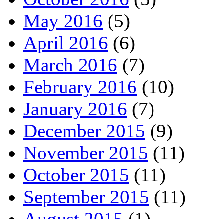
May 2016
(5)
April 2016
(6)
March 2016
(7)
February 2016
(10)
January 2016
(7)
December 2015
(9)
November 2015
(11)
October 2015
(11)
September 2015
(11)
August 2015
(1)