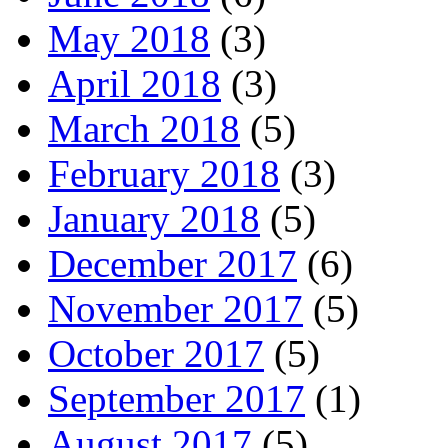
May 2018
(3)
April 2018
(3)
March 2018
(5)
February 2018
(3)
January 2018
(5)
December 2017
(6)
November 2017
(5)
October 2017
(5)
September 2017
(1)
August 2017
(5)