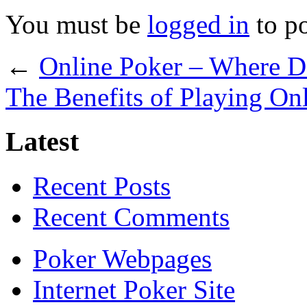
You must be
logged in
to p
←
Online Poker – Where D
The Benefits of Playing On
Latest
Recent Posts
Recent Comments
Poker Webpages
Internet Poker Site