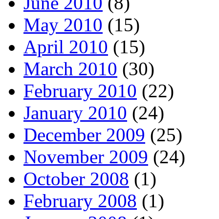
June 2010
(8)
May 2010
(15)
April 2010
(15)
March 2010
(30)
February 2010
(22)
January 2010
(24)
December 2009
(25)
November 2009
(24)
October 2008
(1)
February 2008
(1)