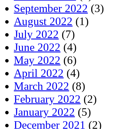
September 2022
(3)
August 2022
(1)
July 2022
(7)
June 2022
(4)
May 2022
(6)
April 2022
(4)
March 2022
(8)
February 2022
(2)
January 2022
(5)
December 2021
(2)