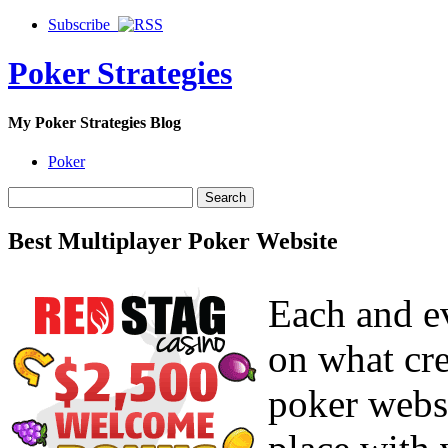
Subscribe
Poker Strategies
My Poker Strategies Blog
Poker
Best Multiplayer Poker Website
Each and e
on what cre
poker websi