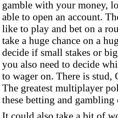
gamble with your money, lo
able to open an account. T
like to play and bet on a ro
take a huge chance on a hu
decide if small stakes or bi
you also need to decide wh
to wager on. There is stud
The greatest multiplayer pok
these betting and gambling
It could also take a bit of 