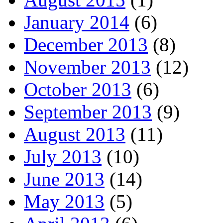
January 2014
(6)
December 2013
(8)
November 2013
(12)
October 2013
(6)
September 2013
(9)
August 2013
(11)
July 2013
(10)
June 2013
(14)
May 2013
(5)