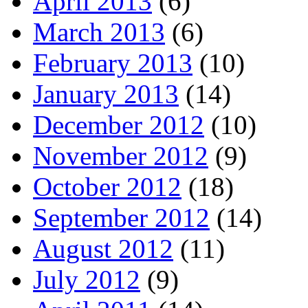
April 2013
(6)
March 2013
(6)
February 2013
(10)
January 2013
(14)
December 2012
(10)
November 2012
(9)
October 2012
(18)
September 2012
(14)
August 2012
(11)
July 2012
(9)