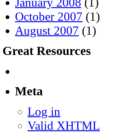
January 2008
(1)
October 2007
(1)
August 2007
(1)
Great Resources
Meta
Log in
Valid XHTML