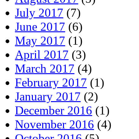
July 2017
(7)
June 2017
(6)
May 2017
(1)
April 2017
(3)
March 2017
(4)
February 2017
(1)
January 2017
(2)
December 2016
(1)
November 2016
(4)
October 2016
(5)