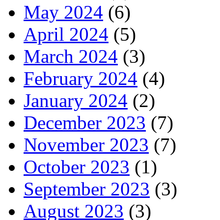
May 2024
(6)
April 2024
(5)
March 2024
(3)
February 2024
(4)
January 2024
(2)
December 2023
(7)
November 2023
(7)
October 2023
(1)
September 2023
(3)
August 2023
(3)