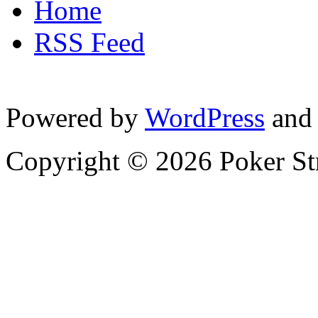
Home
RSS Feed
Powered by
WordPress
and
Copyright © 2026 Poker Str