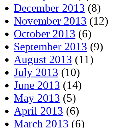
December 2013
(8)
November 2013
(12)
October 2013
(6)
September 2013
(9)
August 2013
(11)
July 2013
(10)
June 2013
(14)
May 2013
(5)
April 2013
(6)
March 2013
(6)