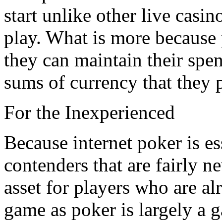
start unlike other live casi
play. What is more because p
they can maintain their spe
sums of currency that they p
For the Inexperienced
Because internet poker is es
contenders that are fairly ne
asset for players who are a
game as poker is largely a 