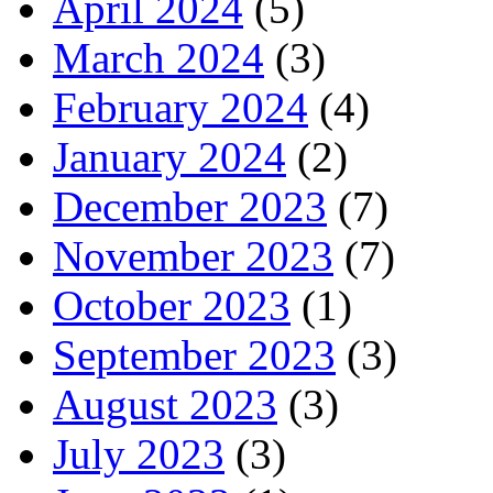
April 2024
(5)
March 2024
(3)
February 2024
(4)
January 2024
(2)
December 2023
(7)
November 2023
(7)
October 2023
(1)
September 2023
(3)
August 2023
(3)
July 2023
(3)