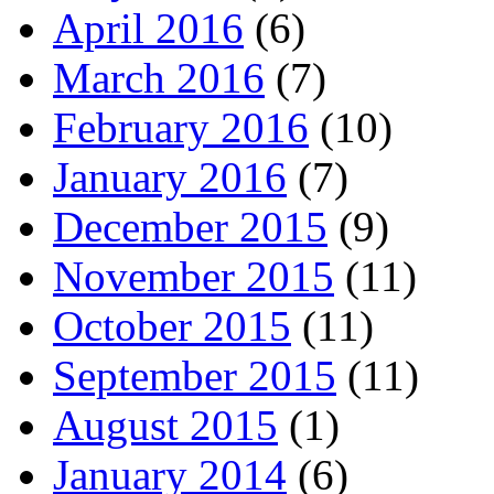
April 2016
(6)
March 2016
(7)
February 2016
(10)
January 2016
(7)
December 2015
(9)
November 2015
(11)
October 2015
(11)
September 2015
(11)
August 2015
(1)
January 2014
(6)