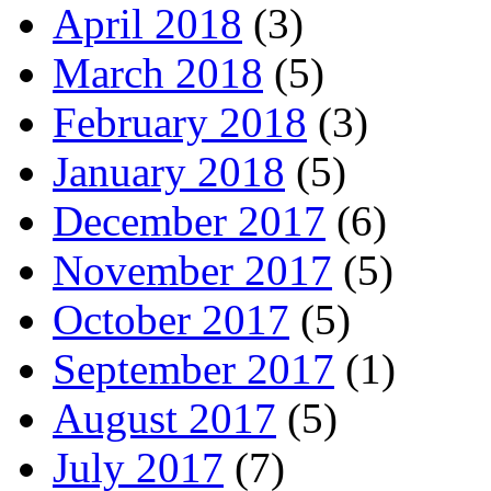
April 2018
(3)
March 2018
(5)
February 2018
(3)
January 2018
(5)
December 2017
(6)
November 2017
(5)
October 2017
(5)
September 2017
(1)
August 2017
(5)
July 2017
(7)