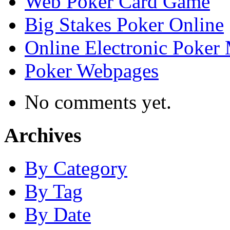
Web Poker Card Game
Big Stakes Poker Online
Online Electronic Poker
Poker Webpages
No comments yet.
Archives
By Category
By Tag
By Date