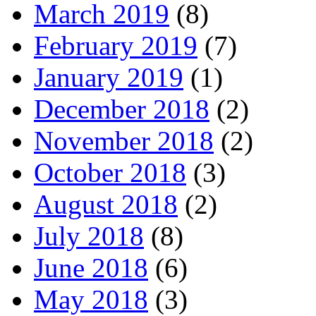
March 2019
(8)
February 2019
(7)
January 2019
(1)
December 2018
(2)
November 2018
(2)
October 2018
(3)
August 2018
(2)
July 2018
(8)
June 2018
(6)
May 2018
(3)