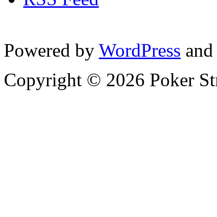
Powered by
WordPress
and
Copyright © 2026 Poker Str