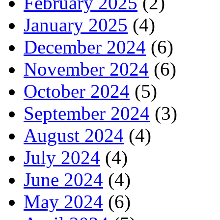
February 2025
(2)
January 2025
(4)
December 2024
(6)
November 2024
(6)
October 2024
(5)
September 2024
(3)
August 2024
(4)
July 2024
(4)
June 2024
(4)
May 2024
(6)