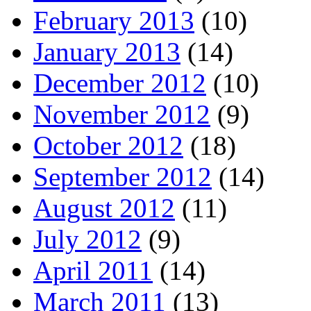
February 2013
(10)
January 2013
(14)
December 2012
(10)
November 2012
(9)
October 2012
(18)
September 2012
(14)
August 2012
(11)
July 2012
(9)
April 2011
(14)
March 2011
(13)