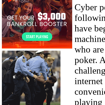
Cyber p
followin
have be
machines
who are
poker. 
challeng
internet
conveni
playing 