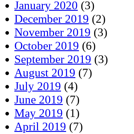
January 2020
(3)
December 2019
(2)
November 2019
(3)
October 2019
(6)
September 2019
(3)
August 2019
(7)
July 2019
(4)
June 2019
(7)
May 2019
(1)
April 2019
(7)