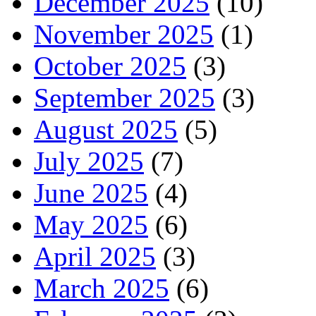
December 2025
(10)
November 2025
(1)
October 2025
(3)
September 2025
(3)
August 2025
(5)
July 2025
(7)
June 2025
(4)
May 2025
(6)
April 2025
(3)
March 2025
(6)