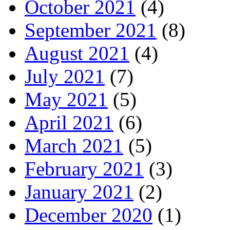
October 2021
(4)
September 2021
(8)
August 2021
(4)
July 2021
(7)
May 2021
(5)
April 2021
(6)
March 2021
(5)
February 2021
(3)
January 2021
(2)
December 2020
(1)