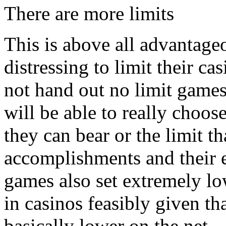
There are more limits
This is above all advantageo
distressing to limit their 
not hand out no limit games 
will be able to really choose
they can bear or the limit t
accomplishments and their e
games also set extremely lo
in casinos feasibly given th
basically lower on the net.