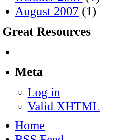
August 2007
(1)
Great Resources
Meta
Log in
Valid XHTML
Home
RSS Feed