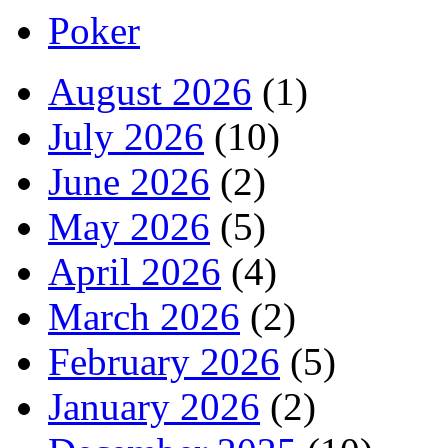
Poker
August 2026
(1)
July 2026
(10)
June 2026
(2)
May 2026
(5)
April 2026
(4)
March 2026
(2)
February 2026
(5)
January 2026
(2)