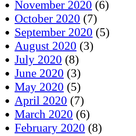
November 2020
(6)
October 2020
(7)
September 2020
(5)
August 2020
(3)
July 2020
(8)
June 2020
(3)
May 2020
(5)
April 2020
(7)
March 2020
(6)
February 2020
(8)