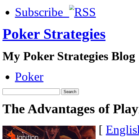
Subscribe
Poker Strategies
My Poker Strategies Blog
Poker
The Advantages of Play
[
Englis