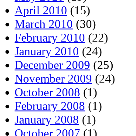
April 2010
(15)
March 2010
(30)
February 2010
(22)
January 2010
(24)
December 2009
(25)
November 2009
(24)
October 2008
(1)
February 2008
(1)
January 2008
(1)
October 2007
(1)