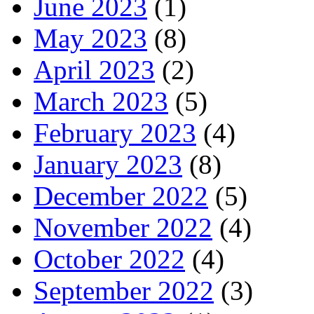
June 2023
(1)
May 2023
(8)
April 2023
(2)
March 2023
(5)
February 2023
(4)
January 2023
(8)
December 2022
(5)
November 2022
(4)
October 2022
(4)
September 2022
(3)