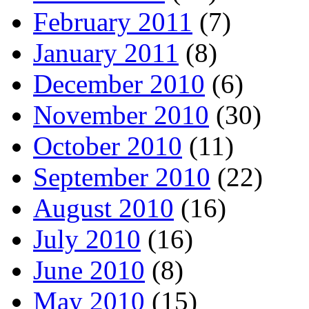
February 2011
(7)
January 2011
(8)
December 2010
(6)
November 2010
(30)
October 2010
(11)
September 2010
(22)
August 2010
(16)
July 2010
(16)
June 2010
(8)
May 2010
(15)