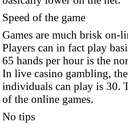
Speed of the game
Games are much brisk on-li
Players can in fact play bas
65 hands per hour is the no
In live casino gambling, t
individuals can play is 30. 
of the online games.
No tips