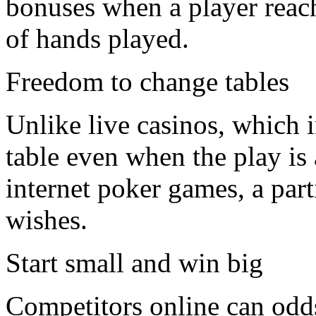
bonuses when a player reac
of hands played.
Freedom to change tables
Unlike live casinos, which 
table even when the play is
internet poker games, a par
wishes.
Start small and win big
Competitors online can odd