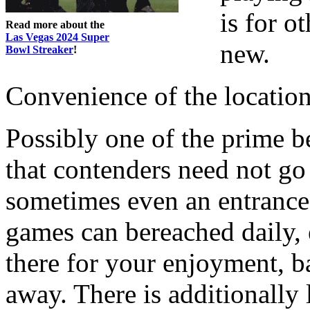
is for 
Read more about the
Las Vegas 2024 Super
new.
Bowl Streaker
!
Convenience of the locatio
Possibly one of the prime be
that contenders need not go 
sometimes even an entrance 
games can bereached daily, 
there for your enjoyment, ba
away. There is additionally l