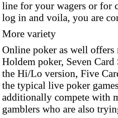
line for your wagers or for 
log in and voila, you are c
More variety
Online poker as well offers
Holdem poker, Seven Card 
the Hi/Lo version, Five Ca
the typical live poker games
additionally compete with 
gamblers who are also tryin