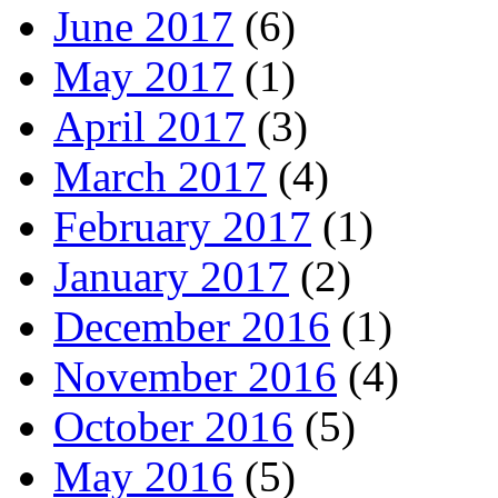
June 2017
(6)
May 2017
(1)
April 2017
(3)
March 2017
(4)
February 2017
(1)
January 2017
(2)
December 2016
(1)
November 2016
(4)
October 2016
(5)
May 2016
(5)