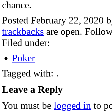
chance.
Posted February 22, 2020 
trackbacks
are open. Follo
Filed under:
Poker
Tagged with: .
Leave a Reply
You must be
logged in
to p