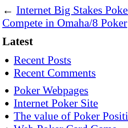
←
Internet Big Stakes Pok
Compete in Omaha/8 Poker
Latest
Recent Posts
Recent Comments
Poker Webpages
Internet Poker Site
The value of Poker Posit