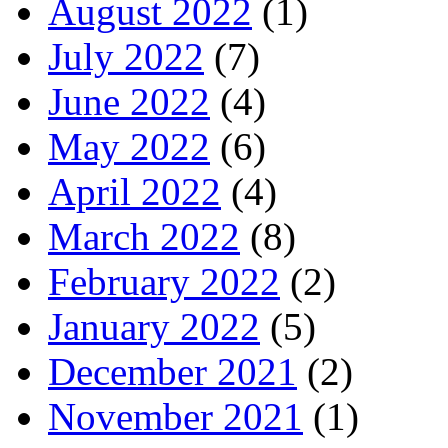
August 2022
(1)
July 2022
(7)
June 2022
(4)
May 2022
(6)
April 2022
(4)
March 2022
(8)
February 2022
(2)
January 2022
(5)
December 2021
(2)
November 2021
(1)