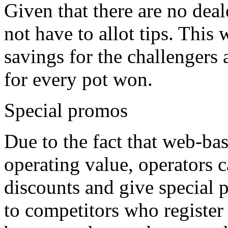
Given that there are no deal
not have to allot tips. This 
savings for the challengers 
for every pot won.
Special promos
Due to the fact that web-ba
operating value, operators c
discounts and give special 
to competitors who register o