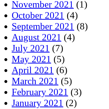
November 2021
(1)
October 2021
(4)
September 2021
(8)
August 2021
(4)
July 2021
(7)
May 2021
(5)
April 2021
(6)
March 2021
(5)
February 2021
(3)
January 2021
(2)