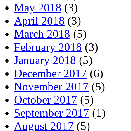
May 2018
(3)
April 2018
(3)
March 2018
(5)
February 2018
(3)
January 2018
(5)
December 2017
(6)
November 2017
(5)
October 2017
(5)
September 2017
(1)
August 2017
(5)