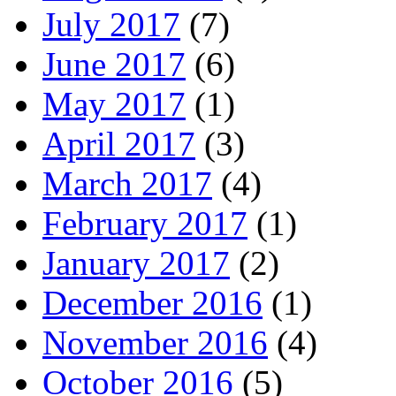
July 2017
(7)
June 2017
(6)
May 2017
(1)
April 2017
(3)
March 2017
(4)
February 2017
(1)
January 2017
(2)
December 2016
(1)
November 2016
(4)
October 2016
(5)