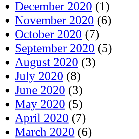
December 2020
(1)
November 2020
(6)
October 2020
(7)
September 2020
(5)
August 2020
(3)
July 2020
(8)
June 2020
(3)
May 2020
(5)
April 2020
(7)
March 2020
(6)