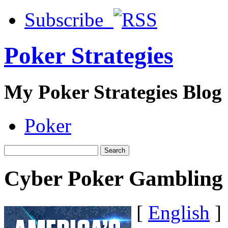
Subscribe
Poker Strategies
My Poker Strategies Blog
Poker
Cyber Poker Gambling
[
English
]