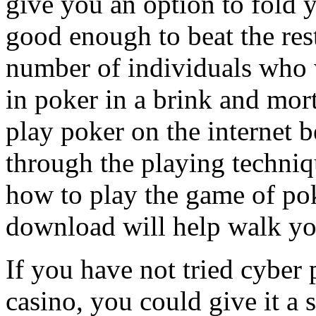
give you an option to fold y
good enough to beat the rest
number of individuals who 
in poker in a brink and mor
play poker on the internet 
through the playing techniq
how to play the game of pok
download will help walk yo
If you have not tried cyber
casino, you could give it a s