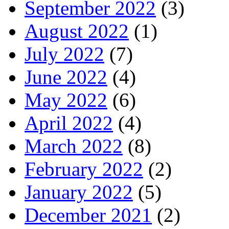
September 2022
(3)
August 2022
(1)
July 2022
(7)
June 2022
(4)
May 2022
(6)
April 2022
(4)
March 2022
(8)
February 2022
(2)
January 2022
(5)
December 2021
(2)