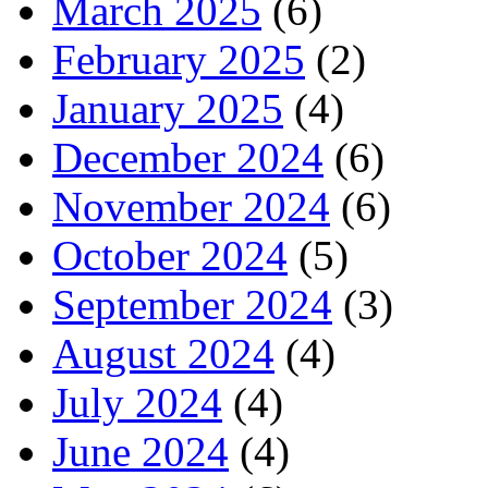
March 2025
(6)
February 2025
(2)
January 2025
(4)
December 2024
(6)
November 2024
(6)
October 2024
(5)
September 2024
(3)
August 2024
(4)
July 2024
(4)
June 2024
(4)