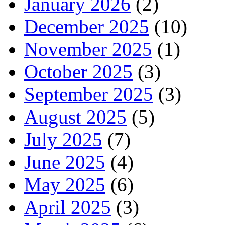
January 2026
(2)
December 2025
(10)
November 2025
(1)
October 2025
(3)
September 2025
(3)
August 2025
(5)
July 2025
(7)
June 2025
(4)
May 2025
(6)
April 2025
(3)