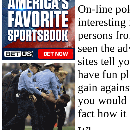
On-line pok
interestin
persons fro
seen the ad
sites tell 
have fun pl
gain agains
you would l
fact how it