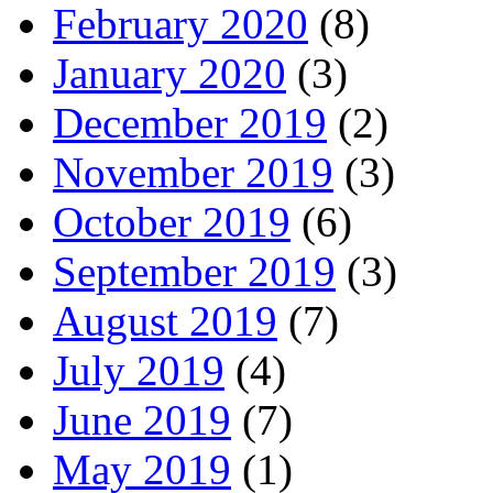
February 2020
(8)
January 2020
(3)
December 2019
(2)
November 2019
(3)
October 2019
(6)
September 2019
(3)
August 2019
(7)
July 2019
(4)
June 2019
(7)
May 2019
(1)