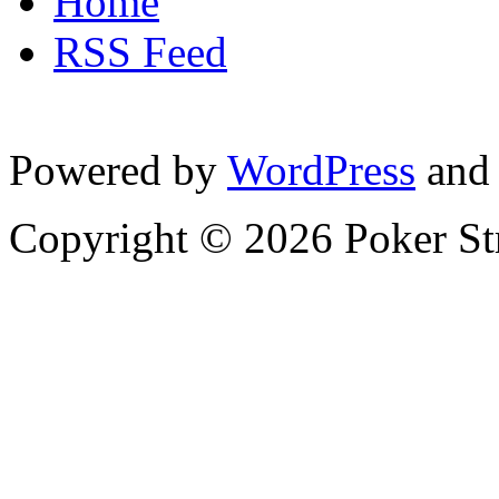
Home
RSS Feed
Powered by
WordPress
and
Copyright © 2026 Poker Str