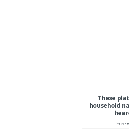
These pla
household na
hear
Free 