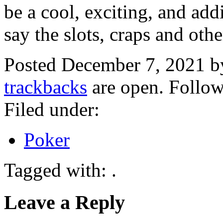
be a cool, exciting, and ad
say the slots, craps and othe
Posted December 7, 2021 
trackbacks
are open. Follo
Filed under:
Poker
Tagged with: .
Leave a Reply