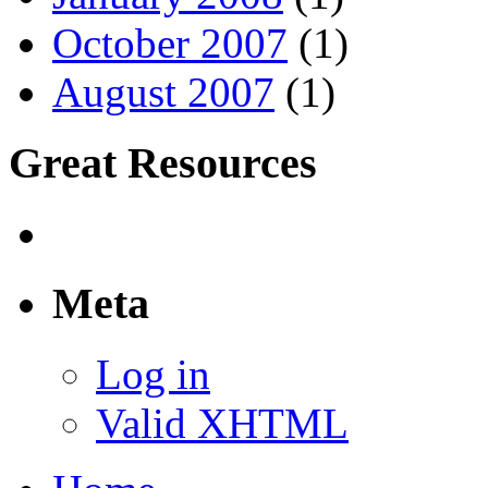
October 2007
(1)
August 2007
(1)
Great Resources
Meta
Log in
Valid XHTML