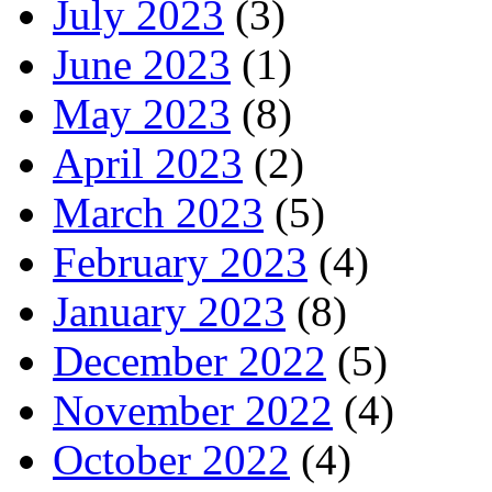
July 2023
(3)
June 2023
(1)
May 2023
(8)
April 2023
(2)
March 2023
(5)
February 2023
(4)
January 2023
(8)
December 2022
(5)
November 2022
(4)
October 2022
(4)