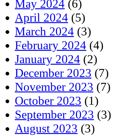
May 2024
(6)
April 2024
(5)
March 2024
(3)
February 2024
(4)
January 2024
(2)
December 2023
(7)
November 2023
(7)
October 2023
(1)
September 2023
(3)
August 2023
(3)