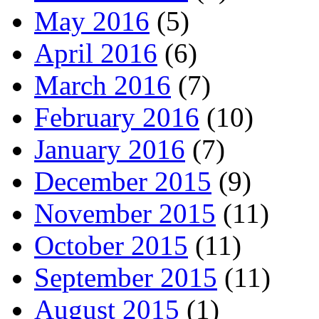
May 2016
(5)
April 2016
(6)
March 2016
(7)
February 2016
(10)
January 2016
(7)
December 2015
(9)
November 2015
(11)
October 2015
(11)
September 2015
(11)
August 2015
(1)