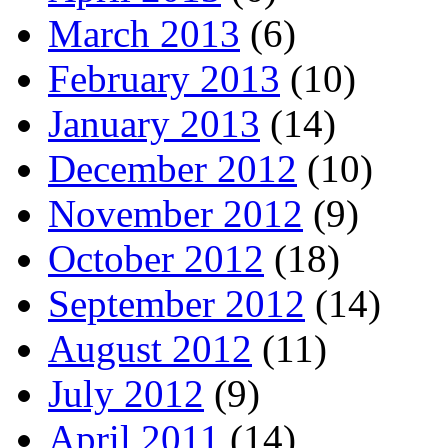
March 2013
(6)
February 2013
(10)
January 2013
(14)
December 2012
(10)
November 2012
(9)
October 2012
(18)
September 2012
(14)
August 2012
(11)
July 2012
(9)
April 2011
(14)