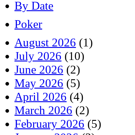
By Date
Poker
August 2026
(1)
July 2026
(10)
June 2026
(2)
May 2026
(5)
April 2026
(4)
March 2026
(2)
February 2026
(5)