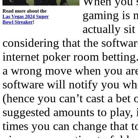
When you s
Read more about the
gaming is 
Las Vegas 2024 Super
Bowl Streaker
!
actually sit
considering that the softwa
internet poker room betting.
a wrong move when you ar
software will notify you wh
(hence you can’t cast a bet o
suggested amounts to play, i
times you can change that to