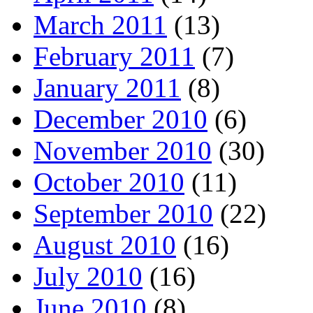
March 2011
(13)
February 2011
(7)
January 2011
(8)
December 2010
(6)
November 2010
(30)
October 2010
(11)
September 2010
(22)
August 2010
(16)
July 2010
(16)
June 2010
(8)