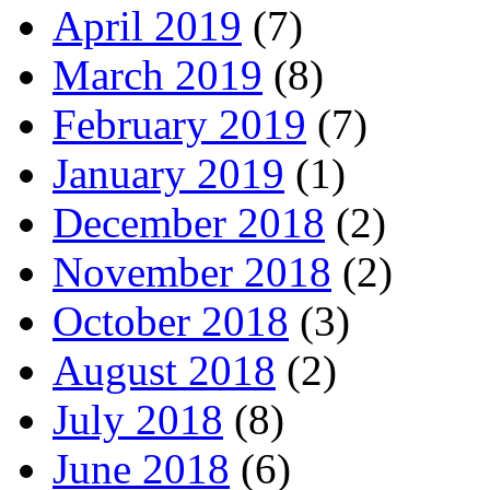
April 2019
(7)
March 2019
(8)
February 2019
(7)
January 2019
(1)
December 2018
(2)
November 2018
(2)
October 2018
(3)
August 2018
(2)
July 2018
(8)
June 2018
(6)