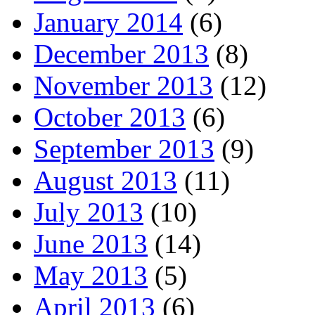
January 2014
(6)
December 2013
(8)
November 2013
(12)
October 2013
(6)
September 2013
(9)
August 2013
(11)
July 2013
(10)
June 2013
(14)
May 2013
(5)
April 2013
(6)