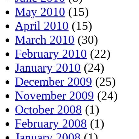
May 2010
(15)
April 2010
(15)
March 2010
(30)
February 2010
(22)
January 2010
(24)
December 2009
(25)
November 2009
(24)
October 2008
(1)
February 2008
(1)
January 2008
(1)