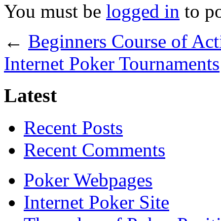
You must be
logged in
to p
←
Beginners Course of Act
Internet Poker Tournaments
Latest
Recent Posts
Recent Comments
Poker Webpages
Internet Poker Site