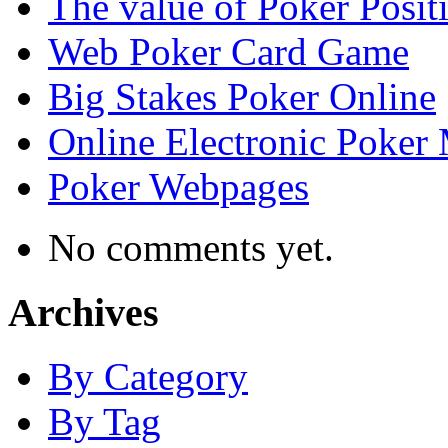
The value of Poker Posit
Web Poker Card Game
Big Stakes Poker Online
Online Electronic Poker
Poker Webpages
No comments yet.
Archives
By Category
By Tag