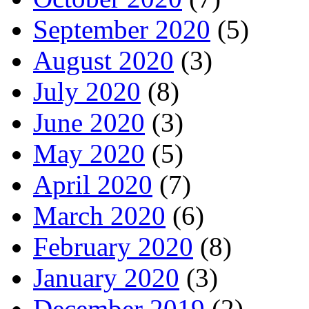
September 2020
(5)
August 2020
(3)
July 2020
(8)
June 2020
(3)
May 2020
(5)
April 2020
(7)
March 2020
(6)
February 2020
(8)
January 2020
(3)
December 2019
(2)