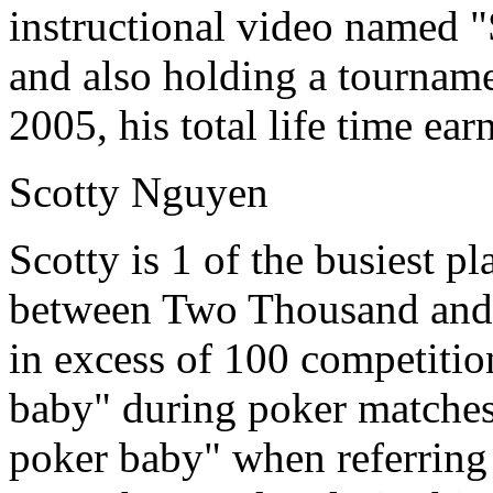
instructional video named 
and also holding a tournam
2005, his total life time ear
Scotty Nguyen
Scotty is 1 of the busiest p
between Two Thousand and 
in excess of 100 competitio
baby" during poker matches 
poker baby" when referring 