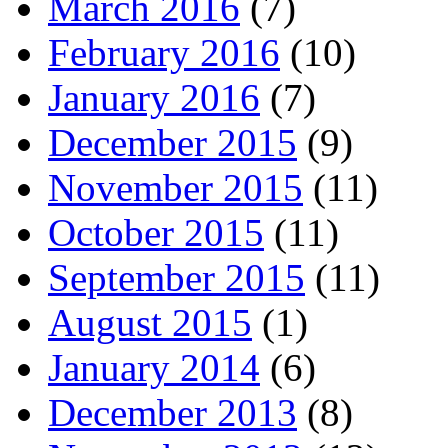
March 2016
(7)
February 2016
(10)
January 2016
(7)
December 2015
(9)
November 2015
(11)
October 2015
(11)
September 2015
(11)
August 2015
(1)
January 2014
(6)
December 2013
(8)