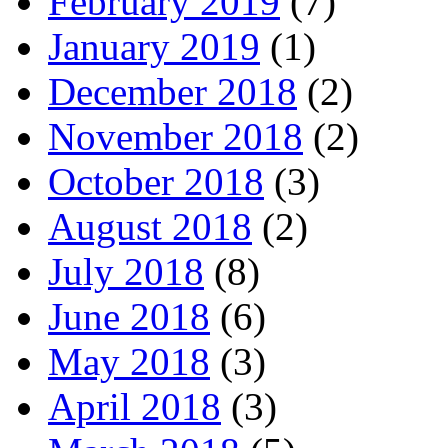
February 2019
(7)
January 2019
(1)
December 2018
(2)
November 2018
(2)
October 2018
(3)
August 2018
(2)
July 2018
(8)
June 2018
(6)
May 2018
(3)
April 2018
(3)