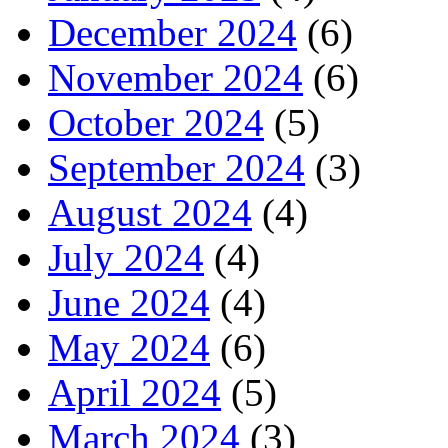
December 2024
(6)
November 2024
(6)
October 2024
(5)
September 2024
(3)
August 2024
(4)
July 2024
(4)
June 2024
(4)
May 2024
(6)
April 2024
(5)
March 2024
(3)