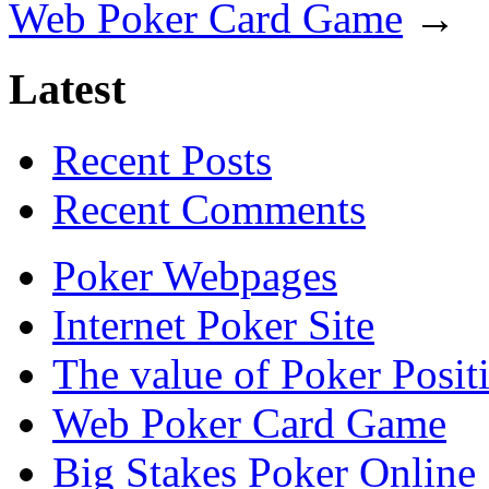
Web Poker Card Game
→
Latest
Recent Posts
Recent Comments
Poker Webpages
Internet Poker Site
The value of Poker Posit
Web Poker Card Game
Big Stakes Poker Online