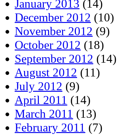
January 2013
(14)
December 2012
(10)
November 2012
(9)
October 2012
(18)
September 2012
(14)
August 2012
(11)
July 2012
(9)
April 2011
(14)
March 2011
(13)
February 2011
(7)