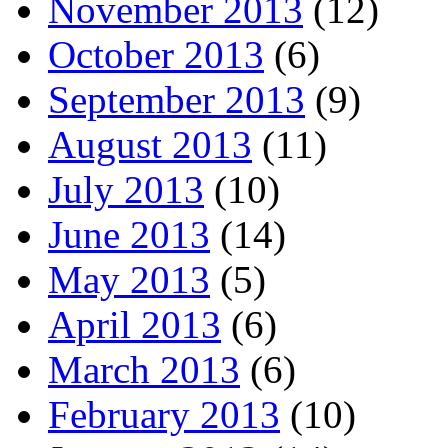
November 2013
(12)
October 2013
(6)
September 2013
(9)
August 2013
(11)
July 2013
(10)
June 2013
(14)
May 2013
(5)
April 2013
(6)
March 2013
(6)
February 2013
(10)