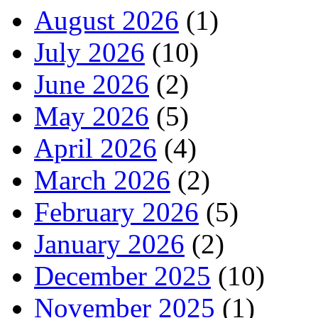
August 2026
(1)
July 2026
(10)
June 2026
(2)
May 2026
(5)
April 2026
(4)
March 2026
(2)
February 2026
(5)
January 2026
(2)
December 2025
(10)
November 2025
(1)