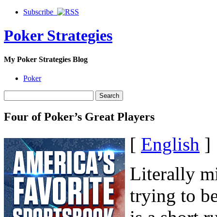
Subscribe
Poker Strategies
My Poker Strategies Blog
Poker
Four of Poker’s Great Players
[
English
]
Literally m
trying to be