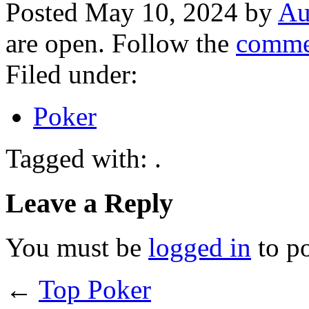
Posted May 10, 2024 by
Au
are open. Follow the
comme
Filed under:
Poker
Tagged with: .
Leave a Reply
You must be
logged in
to p
←
Top Poker