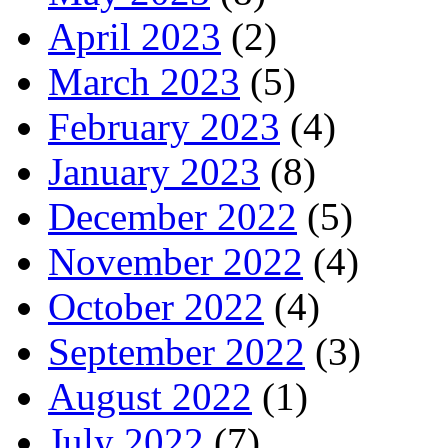
April 2023
(2)
March 2023
(5)
February 2023
(4)
January 2023
(8)
December 2022
(5)
November 2022
(4)
October 2022
(4)
September 2022
(3)
August 2022
(1)
July 2022
(7)