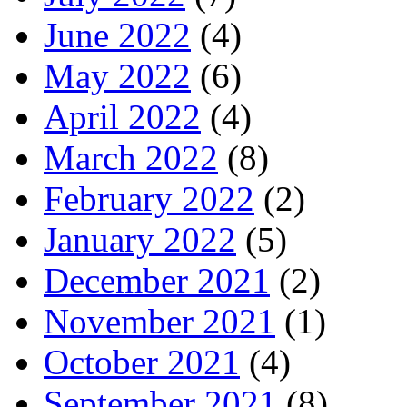
June 2022
(4)
May 2022
(6)
April 2022
(4)
March 2022
(8)
February 2022
(2)
January 2022
(5)
December 2021
(2)
November 2021
(1)
October 2021
(4)
September 2021
(8)