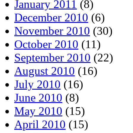
January 2011
(8)
December 2010
(6)
November 2010
(30)
October 2010
(11)
September 2010
(22)
August 2010
(16)
July 2010
(16)
June 2010
(8)
May 2010
(15)
April 2010
(15)