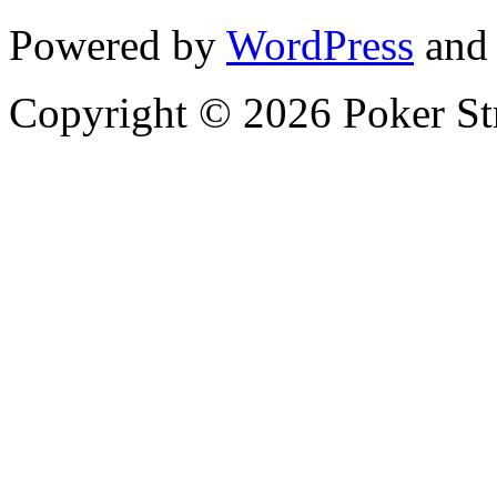
Powered by
WordPress
and
Copyright © 2026 Poker Str