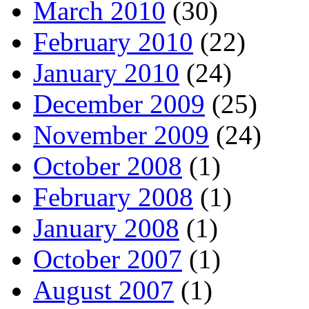
March 2010
(30)
February 2010
(22)
January 2010
(24)
December 2009
(25)
November 2009
(24)
October 2008
(1)
February 2008
(1)
January 2008
(1)
October 2007
(1)
August 2007
(1)