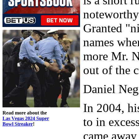
is a short 
noteworthy
Granted "ni
names when
more Mr. N
out of the 
Daniel Neg
In 2004, h
Read more about the
to in exces
Las Vegas 2024 Super
Bowl Streaker
!
came away 