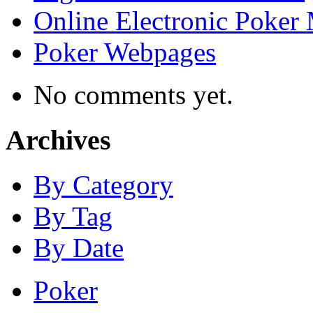
Online Electronic Poker
Poker Webpages
No comments yet.
Archives
By Category
By Tag
By Date
Poker