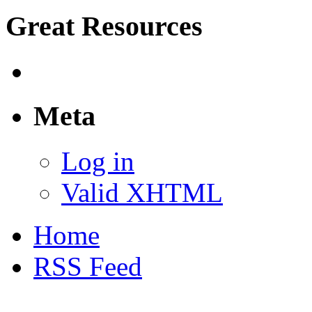
Great Resources
Meta
Log in
Valid XHTML
Home
RSS Feed