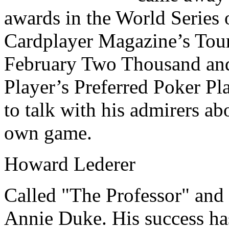
awards in the World Series 
Cardplayer Magazine’s Tourn
February Two Thousand an
Player’s Preferred Poker Pla
to talk with his admirers a
own game.
Howard Lederer
Called "The Professor" and 
Annie Duke. His success ha