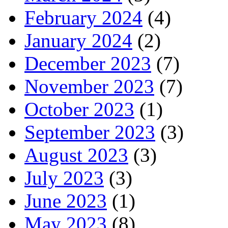
February 2024
(4)
January 2024
(2)
December 2023
(7)
November 2023
(7)
October 2023
(1)
September 2023
(3)
August 2023
(3)
July 2023
(3)
June 2023
(1)
May 2023
(8)