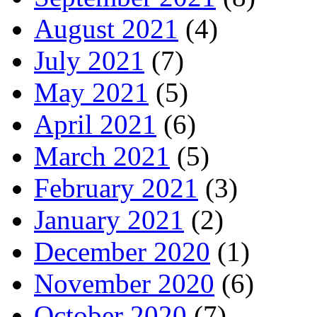
August 2021
(4)
July 2021
(7)
May 2021
(5)
April 2021
(6)
March 2021
(5)
February 2021
(3)
January 2021
(2)
December 2020
(1)
November 2020
(6)
October 2020
(7)