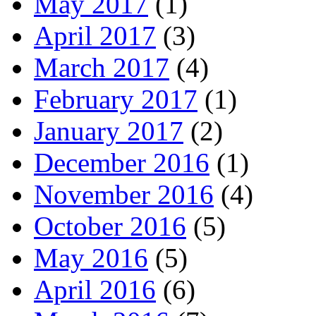
May 2017
(1)
April 2017
(3)
March 2017
(4)
February 2017
(1)
January 2017
(2)
December 2016
(1)
November 2016
(4)
October 2016
(5)
May 2016
(5)
April 2016
(6)