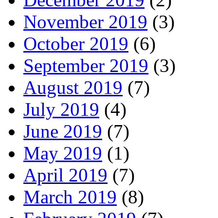
November 2019
(3)
October 2019
(6)
September 2019
(3)
August 2019
(7)
July 2019
(4)
June 2019
(7)
May 2019
(1)
April 2019
(7)
March 2019
(8)