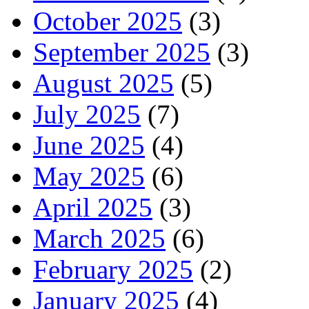
October 2025
(3)
September 2025
(3)
August 2025
(5)
July 2025
(7)
June 2025
(4)
May 2025
(6)
April 2025
(3)
March 2025
(6)
February 2025
(2)
January 2025
(4)