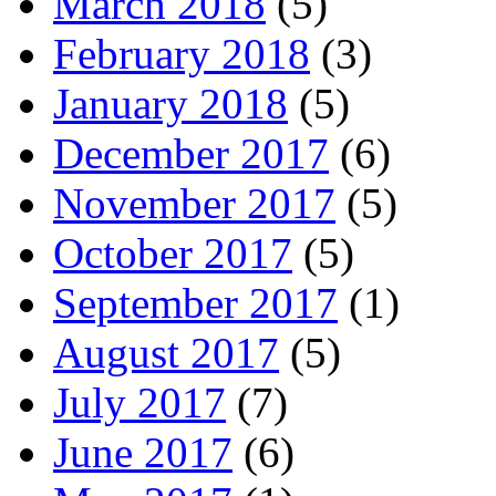
March 2018
(5)
February 2018
(3)
January 2018
(5)
December 2017
(6)
November 2017
(5)
October 2017
(5)
September 2017
(1)
August 2017
(5)
July 2017
(7)
June 2017
(6)