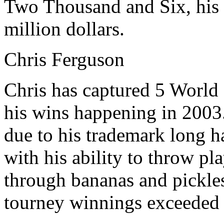
Two Thousand and Six, his c
million dollars.
Chris Ferguson
Chris has captured 5 World S
his wins happening in 2003
due to his trademark long ha
with his ability to throw pl
through bananas and pickles
tourney winnings exceeded f