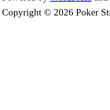
Copyright © 2026 Poker Str