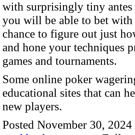
with surprisingly tiny antes
you will be able to bet with
chance to figure out just h
and hone your techniques pr
games and tournaments.
Some online poker wagering
educational sites that can h
new players.
Posted November 30, 2024