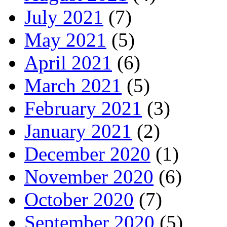
July 2021
(7)
May 2021
(5)
April 2021
(6)
March 2021
(5)
February 2021
(3)
January 2021
(2)
December 2020
(1)
November 2020
(6)
October 2020
(7)
September 2020
(5)