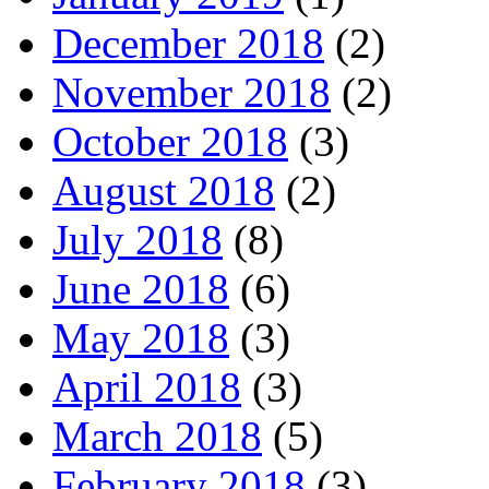
December 2018
(2)
November 2018
(2)
October 2018
(3)
August 2018
(2)
July 2018
(8)
June 2018
(6)
May 2018
(3)
April 2018
(3)
March 2018
(5)
February 2018
(3)