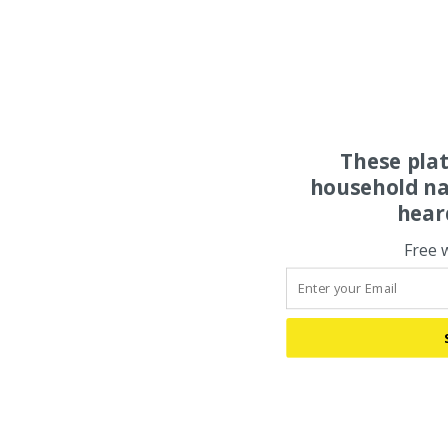
These pla
household na
hear
Free 