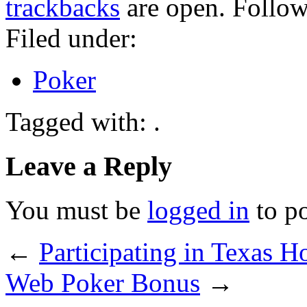
trackbacks
are open. Follo
Filed under:
Poker
Tagged with: .
Leave a Reply
You must be
logged in
to p
←
Participating in Texas 
Web Poker Bonus
→