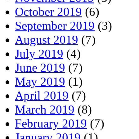
October 2019
(6)
September 2019
(3)
August 2019
(7)
July 2019
(4)
June 2019
(7)
May 2019
(1)
April 2019
(7)
March 2019
(8)
February 2019
(7)
January 2019
(1)