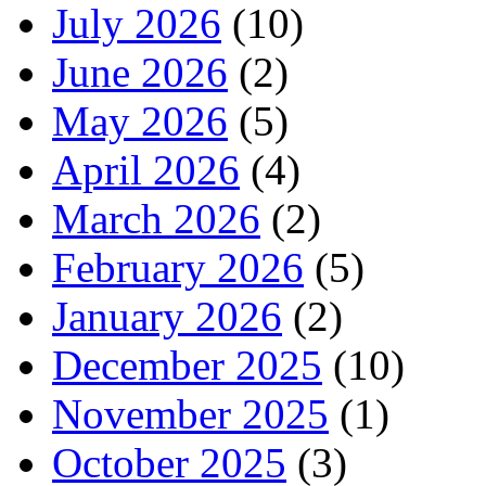
July 2026
(10)
June 2026
(2)
May 2026
(5)
April 2026
(4)
March 2026
(2)
February 2026
(5)
January 2026
(2)
December 2025
(10)
November 2025
(1)
October 2025
(3)