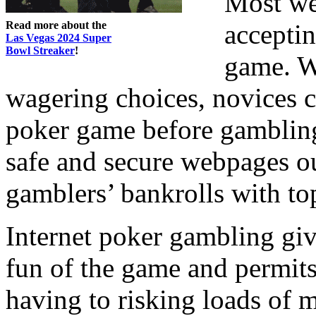
Most we
Read more about the
acceptin
Las Vegas 2024 Super
Bowl Streaker
!
game. Wi
wagering choices, novices c
poker game before gambling
safe and secure webpages o
gamblers’ bankrolls with top
Internet poker gambling give
fun of the game and permits 
having to risking loads of 