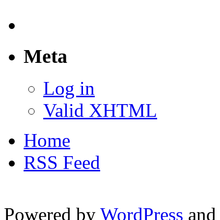
Meta
Log in
Valid XHTML
Home
RSS Feed
Powered by
WordPress
and