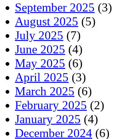
September 2025
(3)
August 2025
(5)
July 2025
(7)
June 2025
(4)
May 2025
(6)
April 2025
(3)
March 2025
(6)
February 2025
(2)
January 2025
(4)
December 2024
(6)