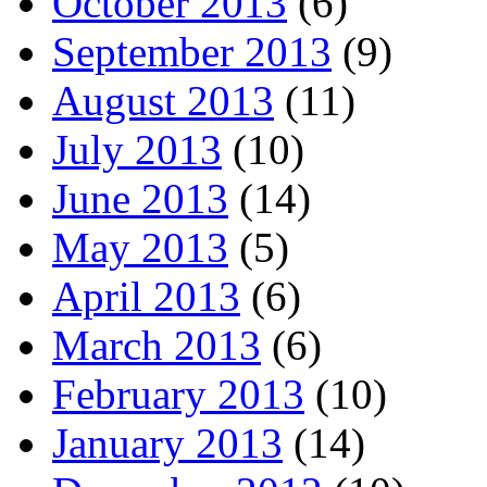
October 2013
(6)
September 2013
(9)
August 2013
(11)
July 2013
(10)
June 2013
(14)
May 2013
(5)
April 2013
(6)
March 2013
(6)
February 2013
(10)
January 2013
(14)