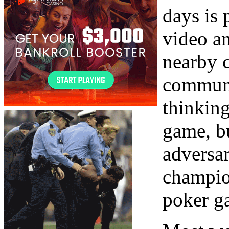
days is 
video a
nearby 
communi
thinking
game, bu
adversar
champio
poker g