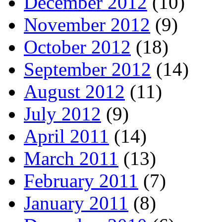
December 2012
(10)
November 2012
(9)
October 2012
(18)
September 2012
(14)
August 2012
(11)
July 2012
(9)
April 2011
(14)
March 2011
(13)
February 2011
(7)
January 2011
(8)