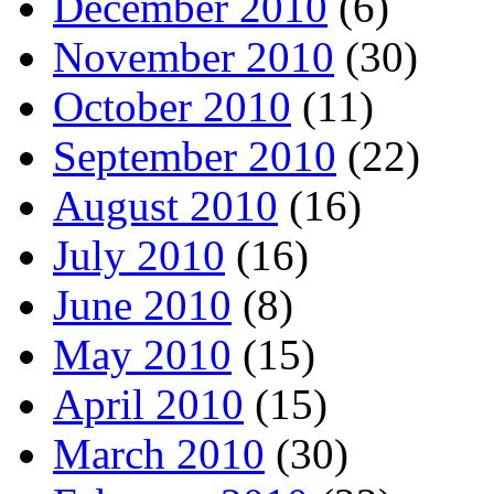
December 2010
(6)
November 2010
(30)
October 2010
(11)
September 2010
(22)
August 2010
(16)
July 2010
(16)
June 2010
(8)
May 2010
(15)
April 2010
(15)
March 2010
(30)