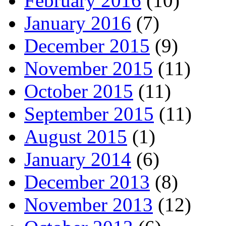
February 2016
(10)
January 2016
(7)
December 2015
(9)
November 2015
(11)
October 2015
(11)
September 2015
(11)
August 2015
(1)
January 2014
(6)
December 2013
(8)
November 2013
(12)