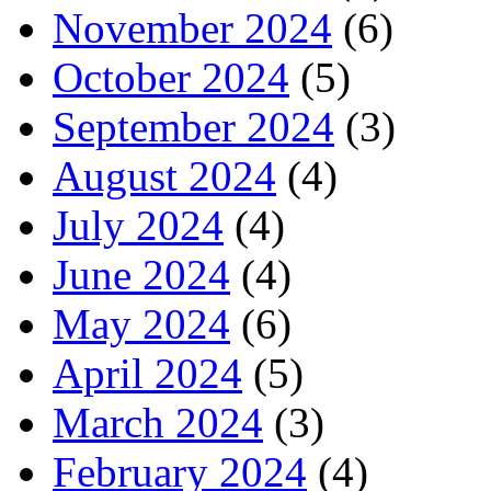
November 2024
(6)
October 2024
(5)
September 2024
(3)
August 2024
(4)
July 2024
(4)
June 2024
(4)
May 2024
(6)
April 2024
(5)
March 2024
(3)
February 2024
(4)