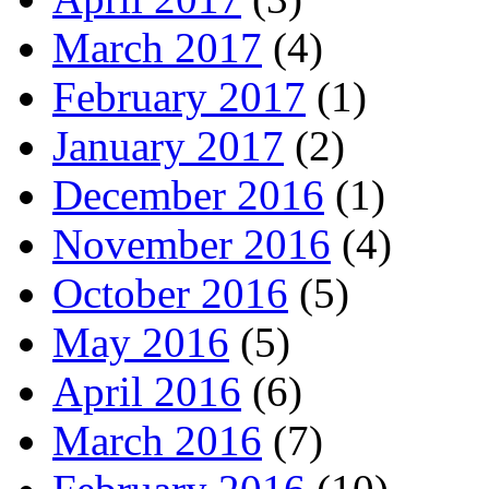
March 2017
(4)
February 2017
(1)
January 2017
(2)
December 2016
(1)
November 2016
(4)
October 2016
(5)
May 2016
(5)
April 2016
(6)
March 2016
(7)