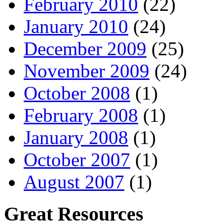
February 2010
(22)
January 2010
(24)
December 2009
(25)
November 2009
(24)
October 2008
(1)
February 2008
(1)
January 2008
(1)
October 2007
(1)
August 2007
(1)
Great Resources