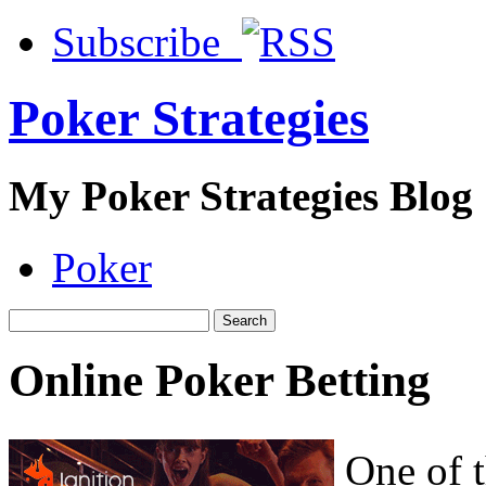
Subscribe
Poker Strategies
My Poker Strategies Blog
Poker
Online Poker Betting
One of t