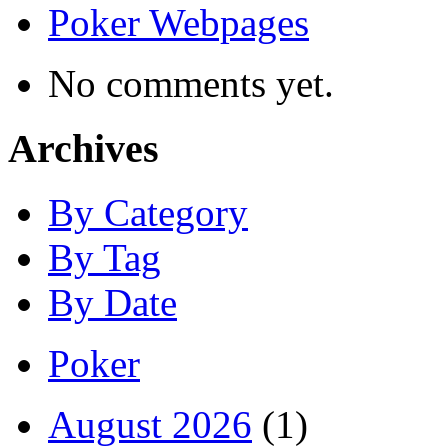
Poker Webpages
No comments yet.
Archives
By Category
By Tag
By Date
Poker
August 2026
(1)