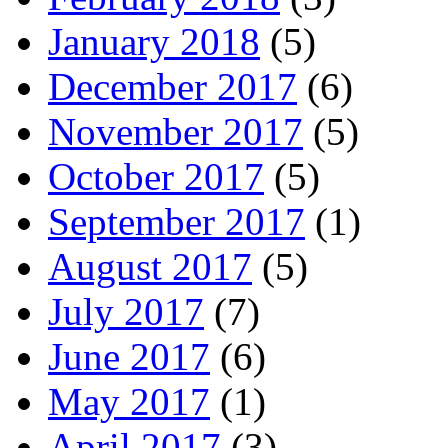
January 2018
(5)
December 2017
(6)
November 2017
(5)
October 2017
(5)
September 2017
(1)
August 2017
(5)
July 2017
(7)
June 2017
(6)
May 2017
(1)
April 2017
(3)