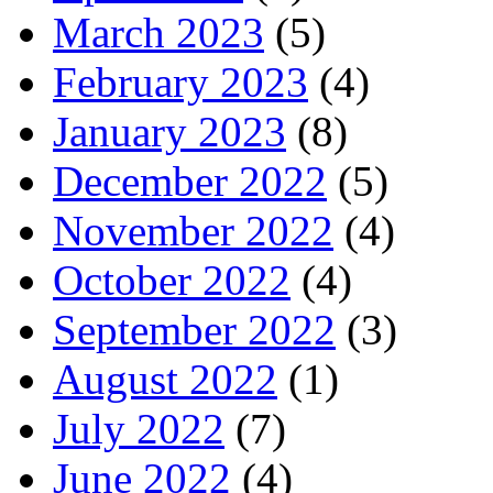
March 2023
(5)
February 2023
(4)
January 2023
(8)
December 2022
(5)
November 2022
(4)
October 2022
(4)
September 2022
(3)
August 2022
(1)
July 2022
(7)
June 2022
(4)