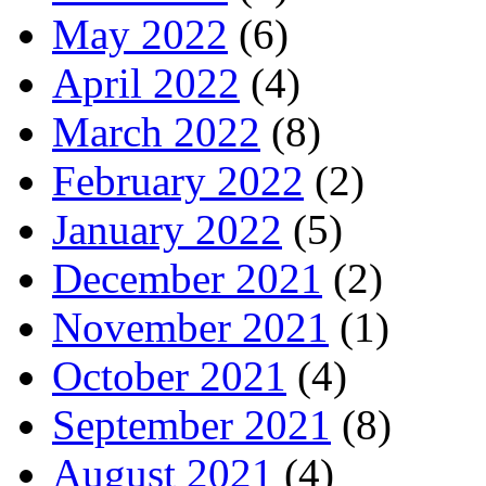
May 2022
(6)
April 2022
(4)
March 2022
(8)
February 2022
(2)
January 2022
(5)
December 2021
(2)
November 2021
(1)
October 2021
(4)
September 2021
(8)
August 2021
(4)