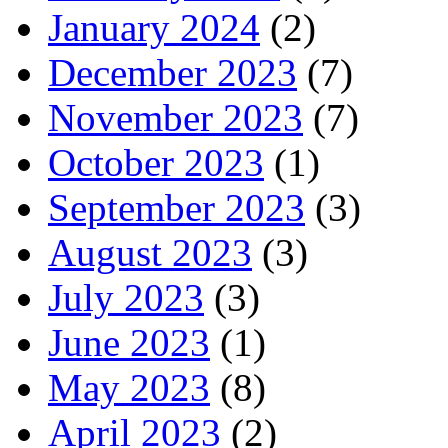
January 2024
(2)
December 2023
(7)
November 2023
(7)
October 2023
(1)
September 2023
(3)
August 2023
(3)
July 2023
(3)
June 2023
(1)
May 2023
(8)
April 2023
(2)