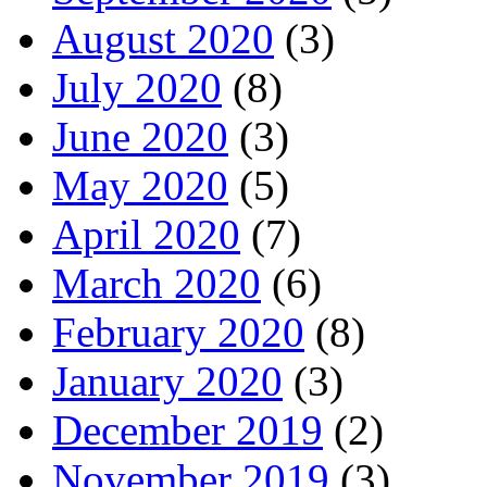
August 2020
(3)
July 2020
(8)
June 2020
(3)
May 2020
(5)
April 2020
(7)
March 2020
(6)
February 2020
(8)
January 2020
(3)
December 2019
(2)
November 2019
(3)