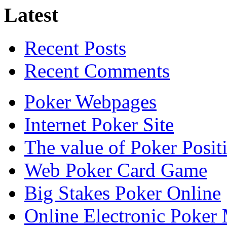
Latest
Recent Posts
Recent Comments
Poker Webpages
Internet Poker Site
The value of Poker Posit
Web Poker Card Game
Big Stakes Poker Online
Online Electronic Poker