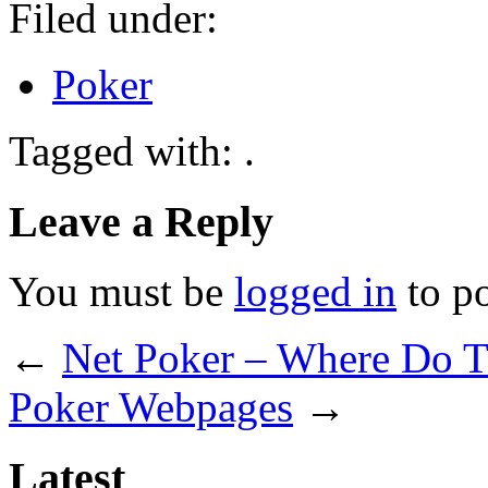
Filed under:
Poker
Tagged with: .
Leave a Reply
You must be
logged in
to p
←
Net Poker – Where Do T
Poker Webpages
→
Latest