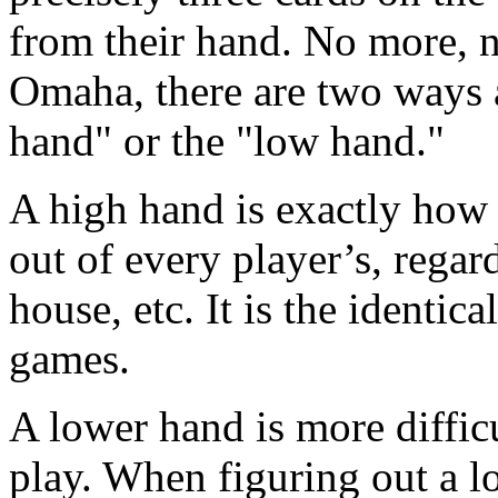
from their hand. No more, n
Omaha, there are two ways 
hand" or the "low hand."
A high hand is exactly how i
out of every player’s, regardle
house, etc. It is the identic
games.
A lower hand is more difficu
play. When figuring out a l