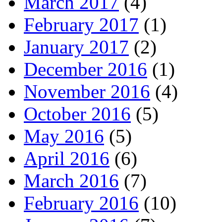
March 2017
(4)
February 2017
(1)
January 2017
(2)
December 2016
(1)
November 2016
(4)
October 2016
(5)
May 2016
(5)
April 2016
(6)
March 2016
(7)
February 2016
(10)