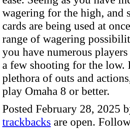
wagering for the high, and 
cards are being used at once
range of wagering possibilit
you have numerous players 
a few shooting for the low. 
plethora of outs and actions,
play Omaha 8 or better.
Posted February 28, 2025 
trackbacks
are open. Follo