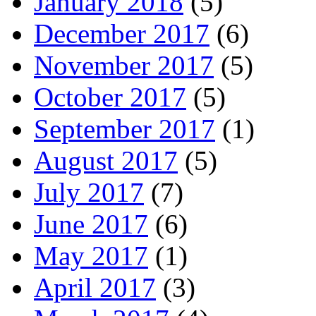
January 2018
(5)
December 2017
(6)
November 2017
(5)
October 2017
(5)
September 2017
(1)
August 2017
(5)
July 2017
(7)
June 2017
(6)
May 2017
(1)
April 2017
(3)