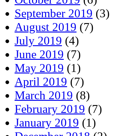
September 2019
(3)
August 2019
(7)
July 2019
(4)
June 2019
(7)
May 2019
(1)
April 2019
(7)
March 2019
(8)
February 2019
(7)
January 2019
(1)