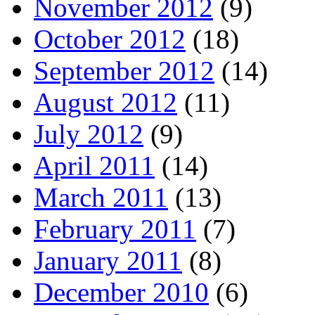
November 2012
(9)
October 2012
(18)
September 2012
(14)
August 2012
(11)
July 2012
(9)
April 2011
(14)
March 2011
(13)
February 2011
(7)
January 2011
(8)
December 2010
(6)