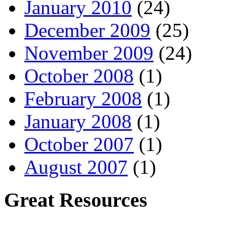
January 2010
(24)
December 2009
(25)
November 2009
(24)
October 2008
(1)
February 2008
(1)
January 2008
(1)
October 2007
(1)
August 2007
(1)
Great Resources