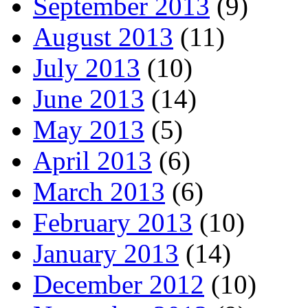
September 2013
(9)
August 2013
(11)
July 2013
(10)
June 2013
(14)
May 2013
(5)
April 2013
(6)
March 2013
(6)
February 2013
(10)
January 2013
(14)
December 2012
(10)