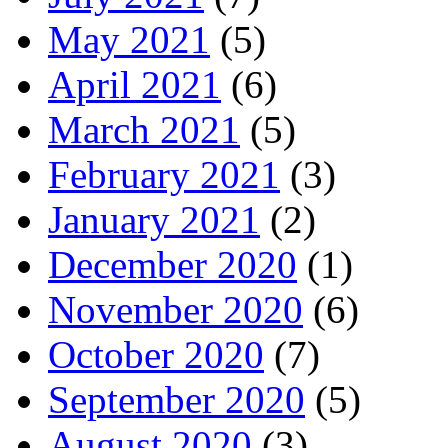
May 2021
(5)
April 2021
(6)
March 2021
(5)
February 2021
(3)
January 2021
(2)
December 2020
(1)
November 2020
(6)
October 2020
(7)
September 2020
(5)
August 2020
(3)