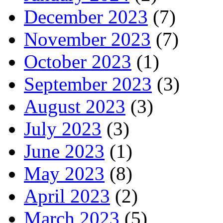
December 2023
(7)
November 2023
(7)
October 2023
(1)
September 2023
(3)
August 2023
(3)
July 2023
(3)
June 2023
(1)
May 2023
(8)
April 2023
(2)
March 2023
(5)