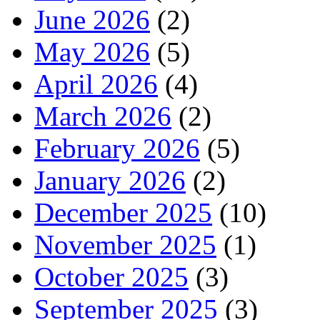
June 2026
(2)
May 2026
(5)
April 2026
(4)
March 2026
(2)
February 2026
(5)
January 2026
(2)
December 2025
(10)
November 2025
(1)
October 2025
(3)
September 2025
(3)