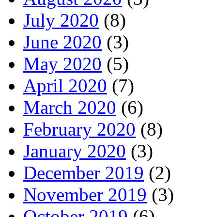
July 2020
(8)
June 2020
(3)
May 2020
(5)
April 2020
(7)
March 2020
(6)
February 2020
(8)
January 2020
(3)
December 2019
(2)
November 2019
(3)
October 2019
(6)