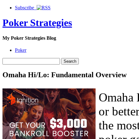
Subscribe
Poker Strategies
My Poker Strategies Blog
Poker
Omaha Hi/Lo: Fundamental Overview
Omaha H
or bette
the mos