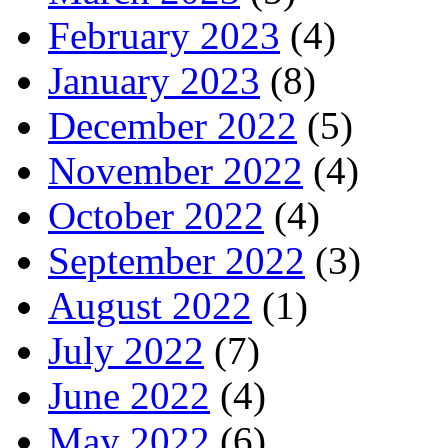
February 2023
(4)
January 2023
(8)
December 2022
(5)
November 2022
(4)
October 2022
(4)
September 2022
(3)
August 2022
(1)
July 2022
(7)
June 2022
(4)
May 2022
(6)