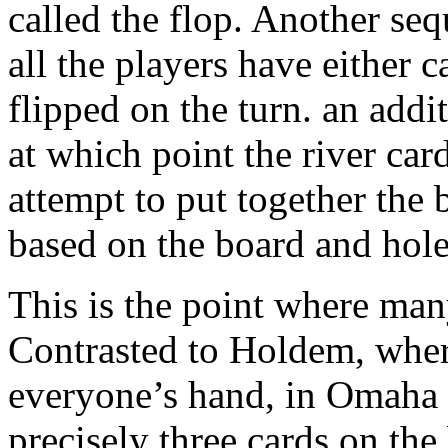
called the flop. Another se
all the players have either c
flipped on the turn. an add
at which point the river car
attempt to put together the 
based on the board and hole
This is the point where many
Contrasted to Holdem, wher
everyone’s hand, in Omaha h
precisely three cards on the