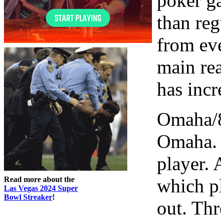
poker ga
than reg
from eve
main re
has incr
Omaha/8
Omaha. F
player. 
Read more about the
which pl
Las Vegas 2024 Super
Bowl Streaker
!
out. Thr