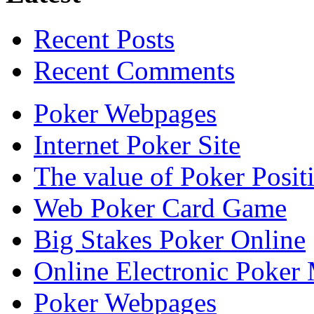
Recent Posts
Recent Comments
Poker Webpages
Internet Poker Site
The value of Poker Posit
Web Poker Card Game
Big Stakes Poker Online
Online Electronic Poker
Poker Webpages