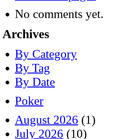
No comments yet.
Archives
By Category
By Tag
By Date
Poker
August 2026
(1)
July 2026
(10)