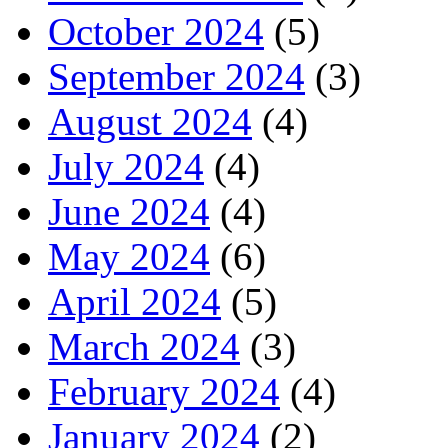
October 2024
(5)
September 2024
(3)
August 2024
(4)
July 2024
(4)
June 2024
(4)
May 2024
(6)
April 2024
(5)
March 2024
(3)
February 2024
(4)
January 2024
(2)