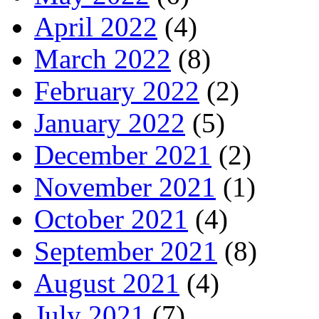
April 2022
(4)
March 2022
(8)
February 2022
(2)
January 2022
(5)
December 2021
(2)
November 2021
(1)
October 2021
(4)
September 2021
(8)
August 2021
(4)
July 2021
(7)