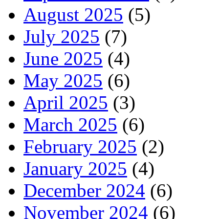
August 2025
(5)
July 2025
(7)
June 2025
(4)
May 2025
(6)
April 2025
(3)
March 2025
(6)
February 2025
(2)
January 2025
(4)
December 2024
(6)
November 2024
(6)