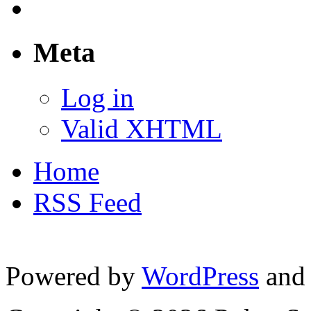
Meta
Log in
Valid XHTML
Home
RSS Feed
Powered by
WordPress
and