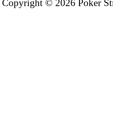
Copyright © 2026 Poker Str