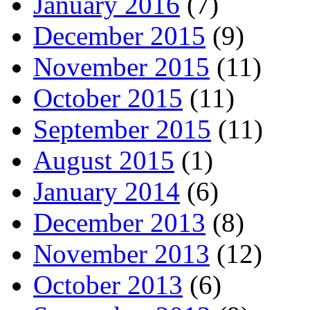
January 2016
(7)
December 2015
(9)
November 2015
(11)
October 2015
(11)
September 2015
(11)
August 2015
(1)
January 2014
(6)
December 2013
(8)
November 2013
(12)
October 2013
(6)