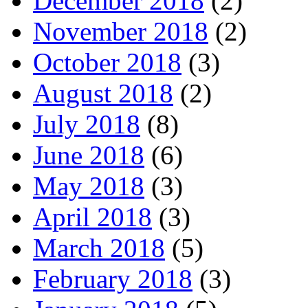
December 2018
(2)
November 2018
(2)
October 2018
(3)
August 2018
(2)
July 2018
(8)
June 2018
(6)
May 2018
(3)
April 2018
(3)
March 2018
(5)
February 2018
(3)