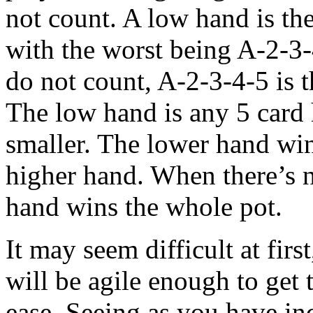
not count. A low hand is th
with the worst being A-2-3-
do not count, A-2-3-4-5 is 
The low hand is any 5 card 
smaller. The lower hand wins
higher hand. When there’s n
hand wins the whole pot.
It may seem difficult at firs
will be agile enough to get 
ease. Seeing as you have in