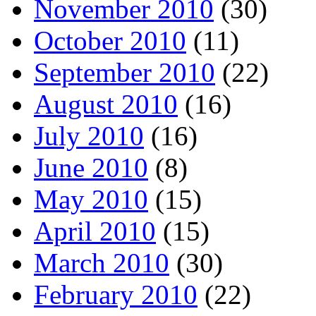
November 2010
(30)
October 2010
(11)
September 2010
(22)
August 2010
(16)
July 2010
(16)
June 2010
(8)
May 2010
(15)
April 2010
(15)
March 2010
(30)
February 2010
(22)